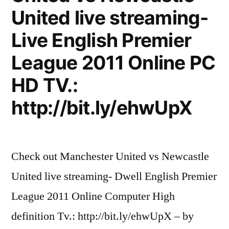
more
United live streaming-
important
than
Live English Premier
football.
League 2011 Online PC
HD TV.:
http://bit.ly/ehwUpX
Check out Manchester United vs Newcastle
United live streaming- Dwell English Premier
League 2011 Online Computer High
definition Tv.: http://bit.ly/ehwUpX – by