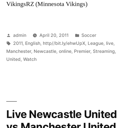
VikingsRZ (Minnesota Vikings)
Posted
Posted
admin
April 20, 2011
Soccer
by
Tags:
in
2011
,
English
,
http//bit.ly/ehwUpX
,
League
,
live
,
Manchester
,
Newcastle
,
online
,
Premier
,
Streaming
,
United
,
Watch
Live Newcastle United
vs Manchester United