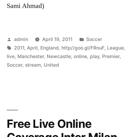
Sami Ahmad)
Posted
Posted
admin
April 19, 2011
Soccer
by
Tags:
in
2011
,
April
,
England
,
http//goo.gl/FRnuF
,
League
,
live
,
Manchester
,
Newcastle
,
online
,
play
,
Premier
,
Soccer
,
stream
,
United
Free Live Online