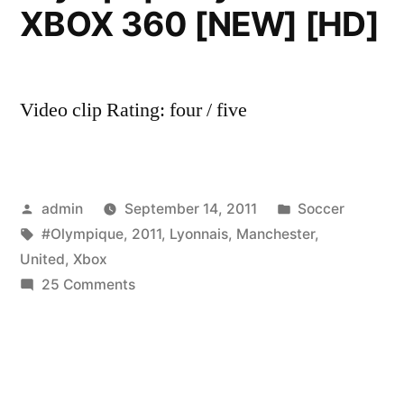
XBOX 360 [NEW] [HD]
Video clip Rating: four / five
Posted
Posted
admin
September 14, 2011
Soccer
by
Tags:
in
#Olympique
,
2011
,
Lyonnais
,
Manchester
,
United
,
Xbox
on
25 Comments
PES
2011
–
Manchester