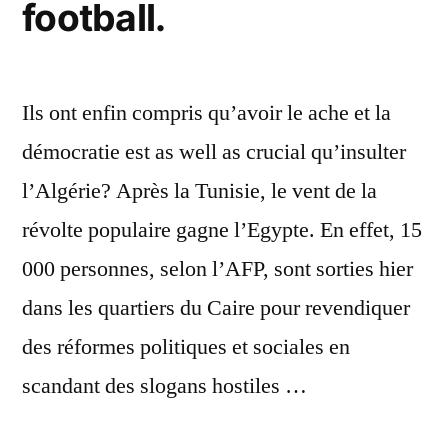
football.
Ils ont enfin compris qu’avoir le ache et la
démocratie est as well as crucial qu’insulter
l’Algérie? Après la Tunisie, le vent de la
révolte populaire gagne l’Egypte. En effet, 15
000 personnes, selon l’AFP, sont sorties hier
dans les quartiers du Caire pour revendiquer
des réformes politiques et sociales en
scandant des slogans hostiles …