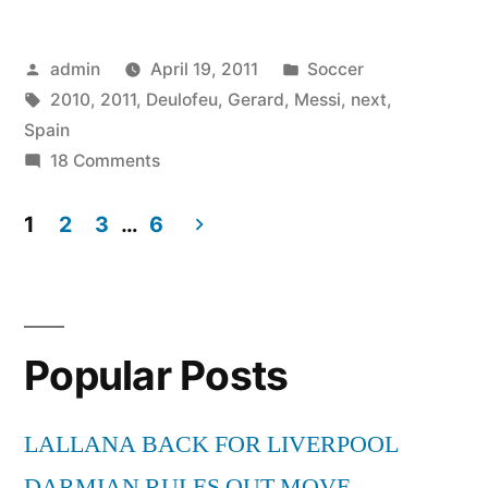
–
Posted
Posted
admin
April 19, 2011
Soccer
Next
by
Tags:
in
2010
,
2011
,
Deulofeu
,
Gerard
,
Messi
,
next
,
Messi
Spain
–
on
18 Comments
Gerard
Spain
Deulofeu
1
2
3
…
6
2010
–
Posts
Next
-2011”
pagination
Messi
–
Popular Posts
Spain
2010
-2011
LALLANA BACK FOR LIVERPOOL
DARMIAN RULES OUT MOVE