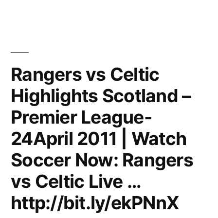
Ronaldo
–
Phenomenal
|
2011
Rangers vs Celtic
|
Highlights Scotland –
HD
Premier League-
24April 2011 | Watch
Soccer Now: Rangers
vs Celtic Live …
http://bit.ly/ekPNnX