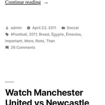
“Les
Continue reading
Émeutes
(Riots)
Posted
Posted
admin
April 23, 2011
Soccer
en
by
Tags:
in
#Football
,
2011
,
Bread
,
Égypte
,
Émeutes
,
Égypte
important
,
More
,
Riots
,
Than
2011.
on
26 Comments
Les
Bread
Émeutes
is
(Riots)
en
more
Égypte
important
2011.
Watch Manchester
than
Bread
United vs Newcastle
is
football.”