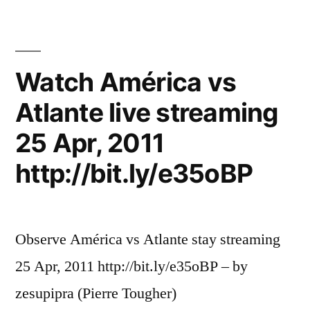
Watch América vs
Atlante live streaming
25 Apr, 2011
http://bit.ly/e35oBP
Observe América vs Atlante stay streaming
25 Apr, 2011 http://bit.ly/e35oBP – by
zesupipra (Pierre Tougher)