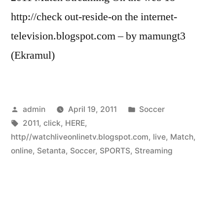
http://check out-reside-on the internet-
television.blogspot.com – by mamungt3
(Ekramul)
Posted
Posted
admin
April 19, 2011
Soccer
by
Tags:
in
2011
,
click
,
HERE
,
http//watchliveonlinetv.blogspot.com
,
live
,
Match
,
online
,
Setanta
,
Soccer
,
SPORTS
,
Streaming