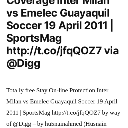
Coverage Inter Milan
vs Emelec Guayaquil
Soccer 19 April 2011 |
SportsMag
http://t.co/jfqQOZ7 via
@Digg
Totally free Stay On-line Protection Inter
Milan vs Emelec Guayaquil Soccer 19 April
2011 | SportsMag http://t.co/jfqQOZ7 by way
of @Digg – by hu5nainahmed (Husnain