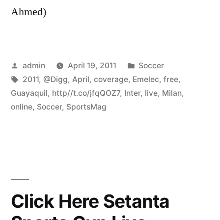
Ahmed)
Posted
Posted
admin
April 19, 2011
Soccer
by
Tags:
in
2011
,
@Digg
,
April
,
coverage
,
Emelec
,
free
,
Guayaquil
,
http//t.co/jfqQOZ7
,
Inter
,
live
,
Milan
,
online
,
Soccer
,
SportsMag
Click Here Setanta