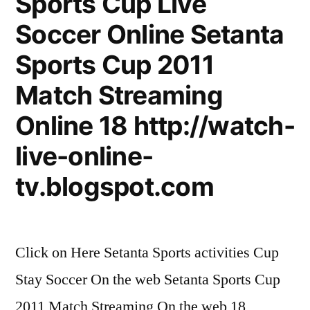
Sports Cup Live
Soccer Online Setanta
Sports Cup 2011
Match Streaming
Online 18 http://watch-
live-online-
tv.blogspot.com
Click on Here Setanta Sports activities Cup
Stay Soccer On the web Setanta Sports Cup
2011 Match Streaming On the web 18