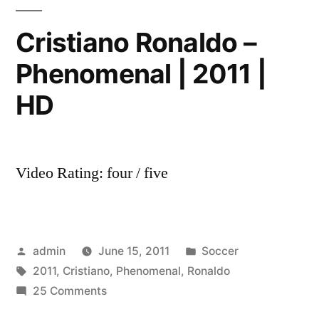
United
vs
Cristiano Ronaldo –
Olympique
Phenomenal | 2011 |
Lyonnais
XBOX
HD
360
[NEW]
[HD]
Video Rating: four / five
Posted
Posted
admin
June 15, 2011
Soccer
by
Tags:
in
2011
,
Cristiano
,
Phenomenal
,
Ronaldo
on
25 Comments
Cristiano