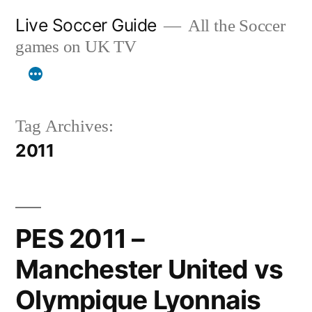
Skip
Live Soccer Guide
All the Soccer
to
games on UK TV
content
Tag Archives:
2011
PES 2011 –
Manchester United vs
Olympique Lyonnais