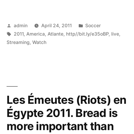
Posted
Posted
admin
April 24, 2011
Soccer
by
Tags:
in
2011
,
America
,
Atlante
,
http//bit.ly/e35oBP
,
live
,
Streaming
,
Watch
Les Émeutes (Riots) en
Égypte 2011. Bread is
more important than