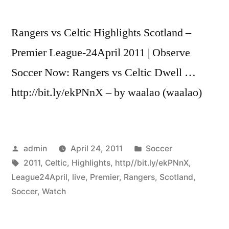
Rangers vs Celtic Highlights Scotland –
Premier League-24April 2011 | Observe
Soccer Now: Rangers vs Celtic Dwell …
http://bit.ly/ekPNnX – by waalao (waalao)
Posted
Posted
admin
April 24, 2011
Soccer
by
Tags:
in
2011
,
Celtic
,
Highlights
,
http//bit.ly/ekPNnX
,
League24April
,
live
,
Premier
,
Rangers
,
Scotland
,
Soccer
,
Watch