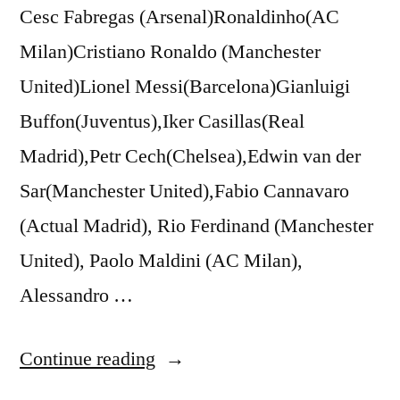
Cesc Fabregas (Arsenal)Ronaldinho(AC
Milan)Cristiano Ronaldo (Manchester
United)Lionel Messi(Barcelona)Gianluigi
Buffon(Juventus),Iker Casillas(Real
Madrid),Petr Cech(Chelsea),Edwin van der
Sar(Manchester United),Fabio Cannavaro
(Actual Madrid), Rio Ferdinand (Manchester
United), Paolo Maldini (AC Milan),
Alessandro …
“Gerard
Continue reading
Deulofeu