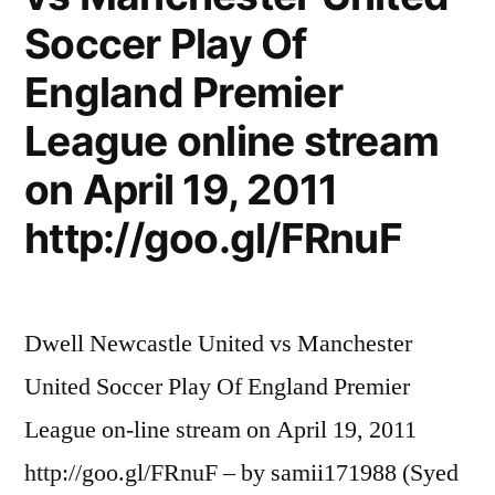
Soccer Play Of
England Premier
League online stream
on April 19, 2011
http://goo.gl/FRnuF
Dwell Newcastle United vs Manchester
United Soccer Play Of England Premier
League on-line stream on April 19, 2011
http://goo.gl/FRnuF – by samii171988 (Syed