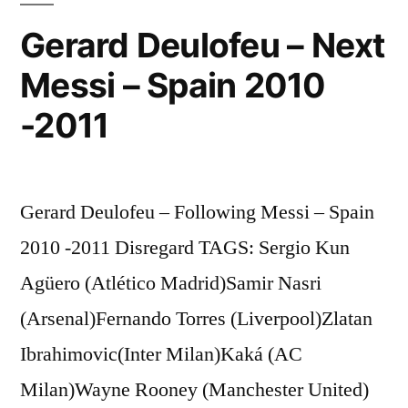
Gerard Deulofeu – Next
Messi – Spain 2010
-2011
Gerard Deulofeu – Following Messi – Spain
2010 -2011 Disregard TAGS: Sergio Kun
Agüero (Atlético Madrid)Samir Nasri
(Arsenal)Fernando Torres (Liverpool)Zlatan
Ibrahimovic(Inter Milan)Kaká (AC
Milan)Wayne Rooney (Manchester United)