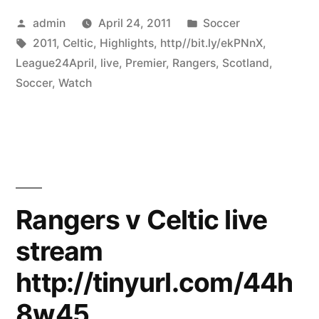
Posted
Posted
admin
April 24, 2011
Soccer
by
Tags:
in
2011
,
Celtic
,
Highlights
,
http//bit.ly/ekPNnX
,
League24April
,
live
,
Premier
,
Rangers
,
Scotland
,
Soccer
,
Watch
Rangers v Celtic live
stream
http://tinyurl.com/44h
8w45