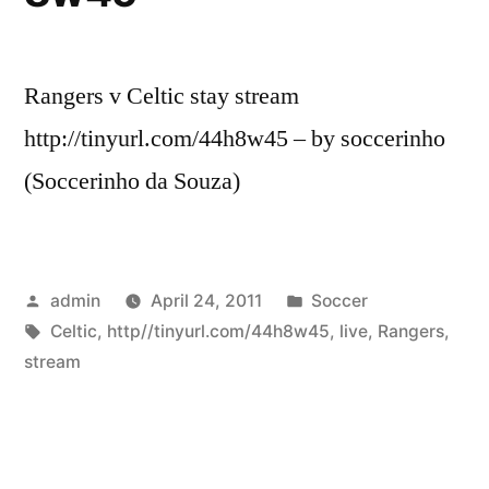
Rangers v Celtic stay stream
http://tinyurl.com/44h8w45 – by soccerinho
(Soccerinho da Souza)
Posted
Posted
admin
April 24, 2011
Soccer
by
Tags:
in
Celtic
,
http//tinyurl.com/44h8w45
,
live
,
Rangers
,
stream