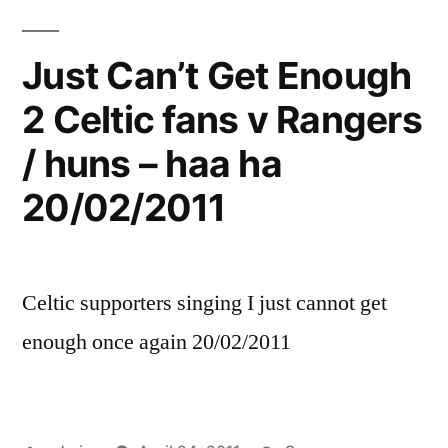
Just Can’t Get Enough
2 Celtic fans v Rangers
/ huns – haa ha
20/02/2011
Celtic supporters singing I just cannot get
enough once again 20/02/2011