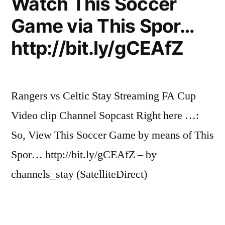
Watch This Soccer
haa
ha
Game via This Spor…
20/02/2011
http://bit.ly/gCEAfZ
Rangers vs Celtic Stay Streaming FA Cup
Video clip Channel Sopcast Right here …:
So, View This Soccer Game by means of This
Spor… http://bit.ly/gCEAfZ – by
channels_stay (SatelliteDirect)