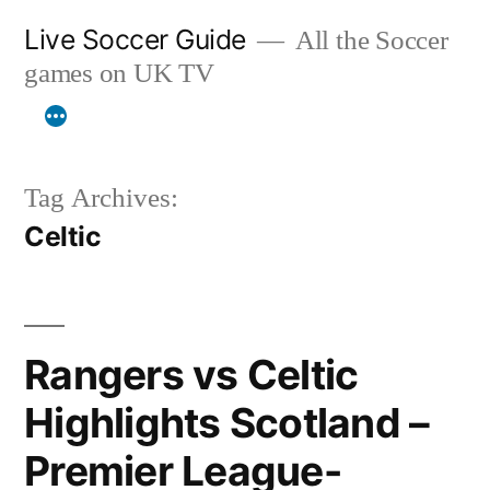
Skip
Live Soccer Guide
All the Soccer
to
games on UK TV
content
Tag Archives:
Celtic
Rangers vs Celtic
Highlights Scotland –
Premier League-