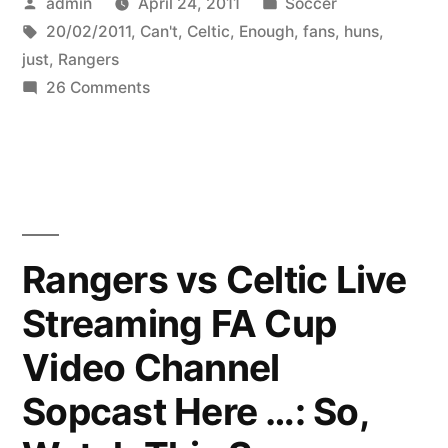
Posted
Posted
admin
April 24, 2011
Soccer
by
Tags:
in
20/02/2011
,
Can't
,
Celtic
,
Enough
,
fans
,
huns
,
just
,
Rangers
on
26 Comments
Just
Can’t
Get
Enough
2
Celtic
Rangers vs Celtic Live
fans
Streaming FA Cup
v
Rangers
Video Channel
/
huns
Sopcast Here …: So,
–