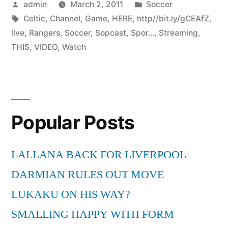
Posted
Posted
admin
March 2, 2011
Soccer
by
Tags:
in
Celtic
,
Channel
,
Game
,
HERE
,
http//bit.ly/gCEAfZ
,
live
,
Rangers
,
Soccer
,
Sopcast
,
Spor...
,
Streaming
,
THIS
,
VIDEO
,
Watch
Popular Posts
LALLANA BACK FOR LIVERPOOL
DARMIAN RULES OUT MOVE
LUKAKU ON HIS WAY?
SMALLING HAPPY WITH FORM