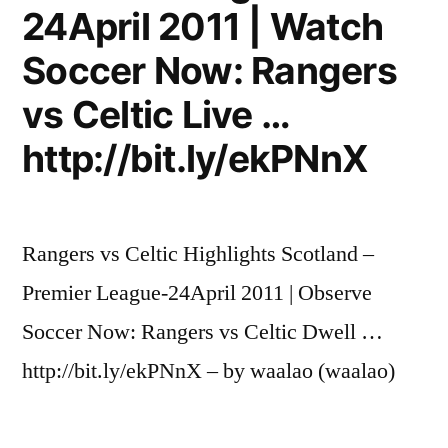
24April 2011 | Watch
Soccer Now: Rangers
vs Celtic Live …
http://bit.ly/ekPNnX
Rangers vs Celtic Highlights Scotland –
Premier League-24April 2011 | Observe
Soccer Now: Rangers vs Celtic Dwell …
http://bit.ly/ekPNnX – by waalao (waalao)