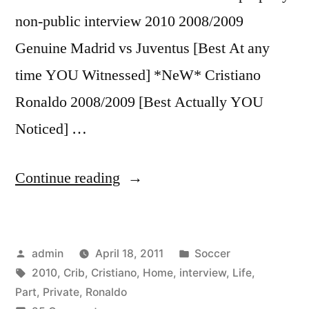
non-public interview 2010 2008/2009
Genuine Madrid vs Juventus [Best At any
time YOU Witnessed] *NeW* Cristiano
Ronaldo 2008/2009 [Best Actually YOU
Noticed] …
“Cristiano
Continue reading
Ronaldo
♥
Posted
Posted
admin
April 18, 2011
Soccer
2010
by
Tags:
in
2010
,
Crib
,
Cristiano
,
Home
,
interview
,
Life
,
PART
Part
,
Private
,
Ronaldo