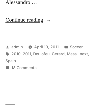
Alessandro …
“Gerard
Continue reading
Deulofeu
–
Posted
Posted
admin
April 19, 2011
Soccer
Next
by
Tags:
in
2010
,
2011
,
Deulofeu
,
Gerard
,
Messi
,
next
,
Messi
Spain
–
on
18 Comments
Gerard
Spain
Deulofeu
2010
–
Next
-2011”
Messi
–