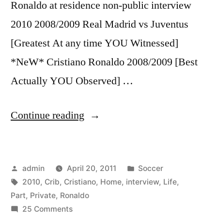
Ronaldo at residence non-public interview
2010 2008/2009 Real Madrid vs Juventus
[Greatest At any time YOU Witnessed]
*NeW* Cristiano Ronaldo 2008/2009 [Best
Actually YOU Observed] …
“Cristiano
Continue reading
Ronaldo
♥
Posted
Posted
admin
April 20, 2011
Soccer
2010
by
Tags:
in
2010
,
Crib
,
Cristiano
,
Home
,
interview
,
Life
,
PART
Part
,
Private
,
Ronaldo
5/5
on
25 Comments