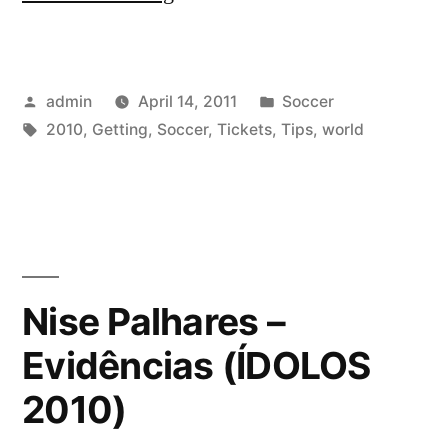
on
Getting
Posted
Posted
admin
April 14, 2011
Soccer
2010
by
Tags:
in
2010
,
Getting
,
Soccer
,
Tickets
,
Tips
,
world
World
Cup
Soccer
Tickets”
Nise Palhares –
Evidências (ÍDOLOS
2010)