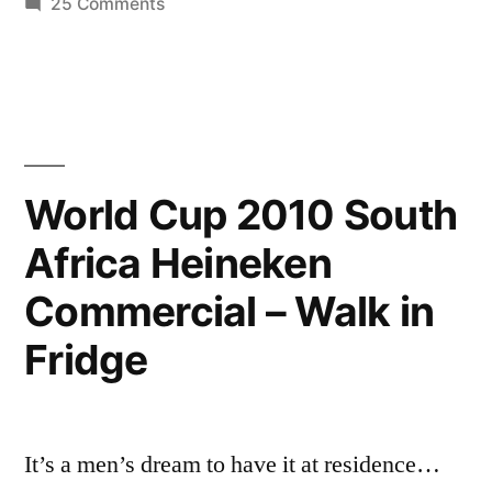
3/5
on
25 Comments
Cristiano
HQ
Ronaldo
[Crib
♥
2010
+
PART
Private
3/5
World Cup 2010 South
life
HQ
Africa Heineken
[Crib
interview]
+
Commercial – Walk in
New
Private
life
Home”
Fridge
interview]
New
Home
It’s a men’s dream to have it at residence…