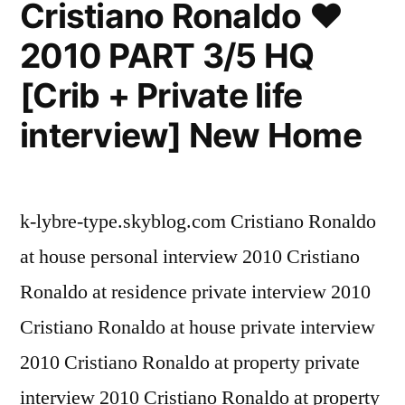
Cristiano Ronaldo ♥
Spain
2010 PART 3/5 HQ
2010
-2011
[Crib + Private life
interview] New Home
k-lybre-type.skyblog.com Cristiano Ronaldo
at house personal interview 2010 Cristiano
Ronaldo at residence private interview 2010
Cristiano Ronaldo at house private interview
2010 Cristiano Ronaldo at property private
interview 2010 Cristiano Ronaldo at property