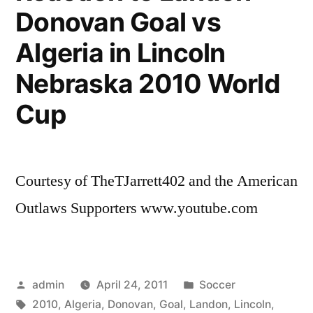
Donovan Goal vs
You
(Lima,
Algeria in Lincoln
Peru
2010)
Nebraska 2010 World
Cup
Courtesy of TheTJarrett402 and the American
Outlaws Supporters www.youtube.com
Posted
Posted
admin
April 24, 2011
Soccer
by
Tags:
in
2010
,
Algeria
,
Donovan
,
Goal
,
Landon
,
Lincoln
,