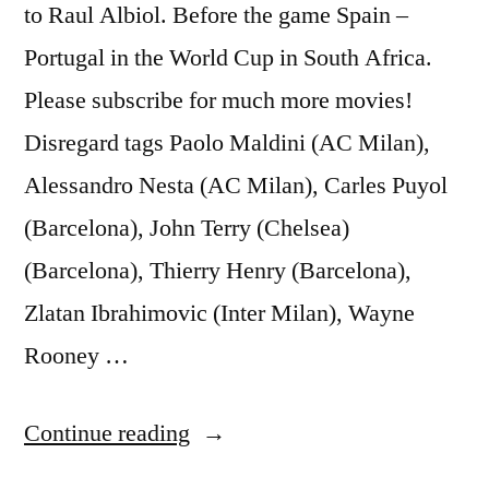
to Raul Albiol. Before the game Spain –
Portugal in the World Cup in South Africa.
Please subscribe for much more movies!
Disregard tags Paolo Maldini (AC Milan),
Alessandro Nesta (AC Milan), Carles Puyol
(Barcelona), John Terry (Chelsea)
(Barcelona), Thierry Henry (Barcelona),
Zlatan Ibrahimovic (Inter Milan), Wayne
Rooney …
“Juan
Continue reading
Mata