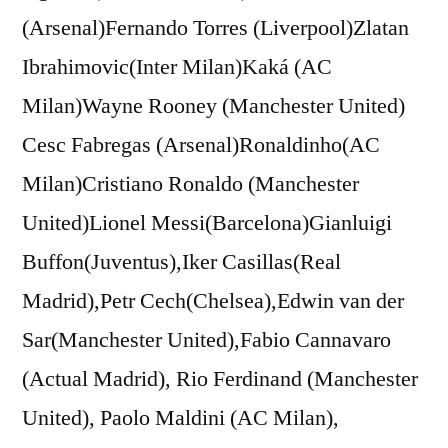
(Arsenal)Fernando Torres (Liverpool)Zlatan
Ibrahimovic(Inter Milan)Kaká (AC
Milan)Wayne Rooney (Manchester United)
Cesc Fabregas (Arsenal)Ronaldinho(AC
Milan)Cristiano Ronaldo (Manchester
United)Lionel Messi(Barcelona)Gianluigi
Buffon(Juventus),Iker Casillas(Real
Madrid),Petr Cech(Chelsea),Edwin van der
Sar(Manchester United),Fabio Cannavaro
(Actual Madrid), Rio Ferdinand (Manchester
United), Paolo Maldini (AC Milan),