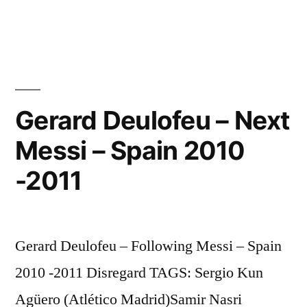
Cristiano
HQ
Ronaldo
[Crib
♥
2010
+
PART
Private
5/5
Gerard Deulofeu – Next
life
HQ
Messi – Spain 2010
[Crib
interview]
+
-2011
New
Private
life
Home”
interview]
New
Gerard Deulofeu – Following Messi – Spain
Home
2010 -2011 Disregard TAGS: Sergio Kun
Agüero (Atlético Madrid)Samir Nasri