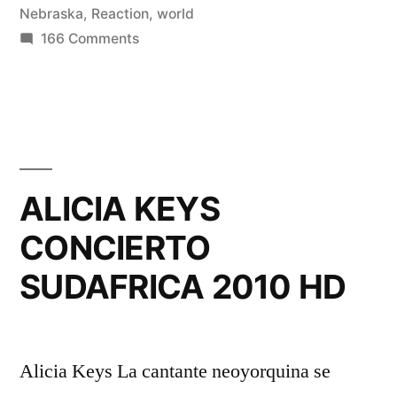
Nebraska
,
Reaction
,
world
on
166 Comments
Reaction
to
Landon
Donovan
Goal
vs
ALICIA KEYS
Algeria
CONCIERTO
in
Lincoln
SUDAFRICA 2010 HD
Nebraska
2010
World
Cup
Alicia Keys La cantante neoyorquina se