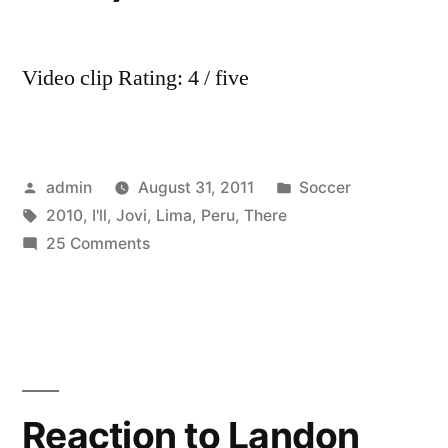
Video clip Rating: 4 / five
Posted
Posted
admin
August 31, 2011
Soccer
by
Tags:
in
2010
,
I'll
,
Jovi
,
Lima
,
Peru
,
There
on
25 Comments
Bon
Jovi
–
I’ll
Be
There
Reaction to Landon
For