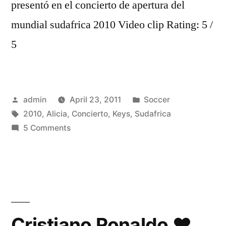
presentó en el concierto de apertura del
mundial sudafrica 2010 Video clip Rating: 5 /
5
Posted
Posted
admin
April 23, 2011
Soccer
by
Tags:
in
2010
,
Alicia
,
Concierto
,
Keys
,
Sudafrica
on
5 Comments
ALICIA
KEYS
CONCIERTO
SUDAFRICA
2010
HD
Cristiano Ronaldo ♥