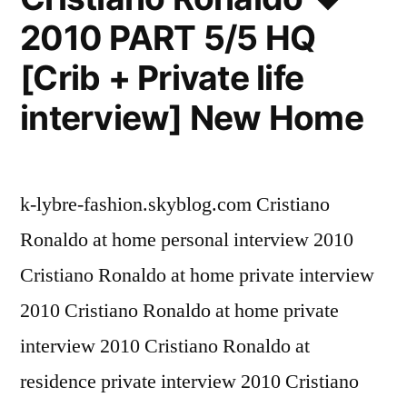
2010 PART 5/5 HQ
[Crib + Private life
interview] New Home
k-lybre-fashion.skyblog.com Cristiano
Ronaldo at home personal interview 2010
Cristiano Ronaldo at home private interview
2010 Cristiano Ronaldo at home private
interview 2010 Cristiano Ronaldo at
residence private interview 2010 Cristiano