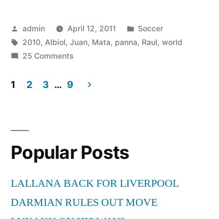
panna
Posted
Posted
admin
April 12, 2011
Soccer
Raul
by
Tags:
in
2010
,
Albiol
,
Juan
,
Mata
,
panna
,
Raul
,
world
Albiol
on
25 Comments
World
Juan
Mata
1
2
3
…
9
Cup
panna
Posts
2010
Raul
pagination
Albiol
HD”
World
Popular Posts
Cup
2010
HD
LALLANA BACK FOR LIVERPOOL
DARMIAN RULES OUT MOVE