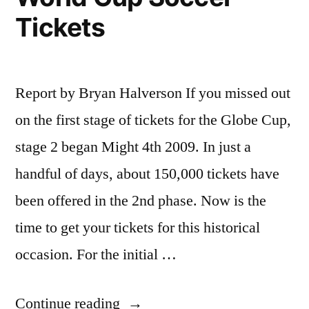
Walk
Tickets
in
Fridge
Report by Bryan Halverson If you missed out
on the first stage of tickets for the Globe Cup,
stage 2 began Might 4th 2009. In just a
handful of days, about 150,000 tickets have
been offered in the 2nd phase. Now is the
time to get your tickets for this historical
occasion. For the initial …
“Tips
Continue reading