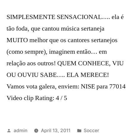
SIMPLESMENTE SENSACIONAL…. ela é
tão foda, que cantou música sertaneja
MUITO melhor que os cantores sertanejos
(como sempre), imaginem então… em
relação aos outros! QUEM CONHECE, VIU
OU OUVIU SABE…. ELA MERECE!
Vamos vota galera, enviem: NISE para 77014
Video clip Rating: 4 / 5
Posted
Posted
admin
April 13, 2011
Soccer