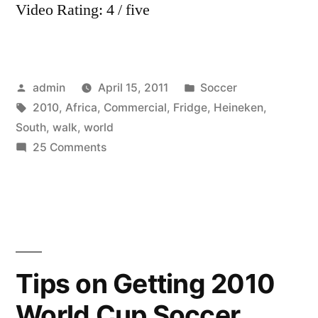
Video Rating: 4 / five
Posted
Posted
admin
April 15, 2011
Soccer
by
Tags:
in
2010
,
Africa
,
Commercial
,
Fridge
,
Heineken
,
South
,
walk
,
world
on
25 Comments
World
Cup
2010
South
Africa
Heineken
Tips on Getting 2010
Commercial
World Cup Soccer
–