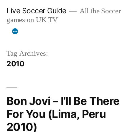
Skip
Live Soccer Guide
All the Soccer
to
games on UK TV
content
Tag Archives:
2010
Bon Jovi – I’ll Be There
For You (Lima, Peru
2010)