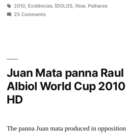
by
Tags:
in
2010
,
Evidências
,
ÍDOLOS
,
Nise
,
Palhares
on
25 Comments
Nise
Palhares
–
Evidências
(ÍDOLOS
2010)
Juan Mata panna Raul
Albiol World Cup 2010
HD
The panna Juan mata produced in opposition