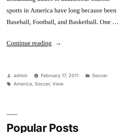
sports in America have long because been
Baseball, Football, and Basketball. One …
“A
Continue reading
View
On
Posted
Posted
admin
February 17, 2011
Soccer
Soccer
by
Tags:
in
America
,
Soccer
,
View
In
America”
Popular Posts