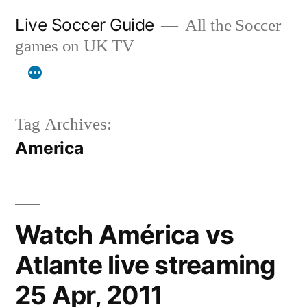
Skip
Live Soccer Guide
All the Soccer
to
games on UK TV
content
Tag Archives:
America
Watch América vs
Atlante live streaming
25 Apr, 2011