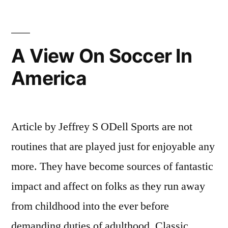
A View On Soccer In
America
Article by Jeffrey S ODell Sports are not
routines that are played just for enjoyable any
more. They have become sources of fantastic
impact and affect on folks as they run away
from childhood into the ever before
demanding duties of adulthood. Classic