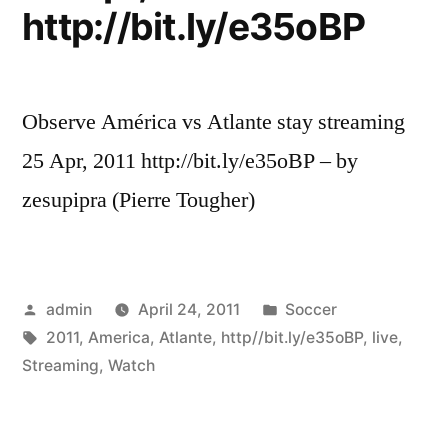
http://bit.ly/e35oBP
Observe América vs Atlante stay streaming
25 Apr, 2011 http://bit.ly/e35oBP – by
zesupipra (Pierre Tougher)
Posted
Posted
admin
April 24, 2011
Soccer
by
Tags:
in
2011
,
America
,
Atlante
,
http//bit.ly/e35oBP
,
live
,
Streaming
,
Watch