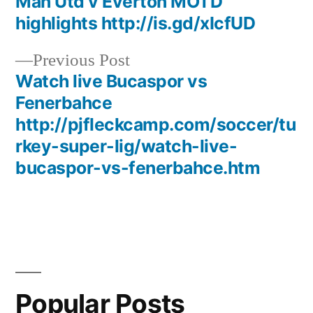
post:
Man Utd v Everton MOTD
Post
highlights http://is.gd/xIcfUD
navigation
Previous
Previous Post
post:
Watch live Bucaspor vs
Fenerbahce
http://pjfleckcamp.com/soccer/tu
rkey-super-lig/watch-live-
bucaspor-vs-fenerbahce.htm
Popular Posts