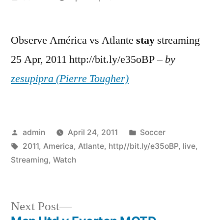
by
Observe América vs Atlante
stay
streaming
25 Apr, 2011 http://bit.ly/e35oBP –
by
zesupipra (Pierre Tougher)
Posted
Posted
admin
April 24, 2011
Soccer
by
Tags:
in
2011
,
America
,
Atlante
,
http//bit.ly/e35oBP
,
live
,
Streaming
,
Watch
Next
Next Post