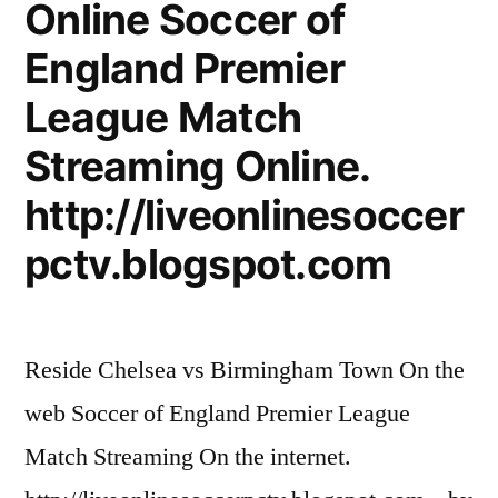
Online Soccer of
England Premier
League Match
Streaming Online.
http://liveonlinesoccer
pctv.blogspot.com
Reside Chelsea vs Birmingham Town On the
web Soccer of England Premier League
Match Streaming On the internet.