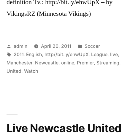
definition Tv.: http://bit.ly/ehwUpX – by
VikingsRZ (Minnesota Vikings)
Posted
Posted
admin
April 20, 2011
Soccer
by
Tags:
in
2011
,
English
,
http//bit.ly/ehwUpX
,
League
,
live
,
Manchester
,
Newcastle
,
online
,
Premier
,
Streaming
,
United
,
Watch
Live Newcastle United