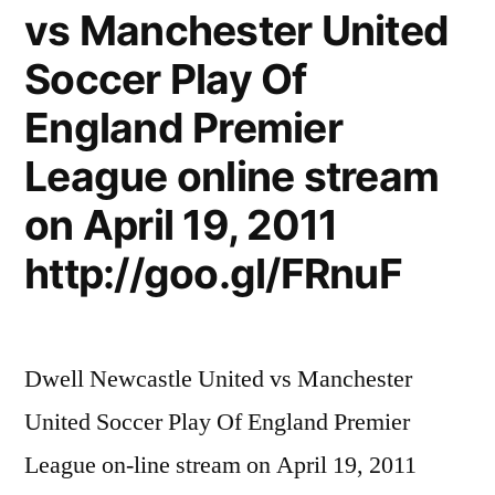
vs Manchester United
Soccer Play Of
England Premier
League online stream
on April 19, 2011
http://goo.gl/FRnuF
Dwell Newcastle United vs Manchester
United Soccer Play Of England Premier
League on-line stream on April 19, 2011