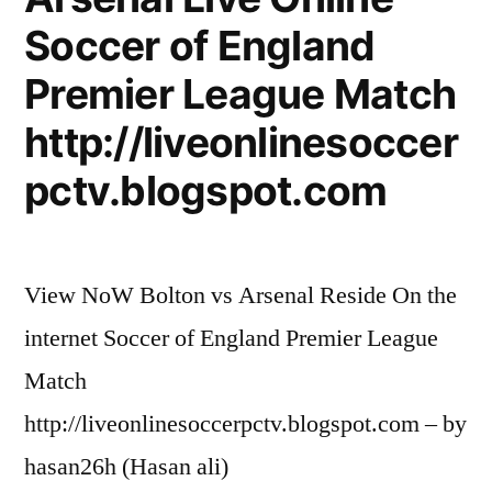
Soccer of England
Premier League Match
http://liveonlinesoccer
pctv.blogspot.com
View NoW Bolton vs Arsenal Reside On the
internet Soccer of England Premier League
Match
http://liveonlinesoccerpctv.blogspot.com – by
hasan26h (Hasan ali)