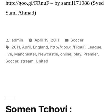
http://goo.gl/FRnuF – by samii171988 (Syed
Sami Ahmad)
Posted
Posted
admin
April 19, 2011
Soccer
by
Tags:
in
2011
,
April
,
England
,
http//goo.gl/FRnuF
,
League
,
live
,
Manchester
,
Newcastle
,
online
,
play
,
Premier
,
Soccer
,
stream
,
United
Somen Tchoyi :