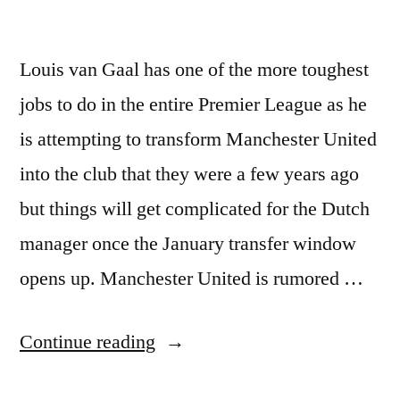
Louis van Gaal has one of the more toughest
jobs to do in the entire Premier League as he
is attempting to transform Manchester United
into the club that they were a few years ago
but things will get complicated for the Dutch
manager once the January transfer window
opens up. Manchester United is rumored …
“Louis
Continue reading
van