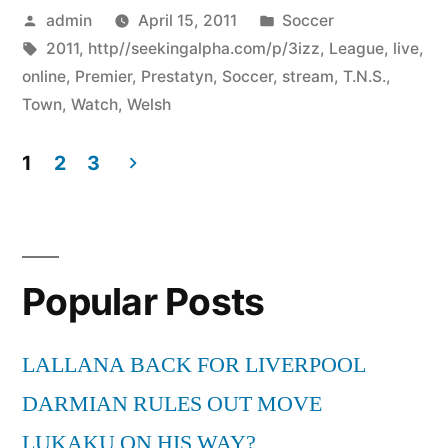
Posted
Posted
admin
April 15, 2011
Soccer
by
Tags:
in
2011
,
http//seekingalpha.com/p/3izz
,
League
,
live
,
online
,
Premier
,
Prestatyn
,
Soccer
,
stream
,
T.N.S.
,
Town
,
Watch
,
Welsh
1
2
3
Posts
pagination
Popular Posts
LALLANA BACK FOR LIVERPOOL
DARMIAN RULES OUT MOVE
LUKAKU ON HIS WAY?