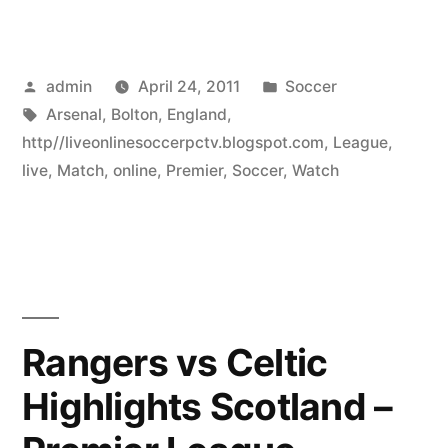
Posted
Posted
admin
April 24, 2011
Soccer
by
Tags:
in
Arsenal
,
Bolton
,
England
,
http//liveonlinesoccerpctv.blogspot.com
,
League
,
live
,
Match
,
online
,
Premier
,
Soccer
,
Watch
Rangers vs Celtic
Highlights Scotland –