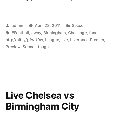
Posted
Posted
admin
April 22, 2011
Soccer
by
Tags:
in
#Football
,
away
,
Birmingham
,
Challenge
,
face
,
http//bit.ly/gfwU0w
,
League
,
live
,
Liverpool
,
Premier
,
Preview
,
Soccer
,
tough
Live Chelsea vs
Birmingham City