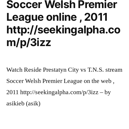
Soccer Welsh Premier
League online , 2011
http://seekingalpha.co
m/p/3izz
Watch Reside Prestatyn City vs T.N.S. stream
Soccer Welsh Premier League on the web ,
2011 http://seekingalpha.com/p/3izz – by
asikieb (asik)