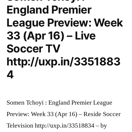
England Premier
League Preview: Week
33 (Apr 16) – Live
Soccer TV
http://uxp.in/3351883
4
Somen Tchoyi : England Premier League
Preview: Week 33 (Apr 16) – Reside Soccer
Television http://uxp.in/33518834 – by