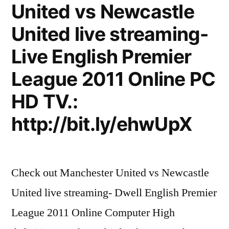
United vs Newcastle
United live streaming-
Live English Premier
League 2011 Online PC
HD TV.:
http://bit.ly/ehwUpX
Check out Manchester United vs Newcastle
United live streaming- Dwell English Premier
League 2011 Online Computer High