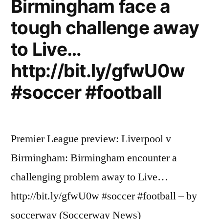
Birmingham face a
tough challenge away
to Live…
http://bit.ly/gfwU0w
#soccer #football
Premier League preview: Liverpool v
Birmingham: Birmingham encounter a
challenging problem away to Live…
http://bit.ly/gfwU0w #soccer #football – by
soccerway (Soccerway News)