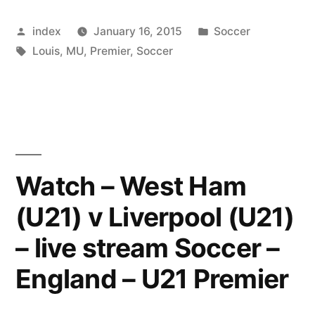
Gaal
Posted
Posted
index
January 16, 2015
Soccer
transforming
by
Tags:
in
Louis
,
MU
,
Premier
,
Soccer
MU
club
to
as
it
Watch – West Ham
was
(U21) v Liverpool (U21)
before”
– live stream Soccer –
England – U21 Premier