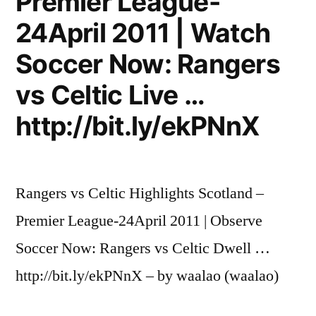
Premier League-
24April 2011 | Watch
Soccer Now: Rangers
vs Celtic Live …
http://bit.ly/ekPNnX
Rangers vs Celtic Highlights Scotland –
Premier League-24April 2011 | Observe
Soccer Now: Rangers vs Celtic Dwell …
http://bit.ly/ekPNnX – by waalao (waalao)