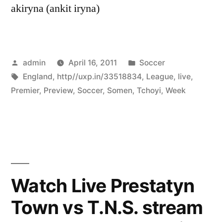
akiryna (ankit iryna)
Posted
Posted
admin
April 16, 2011
Soccer
by
Tags:
in
England
,
http//uxp.in/33518834
,
League
,
live
,
Premier
,
Preview
,
Soccer
,
Somen
,
Tchoyi
,
Week
Watch Live Prestatyn
Town vs T.N.S. stream