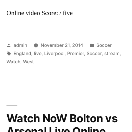
Online video Score: / five
Posted
Posted
admin
November 21, 2014
Soccer
by
Tags:
in
England
,
live
,
Liverpool
,
Premier
,
Soccer
,
stream
,
Watch
,
West
Watch NoW Bolton vs
Arsenal Live Online