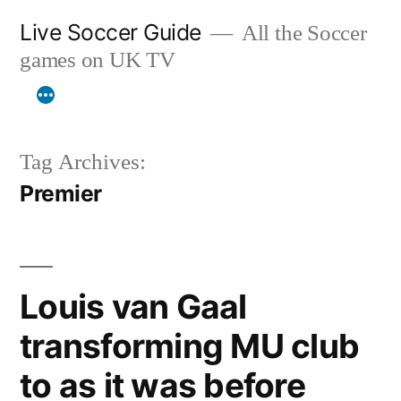
Skip
Live Soccer Guide
All the Soccer
to
games on UK TV
content
Tag Archives:
Premier
Louis van Gaal
transforming MU club
to as it was before