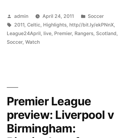
Posted
Posted
admin
April 24, 2011
Soccer
by
Tags:
in
2011
,
Celtic
,
Highlights
,
http//bit.ly/ekPNnX
,
League24April
,
live
,
Premier
,
Rangers
,
Scotland
,
Soccer
,
Watch
Premier League
preview: Liverpool v
Birmingham: