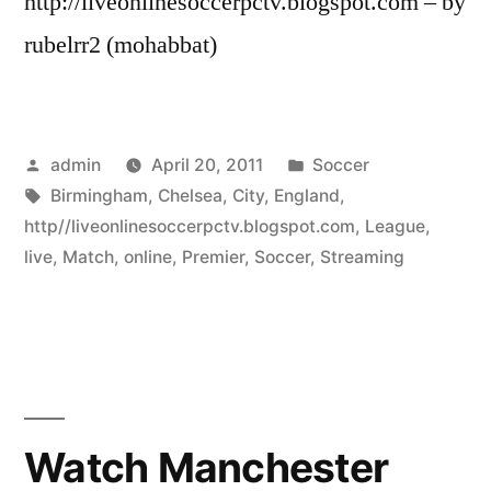
http://liveonlinesoccerpctv.blogspot.com – by
rubelrr2 (mohabbat)
Posted
Posted
admin
April 20, 2011
Soccer
by
Tags:
in
Birmingham
,
Chelsea
,
City
,
England
,
http//liveonlinesoccerpctv.blogspot.com
,
League
,
live
,
Match
,
online
,
Premier
,
Soccer
,
Streaming
Watch Manchester