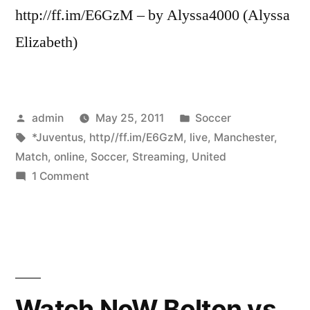
http://ff.im/E6GzM – by Alyssa4000 (Alyssa
Elizabeth)
Posted
Posted
admin
May 25, 2011
Soccer
by
Tags:
in
*Juventus
,
http//ff.im/E6GzM
,
live
,
Manchester
,
Match
,
online
,
Soccer
,
Streaming
,
United
on
1 Comment
Juventus
Vs
Manchester
United
live
streaming
Watch NoW Bolton vs