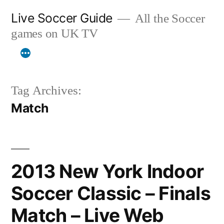
Skip
Live Soccer Guide
All the Soccer
to
games on UK TV
content
Tag Archives:
Match
2013 New York Indoor
Soccer Classic – Finals
Match – Live Web