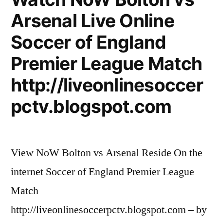
soccer
Arsenal Live Online
match
online
Soccer of England
-
…
Premier League Match
http://ff.im/E6GzM
http://liveonlinesoccer
pctv.blogspot.com
View NoW Bolton vs Arsenal Reside On the
internet Soccer of England Premier League
Match
http://liveonlinesoccerpctv.blogspot.com – by