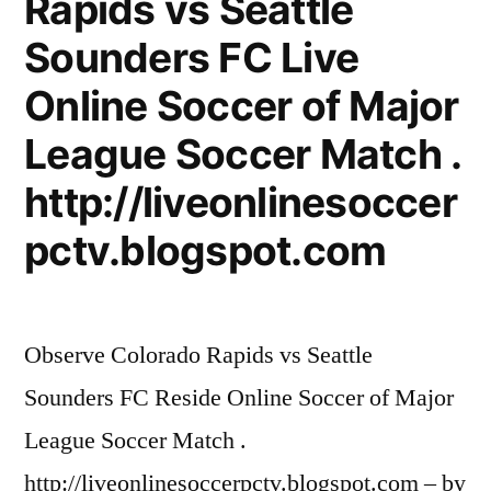
Rapids vs Seattle
Sounders FC Live
Online Soccer of Major
League Soccer Match .
http://liveonlinesoccer
pctv.blogspot.com
Observe Colorado Rapids vs Seattle
Sounders FC Reside Online Soccer of Major
League Soccer Match .
http://liveonlinesoccerpctv.blogspot.com – by