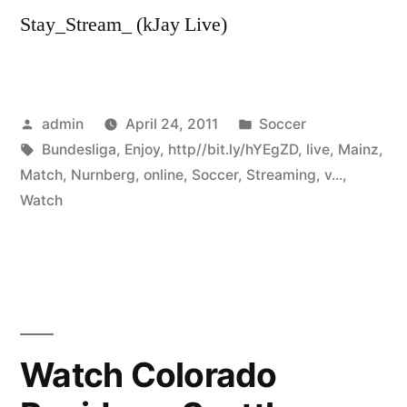
Stay_Stream_ (kJay Live)
Posted
Posted
admin
April 24, 2011
Soccer
by
Tags:
in
Bundesliga
,
Enjoy
,
http//bit.ly/hYEgZD
,
live
,
Mainz
,
Match
,
Nurnberg
,
online
,
Soccer
,
Streaming
,
v...
,
Watch
Watch Colorado