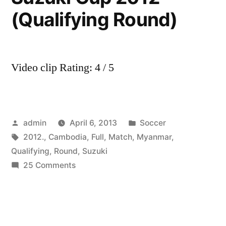
(Qualifying Round)
Video clip Rating: 4 / 5
Posted
Posted
admin
April 6, 2013
Soccer
by
Tags:
in
2012.
,
Cambodia
,
Full
,
Match
,
Myanmar
,
Qualifying
,
Round
,
Suzuki
on
25 Comments
FULL
MATCH:
Myanmar
vs