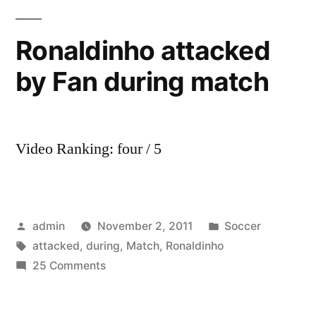
Cambodia
–
Ronaldinho attacked
AFF
by Fan during match
Suzuki
Cup
2012
(Qualifying
Video Ranking: four / 5
Round)
Posted
Posted
admin
November 2, 2011
Soccer
by
Tags:
in
attacked
,
during
,
Match
,
Ronaldinho
on
25 Comments
Ronaldinho
attacked