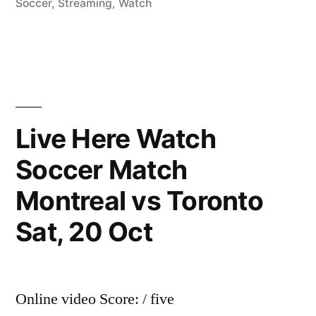
Soccer
,
Streaming
,
Watch
Live Here Watch
Soccer Match
Montreal vs Toronto
Sat, 20 Oct
Online video Score: / five