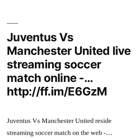
by
Fan
during
match
Juventus Vs
Manchester United live
streaming soccer
match online -…
http://ff.im/E6GzM
Juventus Vs Manchester United reside
streaming soccer match on the web -…