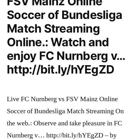
FSV Mainz Online
Soccer of Bundesliga
Match Streaming
Online.: Watch and
enjoy FC Nurnberg v…
http://bit.ly/hYEgZD
Live FC Nurnberg vs FSV Mainz Online
Soccer of Bundesliga Match Streaming On
the web.: Observe and take pleasure in FC
Nurnberg v… http://bit.ly/hYEgZD – by