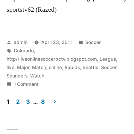
sportstv62 (Razed)
Posted
Posted
admin
April 23, 2011
Soccer
by
Tags:
in
Colorado
,
http//liveonlinesoccerpctv.blogspot.com
,
League
,
live
,
Major
,
Match
,
online
,
Rapids
,
Seattle
,
Soccer
,
Sounders
,
Watch
on
1 Comment
Watch
Colorado
1
2
3
…
8
Rapids
Posts
vs
pagination
Seattle