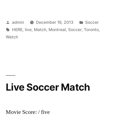
Posted
Posted
admin
December 16, 2013
Soccer
by
Tags:
in
HERE
,
live
,
Match
,
Montreal
,
Soccer
,
Toronto
,
Watch
Live Soccer Match
Movie Score: / five