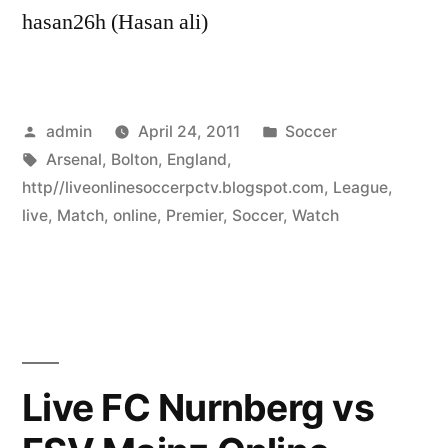
hasan26h (Hasan ali)
Posted
Posted
admin
April 24, 2011
Soccer
by
Tags:
in
Arsenal
,
Bolton
,
England
,
http//liveonlinesoccerpctv.blogspot.com
,
League
,
live
,
Match
,
online
,
Premier
,
Soccer
,
Watch
Live FC Nurnberg vs