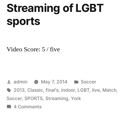
Streaming of LGBT
sports
Video Score: 5 / five
Posted
Posted
admin
May 7, 2014
Soccer
by
Tags:
in
2013
,
Classic
,
final's
,
indoor
,
LGBT
,
live
,
Match
,
Soccer
,
SPORTS
,
Streaming
,
York
on
4 Comments
2013
New
York