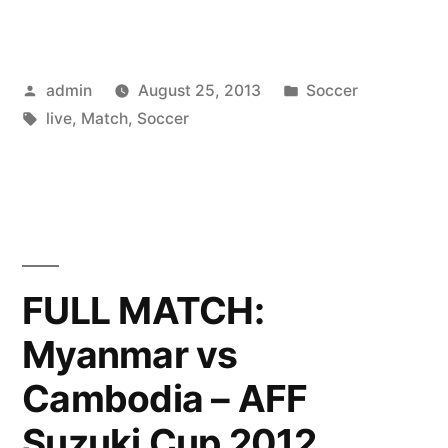
Posted
Posted
admin
August 25, 2013
Soccer
by
Tags:
in
live
,
Match
,
Soccer
FULL MATCH:
Myanmar vs
Cambodia – AFF
Suzuki Cup 2012