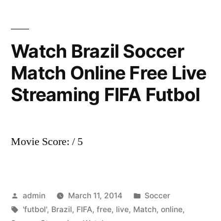
Indoor
Soccer
Classic
Watch Brazil Soccer
–
Match Online Free Live
Finals
Match
Streaming FIFA Futbol
–
Live
Web
Streaming
Movie Score: / 5
of
LGBT
sports
Posted
Posted
admin
March 11, 2014
Soccer
by
Tags:
in
'futbol'
,
Brazil
,
FIFA
,
free
,
live
,
Match
,
online
,