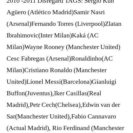
2010 -2011 Disregard TAGS: Sergio Kun
Agüero (Atlético Madrid)Samir Nasri
(Arsenal)Fernando Torres (Liverpool)Zlatan
Ibrahimovic(Inter Milan)Kaká (AC
Milan)Wayne Rooney (Manchester United)
Cesc Fabregas (Arsenal)Ronaldinho(AC
Milan)Cristiano Ronaldo (Manchester
United)Lionel Messi(Barcelona)Gianluigi
Buffon(Juventus),Iker Casillas(Real
Madrid),Petr Cech(Chelsea),Edwin van der
Sar(Manchester United),Fabio Cannavaro
(Actual Madrid), Rio Ferdinand (Manchester