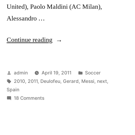
United), Paolo Maldini (AC Milan),
Alessandro …
“Gerard
Continue reading
Deulofeu
–
Posted
Posted
admin
April 19, 2011
Soccer
Next
by
Tags:
in
2010
,
2011
,
Deulofeu
,
Gerard
,
Messi
,
next
,
Messi
Spain
–
on
18 Comments
Gerard
Spain
Deulofeu
2010
–
Next
-2011”