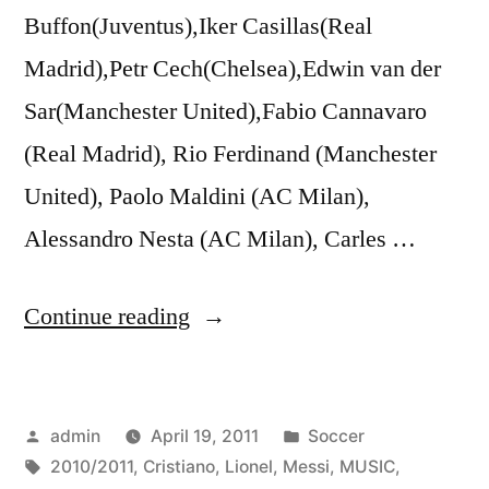
Buffon(Juventus),Iker Casillas(Real
Madrid),Petr Cech(Chelsea),Edwin van der
Sar(Manchester United),Fabio Cannavaro
(Real Madrid), Rio Ferdinand (Manchester
United), Paolo Maldini (AC Milan),
Alessandro Nesta (AC Milan), Carles …
“Lionel
Continue reading
Messi
vs
Posted
Posted
admin
April 19, 2011
Soccer
Cristiano
by
Tags:
in
2010/2011
,
Cristiano
,
Lionel
,
Messi
,
MUSIC
,
Ronaldo