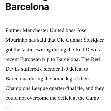
Barcelona
Former Manchester United boss Jose
Mourinho has said that Ole Gunnar Solskjaer
got the tactics wrong during the Red Devils’
recent European trip to Barcelona. The Red
Devils suffered a slender 1-0 defeat to
Barcelona during the home leg of their
Champions League quarter-final tie, and they
could not overcome the deficit at the Camp
…