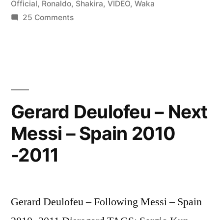
Official
,
Ronaldo
,
Shakira
,
VIDEO
,
Waka
2010/2011
on
25 Comments
Lionel
–
Messi
[Shakira
vs
Cristiano
Waka
Ronaldo
Waka
2010/2011
Gerard Deulofeu – Next
Official
–
Messi – Spain 2010
[Shakira
Music
Waka
-2011
Video]”
Waka
Official
Music
Video]
Gerard Deulofeu – Following Messi – Spain