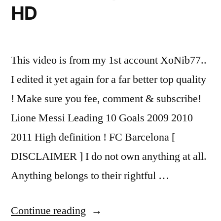
HD
This video is from my 1st account XoNib77..
I edited it yet again for a far better top quality
! Make sure you fee, comment & subscribe!
Lione Messi Leading 10 Goals 2009 2010
2011 High definition ! FC Barcelona [
DISCLAIMER ] I do not own anything at all.
Anything belongs to their rightful …
“Lionel
Continue reading