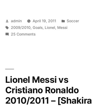
Messi
☆
Posted
Posted
admin
April 19, 2011
Soccer
Top
by
Tags:
in
2009/2010
,
Goals
,
Lionel
,
Messi
10
on
25 Comments
Goals
Lionel
Messi
2009/2010
☆
☆
Top
10
HD”
Goals
Lionel Messi vs
2009/2010
Cristiano Ronaldo
☆
HD
2010/2011 – [Shakira