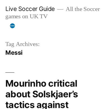
Skip
Live Soccer Guide
All the Soccer
to
games on UK TV
content
Tag Archives:
Messi
Mourinho critical
about Solskjaer’s
tactics against