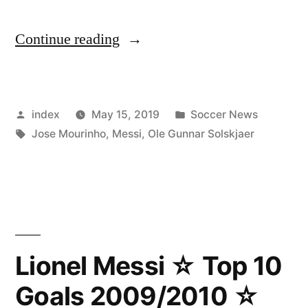
“Mourinho
Continue reading
critical
about
Posted
Posted
index
May 15, 2019
Soccer News
Solskjaer’s
by
Tags:
in
Jose Mourinho
,
Messi
,
Ole Gunnar Solskjaer
tactics
against
Barcelona”
Lionel Messi ☆ Top 10
Goals 2009/2010 ☆