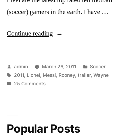
(soccer) gamers in the earth. I have …
“Lionel
Continue reading
Messi
vs.
Posted
Posted
admin
March 26, 2011
Soccer
Wayne
by
Tags:
in
2011
,
Lionel
,
Messi
,
Rooney
,
trailer
,
Wayne
Rooney
on
25 Comments
[2011
Lionel
Messi
TRAILER]
vs.
HD”
Wayne
Popular Posts
Rooney
[2011