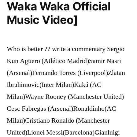
Waka Waka Official
Music Video]
Who is better ?? write a commentary Sergio
Kun Agüero (Atlético Madrid)Samir Nasri
(Arsenal)Fernando Torres (Liverpool)Zlatan
Ibrahimovic(Inter Milan)Kaká (AC
Milan)Wayne Rooney (Manchester United)
Cesc Fabregas (Arsenal)Ronaldinho(AC
Milan)Cristiano Ronaldo (Manchester
United)Lionel Messi(Barcelona)Gianluigi