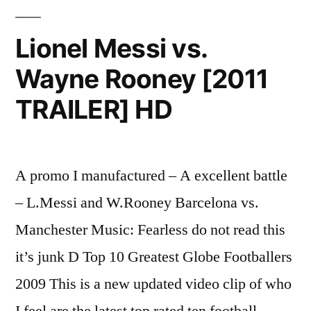
Messi
–
Lionel Messi vs.
Spain
Wayne Rooney [2011
2010
-2011
TRAILER] HD
A promo I manufactured – A excellent battle
– L.Messi and W.Rooney Barcelona vs.
Manchester Music: Fearless do not read this
it’s junk D Top 10 Greatest Globe Footballers
2009 This is a new updated video clip of who
I feel are the latest top rated ten football