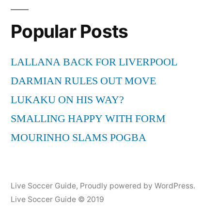
pagination
Live
Stream
Popular Posts
23-
4-
2011
LALLANA BACK FOR LIVERPOOL
|
DARMIAN RULES OUT MOVE
Soccer
LUKAKU ON HIS WAY?
…
http://goo.gl/fb/ci7SM
SMALLING HAPPY WITH FORM
MOURINHO SLAMS POGBA
Live Soccer Guide
,
Proudly powered by WordPress.
Live Soccer Guide © 2019