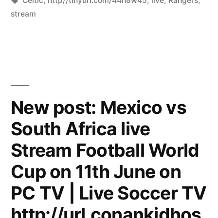
Celtic
,
http//tinyurl.com/44h8w45
,
live
,
Rangers
,
stream
New post: Mexico vs
South Africa live
Stream Football World
Cup on 11th June on
PC TV | Live Soccer TV
http://url.conankidhos