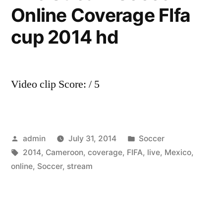
Online Coverage FIfa
cup 2014 hd
Video clip Score: / 5
Posted
Posted
admin
July 31, 2014
Soccer
by
Tags:
in
2014
,
Cameroon
,
coverage
,
FIFA
,
live
,
Mexico
,
online
,
Soccer
,
stream