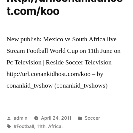
t.com/koo
New publish: Mexico vs South Africa live
Stream Football World Cup on 11th June on
Pc Television | Reside Soccer Television
http://url.conankidhost.com/koo – by
conankid_tvshow (conankid_tvshows)
Posted
Posted
admin
April 24, 2011
Soccer
by
Tags:
in
#Football
,
11th
,
Africa
,