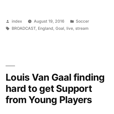
United
players
Posted
Posted
index
August 19, 2016
Soccer
will
by
Tags:
in
BROADCAST
,
England
,
Goal
,
live
,
stream
learn
from
Zlatan”
Louis Van Gaal finding
hard to get Support
from Young Players