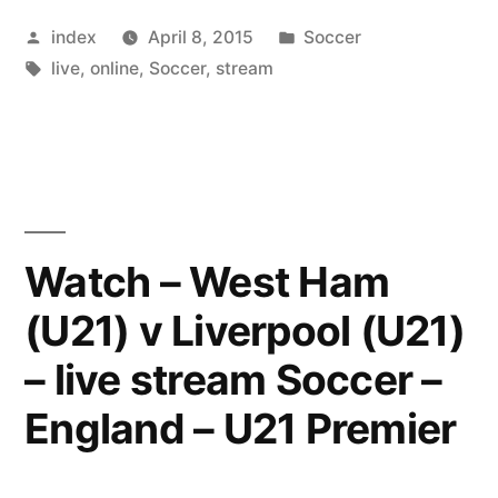
are
Posted
Posted
index
April 8, 2015
Soccer
unlikely
by
Tags:
in
live
,
online
,
Soccer
,
stream
to
get
a
number
of
Watch – West Ham
their
(U21) v Liverpool (U21)
injured”
– live stream Soccer –
England – U21 Premier