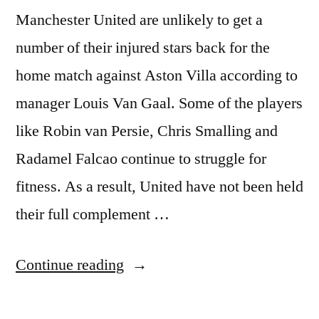
Manchester United are unlikely to get a
number of their injured stars back for the
home match against Aston Villa according to
manager Louis Van Gaal. Some of the players
like Robin van Persie, Chris Smalling and
Radamel Falcao continue to struggle for
fitness. As a result, United have not been held
their full complement …
“Manchester
Continue reading
United