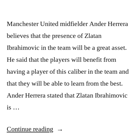
Manchester United midfielder Ander Herrera
believes that the presence of Zlatan
Ibrahimovic in the team will be a great asset.
He said that the players will benefit from
having a player of this caliber in the team and
that they will be able to learn from the best.
Ander Herrera stated that Zlatan Ibrahimovic
is …
“Manchester
Continue reading