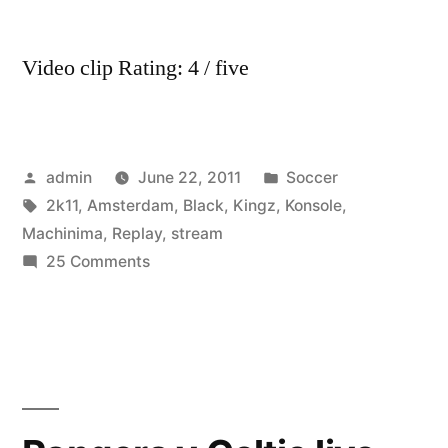
Video
Highlights
Video clip Rating: 4 / five
Posted
Posted
admin
June 22, 2011
Soccer
by
Tags:
in
2k11
,
Amsterdam
,
Black
,
Kingz
,
Konsole
,
Machinima
,
Replay
,
stream
on
25 Comments
Machinima
Replay
–
Amsterdam,
Konsole
Kingz