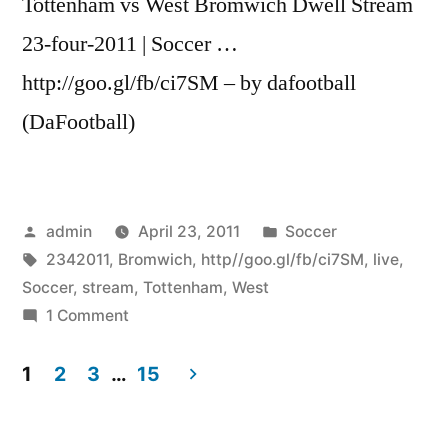
Tottenham vs West Bromwich Dwell Stream
23-four-2011 | Soccer …
http://goo.gl/fb/ci7SM – by dafootball
(DaFootball)
Posted
Posted
admin
April 23, 2011
Soccer
by
Tags:
in
2342011
,
Bromwich
,
http//goo.gl/fb/ci7SM
,
live
,
Soccer
,
stream
,
Tottenham
,
West
on
1 Comment
Tottenham
vs
1
2
3
…
15
West
Posts
Bromwich