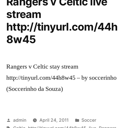
Rangers v Celtic live
NBA
stream
2K11,
Black
http://tinyurl.com/44h
Ops
Stream
8w45
Rangers v Celtic stay stream
http://tinyurl.com/44h8w45 – by soccerinho
(Soccerinho da Souza)
Posted
Posted
admin
April 24, 2011
Soccer
by
Tags:
in