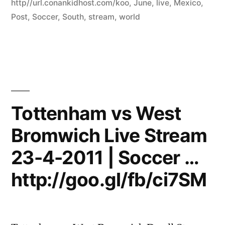
http//url.conankidhost.com/koo
,
June
,
live
,
Mexico
,
Post
,
Soccer
,
South
,
stream
,
world
Tottenham vs West
Bromwich Live Stream
23-4-2011 | Soccer …
http://goo.gl/fb/ci7SM