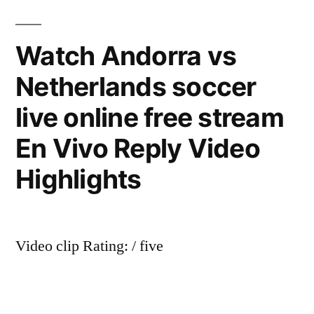
Watch Andorra vs
Netherlands soccer
live online free stream
En Vivo Reply Video
Highlights
Video clip Rating: / five