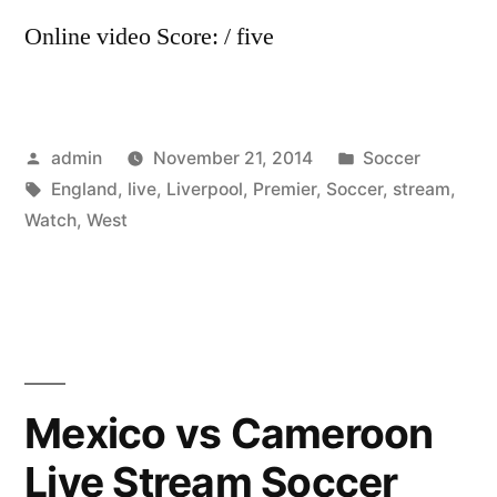
Online video Score: / five
Posted
Posted
admin
November 21, 2014
Soccer
by
Tags:
in
England
,
live
,
Liverpool
,
Premier
,
Soccer
,
stream
,
Watch
,
West
Mexico vs Cameroon
Live Stream Soccer