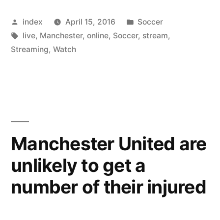
Gaal
Posted
Posted
index
April 15, 2016
Soccer
finding
by
Tags:
in
live
,
Manchester
,
online
,
Soccer
,
stream
,
hard
Streaming
,
Watch
to
get
Support
from
Manchester United are
Young
Players”
unlikely to get a
number of their injured