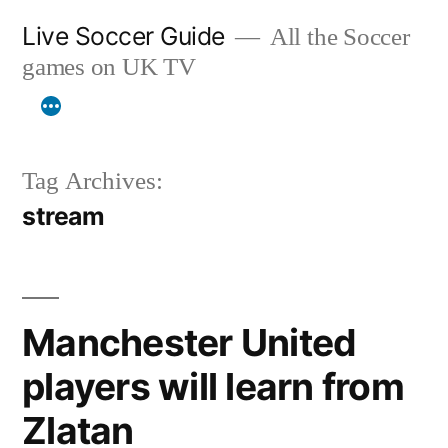
Skip
Live Soccer Guide
All the Soccer
to
games on UK TV
content
Tag Archives:
stream
Manchester United
players will learn from
Zlatan