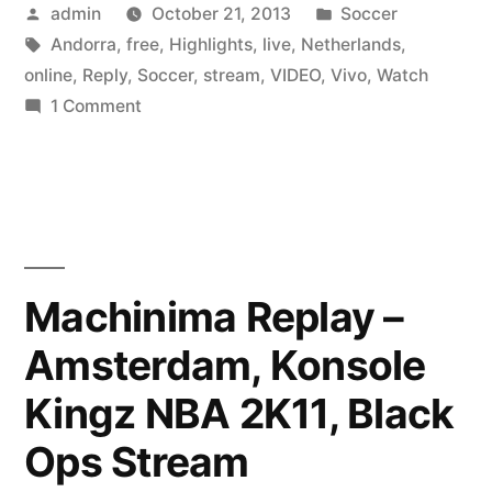
Posted
Posted
admin
October 21, 2013
Soccer
by
Tags:
in
Andorra
,
free
,
Highlights
,
live
,
Netherlands
,
online
,
Reply
,
Soccer
,
stream
,
VIDEO
,
Vivo
,
Watch
on
1 Comment
Watch
Andorra
vs
Netherlands
soccer
live
Machinima Replay –
online
Amsterdam, Konsole
free
stream
Kingz NBA 2K11, Black
En
Vivo
Ops Stream
Reply