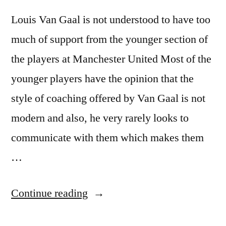
Louis Van Gaal is not understood to have too
much of support from the younger section of
the players at Manchester United Most of the
younger players have the opinion that the
style of coaching offered by Van Gaal is not
modern and also, he very rarely looks to
communicate with them which makes them
…
“Louis
Continue reading
Van