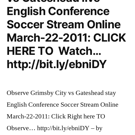
English Conference
Soccer Stream Online
March-22-2011: CLICK
HERE TO Watch…
http://bit.ly/ebniDY
Observe Grimsby City vs Gateshead stay
English Conference Soccer Stream Online
March-22-2011: Click Right here TO
Observe… http://bit.ly/ebniDY – by