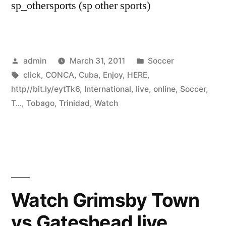
sp_othersports (sp other sports)
Posted
Posted
admin
March 31, 2011
Soccer
by
Tags:
in
click
,
CONCA
,
Cuba
,
Enjoy
,
HERE
,
http//bit.ly/eytTk6
,
International
,
live
,
online
,
Soccer
,
T...
,
Tobago
,
Trinidad
,
Watch
Watch Grimsby Town
vs Gateshead live