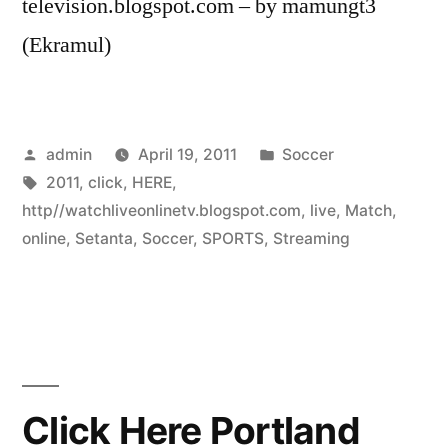
television.blogspot.com – by mamungt3
(Ekramul)
Posted
Posted
admin
April 19, 2011
Soccer
by
Tags:
in
2011
,
click
,
HERE
,
http//watchliveonlinetv.blogspot.com
,
live
,
Match
,
online
,
Setanta
,
Soccer
,
SPORTS
,
Streaming
Click Here Portland