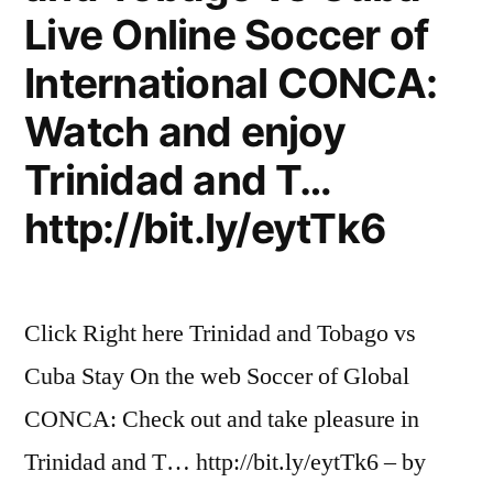
Live Online Soccer of
International CONCA:
Watch and enjoy
Trinidad and T…
http://bit.ly/eytTk6
Click Right here Trinidad and Tobago vs
Cuba Stay On the web Soccer of Global
CONCA: Check out and take pleasure in
Trinidad and T… http://bit.ly/eytTk6 – by