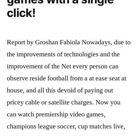
click!
Report by Groshan Fabiola Nowadays, due to
the improvements of technologies and the
improvement of the Net every person can
observe reside football from a at ease seat at
house, and all this devoid of paying out
pricey cable or satellite charges. Now you
can watch premiership video games,
champions league soccer, cup matches live,