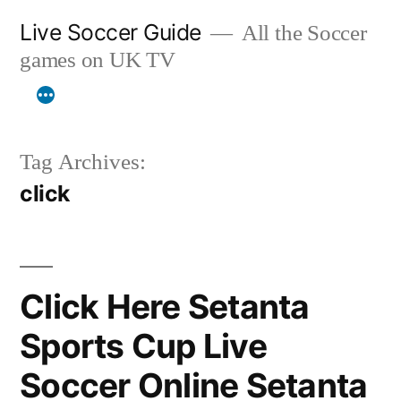
Skip
Live Soccer Guide
All the Soccer
to
games on UK TV
content
Tag Archives:
click
Click Here Setanta
Sports Cup Live
Soccer Online Setanta