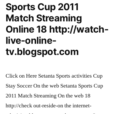
Sports Cup 2011
Match Streaming
Online 18 http://watch-
live-online-
tv.blogspot.com
Click on Here Setanta Sports activities Cup
Stay Soccer On the web Setanta Sports Cup
2011 Match Streaming On the web 18
http://check out-reside-on the internet-