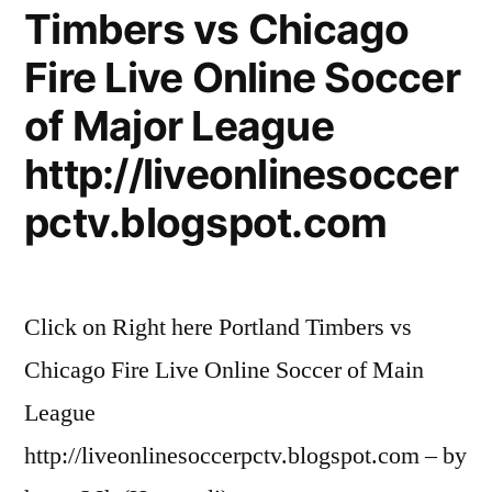
Timbers vs Chicago
Fire Live Online Soccer
of Major League
http://liveonlinesoccer
pctv.blogspot.com
Click on Right here Portland Timbers vs
Chicago Fire Live Online Soccer of Main
League
http://liveonlinesoccerpctv.blogspot.com – by