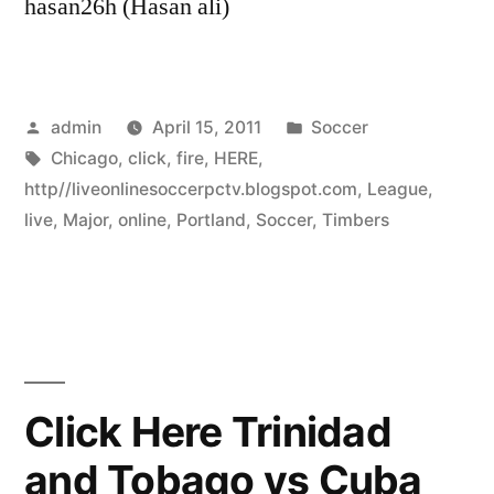
hasan26h (Hasan ali)
Posted
Posted
admin
April 15, 2011
Soccer
by
Tags:
in
Chicago
,
click
,
fire
,
HERE
,
http//liveonlinesoccerpctv.blogspot.com
,
League
,
live
,
Major
,
online
,
Portland
,
Soccer
,
Timbers
Click Here Trinidad
and Tobago vs Cuba