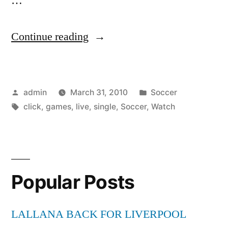
…
“Watch
Continue reading
live
soccer
Posted
Posted
admin
March 31, 2010
Soccer
games
by
Tags:
in
click
,
games
,
live
,
single
,
Soccer
,
Watch
with
a
single
click!”
Popular Posts
LALLANA BACK FOR LIVERPOOL