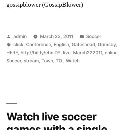
gossipblower (GossipBlower)
Posted
Posted
admin
March 23, 2011
Soccer
by
Tags:
in
click
,
Conference
,
English
,
Gateshead
,
Grimsby
,
HERE
,
http//bit.ly/ebniDY
,
live
,
March222011
,
online
,
Soccer
,
stream
,
Town
,
TO
,
Watch
Watch live soccer
games with a single