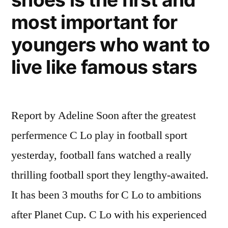
more
most important for
important
than
youngers who want to
football.
live like famous stars
Report by Adeline Soon after the greatest
perfermence C Lo play in football sport
yesterday, football fans watched a really
thrilling football sport they lengthy-awaited.
It has been 3 mouths for C Lo to ambitions
after Planet Cup. C Lo with his experienced