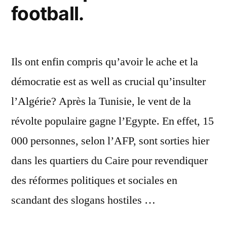
football.
Ils ont enfin compris qu’avoir le ache et la
démocratie est as well as crucial qu’insulter
l’Algérie? Après la Tunisie, le vent de la
révolte populaire gagne l’Egypte. En effet, 15
000 personnes, selon l’AFP, sont sorties hier
dans les quartiers du Caire pour revendiquer
des réformes politiques et sociales en
scandant des slogans hostiles …