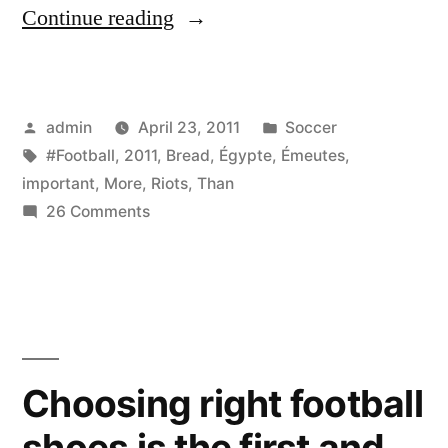
“Les
Continue reading
Émeutes
(Riots)
Posted
Posted
admin
April 23, 2011
Soccer
en
by
Tags:
in
#Football
,
2011
,
Bread
,
Égypte
,
Émeutes
,
Égypte
important
,
More
,
Riots
,
Than
2011.
on
26 Comments
Les
Bread
Émeutes
is
(Riots)
en
more
Égypte
important
2011.
Choosing right football
than
Bread
shoes is the first and
is
football.”