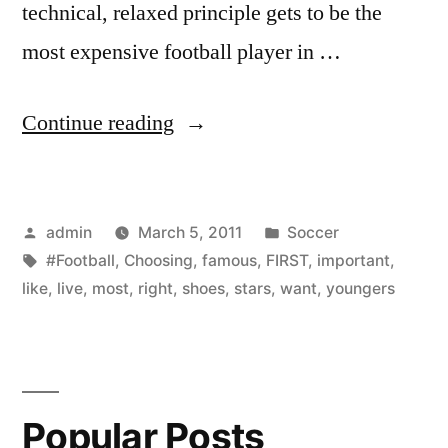
technical, relaxed principle gets to be the
most expensive football player in …
“Choosing
Continue reading
right
football
Posted
Posted
admin
March 5, 2011
Soccer
shoes
by
Tags:
in
#Football
,
Choosing
,
famous
,
FIRST
,
important
,
is
like
,
live
,
most
,
right
,
shoes
,
stars
,
want
,
youngers
the
first
and
Popular Posts
most