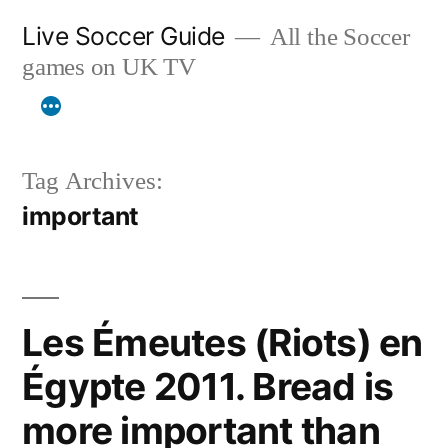
Skip
Live Soccer Guide
All the Soccer
to
games on UK TV
content
Tag Archives:
important
Les Émeutes (Riots) en
Égypte 2011. Bread is
more important than