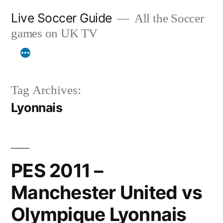
Skip
Live Soccer Guide
All the Soccer
to
games on UK TV
content
Tag Archives:
Lyonnais
PES 2011 –
Manchester United vs
Olympique Lyonnais