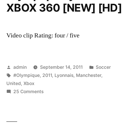
XBOX 360 [NEW] [HD]
Video clip Rating: four / five
Posted
Posted
admin
September 14, 2011
Soccer
by
Tags:
in
#Olympique
,
2011
,
Lyonnais
,
Manchester
,
United
,
Xbox
on
25 Comments
PES
2011
–
Manchester