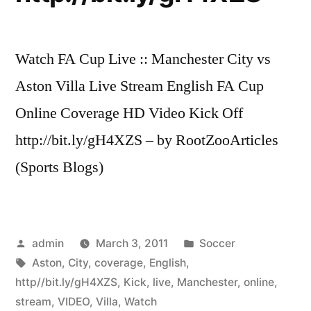
Watch FA Cup Live :: Manchester City vs
Aston Villa Live Stream English FA Cup
Online Coverage HD Video Kick Off
http://bit.ly/gH4XZS – by RootZooArticles
(Sports Blogs)
Posted
Posted
admin
March 3, 2011
Soccer
by
Tags:
in
Aston
,
City
,
coverage
,
English
,
http//bit.ly/gH4XZS
,
Kick
,
live
,
Manchester
,
online
,
stream
,
VIDEO
,
Villa
,
Watch