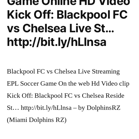
Game Online HD Video
Kick Off: Blackpool FC
vs Chelsea Live St…
http://bit.ly/hLlnsa
Blackpool FC vs Chelsea Live Streaming
EPL Soccer Game On the web Hd Video clip
Kick Off: Blackpool FC vs Chelsea Reside
St… http://bit.ly/hLlnsa – by DolphinsRZ
(Miami Dolphins RZ)