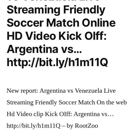
Streaming Friendly
Soccer Match Online
HD Video Kick OIff:
Argentina vs…
http://bit.ly/h1m11Q
New report: Argentina vs Venezuela Live
Streaming Friendly Soccer Match On the web
Hd Video clip Kick OIff: Argentina vs…
http://bit.ly/h1m11Q – by RootZoo