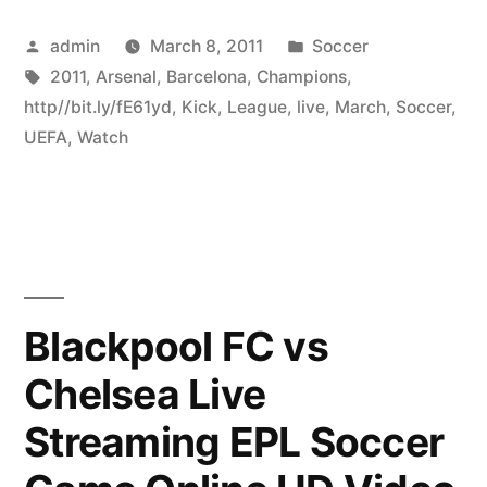
Posted
Posted
admin
March 8, 2011
Soccer
by
Tags:
in
2011
,
Arsenal
,
Barcelona
,
Champions
,
http//bit.ly/fE61yd
,
Kick
,
League
,
live
,
March
,
Soccer
,
UEFA
,
Watch
Blackpool FC vs
Chelsea Live
Streaming EPL Soccer