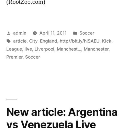
(RootZoo.com)
Posted
Posted
admin
April 11, 2011
Soccer
by
Tags:
in
article
,
City
,
England
,
http//bit.ly/hlSAEU
,
Kick
,
League
,
live
,
Liverpool
,
Manchest...
,
Manchester
,
Premier
,
Soccer
New article: Argentina
vs Venezuela Live