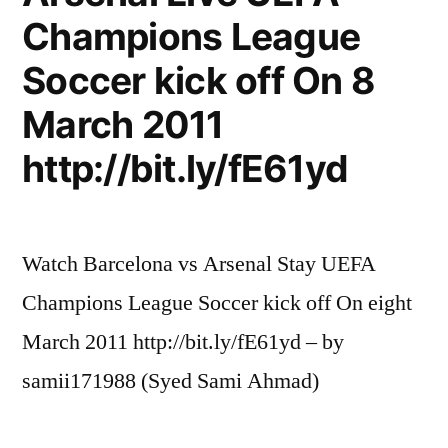
Champions League
Soccer kick off On 8
March 2011
http://bit.ly/fE61yd
Watch Barcelona vs Arsenal Stay UEFA
Champions League Soccer kick off On eight
March 2011 http://bit.ly/fE61yd – by
samii171988 (Syed Sami Ahmad)