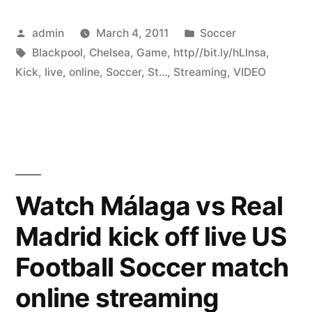
Posted
Posted
admin
March 4, 2011
Soccer
by
Tags:
in
Blackpool
,
Chelsea
,
Game
,
http//bit.ly/hLlnsa
,
Kick
,
live
,
online
,
Soccer
,
St...
,
Streaming
,
VIDEO
Watch Málaga vs Real
Madrid kick off live US
Football Soccer match
online streaming