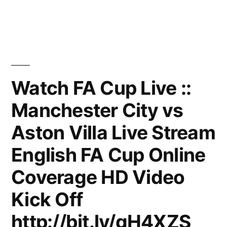
Watch FA Cup Live ::
Manchester City vs
Aston Villa Live Stream
English FA Cup Online
Coverage HD Video
Kick Off
http://bit.ly/gH4XZS