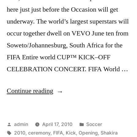
here just just before the Occasion will get
underway. The world’s largest superstars will
occur together dwell on VEVO June ten from
Soweto/Johannesburg, South Africa for the
FIFA Entire world CUP™ KICK–OFF
CELEBRATION CONCERT. FIFA World …
“SHAKIRA
Continue reading
IN
FIFA
Posted
Posted
admin
April 17, 2010
Soccer
Kick
by
Tags:
in
2010
,
ceremony
,
FIFA
,
Kick
,
Opening
,
Shakira