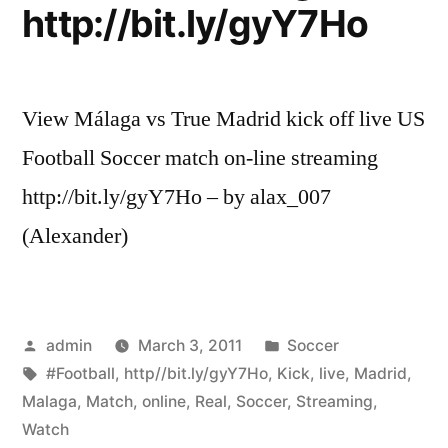
http://bit.ly/gyY7Ho
View Málaga vs True Madrid kick off live US
Football Soccer match on-line streaming
http://bit.ly/gyY7Ho – by alax_007
(Alexander)
Posted
Posted
admin
March 3, 2011
Soccer
by
Tags:
in
#Football
,
http//bit.ly/gyY7Ho
,
Kick
,
live
,
Madrid
,
Malaga
,
Match
,
online
,
Real
,
Soccer
,
Streaming
,
Watch