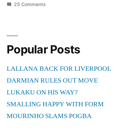
Off
on
25 Comments
Opening
SHAKIRA
IN
ceremony
FIFA
2010”
Kick
Popular Posts
Off
Opening
ceremony
LALLANA BACK FOR LIVERPOOL
2010
DARMIAN RULES OUT MOVE
LUKAKU ON HIS WAY?
SMALLING HAPPY WITH FORM
MOURINHO SLAMS POGBA