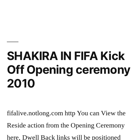
SHAKIRA IN FIFA Kick
Off Opening ceremony
2010
fifalive.notlong.com http You can View the
Reside action from the Opening Ceremony
here, Dwell Back links will be positioned