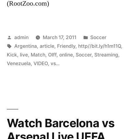
(RootZoo.com)
Posted
Posted
admin
March 17, 2011
Soccer
by
Tags:
in
Argentina
,
article
,
Friendly
,
http//bit.ly/h1m11Q
,
Kick
,
live
,
Match
,
OIff
,
online
,
Soccer
,
Streaming
,
Venezuela
,
VIDEO
,
vs...
Watch Barcelona vs
Arsenal Live UEFA