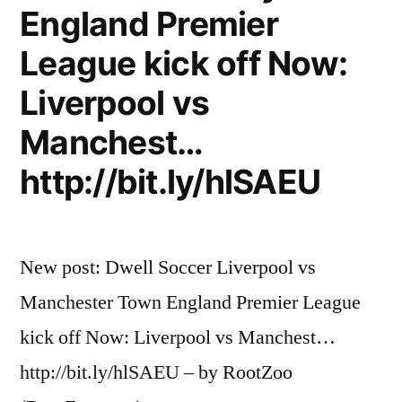
England Premier
League kick off Now:
Liverpool vs
Manchest…
http://bit.ly/hlSAEU
New post: Dwell Soccer Liverpool vs
Manchester Town England Premier League
kick off Now: Liverpool vs Manchest…
http://bit.ly/hlSAEU – by RootZoo