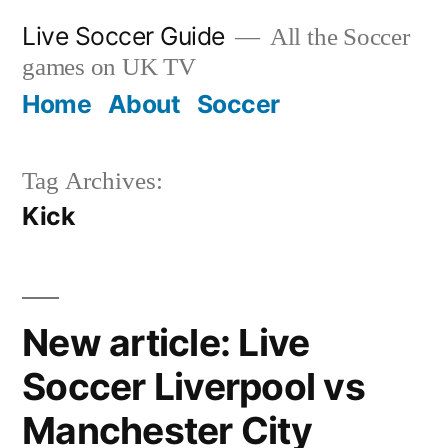
Skip
Live Soccer Guide
All the Soccer
to
games on UK TV
content
Home
About
Soccer
Tag Archives:
Kick
New article: Live
Soccer Liverpool vs
Manchester City