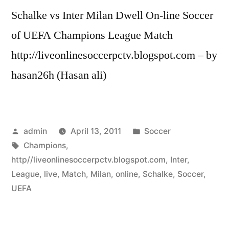
Schalke vs Inter Milan Dwell On-line Soccer
of UEFA Champions League Match
http://liveonlinesoccerpctv.blogspot.com – by
hasan26h (Hasan ali)
Posted
Posted
admin
April 13, 2011
Soccer
by
Tags:
in
Champions
,
http//liveonlinesoccerpctv.blogspot.com
,
Inter
,
League
,
live
,
Match
,
Milan
,
online
,
Schalke
,
Soccer
,
UEFA