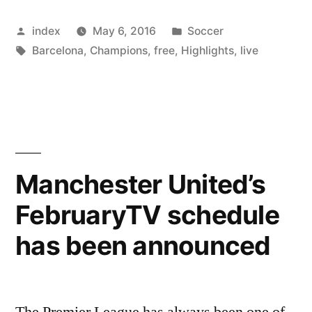
denies
Posted
Posted
index
May 6, 2016
Soccer
Leicester
by
Tags:
in
Barcelona
,
Champions
,
free
,
Highlights
,
live
City
TV
for
further
Telecast”
Manchester United’s
FebruaryTV schedule
has been announced
The Premier League has always been one of