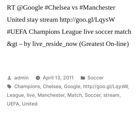
RT @Google #Chelsea vs #Manchester
United stay stream http://goo.gl/LqysW
#UEFA Champions League live soccer match
&gt – by live_reside_now (Greatest On-line)
Posted
Posted
admin
April 13, 2011
Soccer
by
Tags:
in
Champions
,
Chelsea
,
Google
,
http//goo.gl/LqysW
,
League
,
live
,
Manchester
,
Match
,
Soccer
,
stream
,
UEFA
,
United