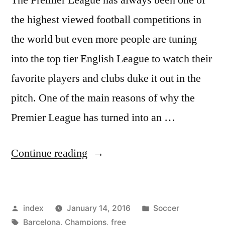
the highest viewed football competitions in
the world but even more people are tuning
into the top tier English League to watch their
favorite players and clubs duke it out in the
pitch. One of the main reasons of why the
Premier League has turned into an …
“Manchester
Continue reading
United’s
FebruaryTV
Posted
Posted
index
January 14, 2016
Soccer
schedule
by
Tags:
in
Barcelona
,
Champions
,
free