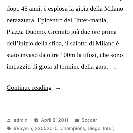
dopo 45 anni, è esplosa la gioia della Milano
nerazzurra. Epicentro dell’Inter-mania,
Piazza Duomo. Gremito già due ore prima
dell’inizio della sfida, il salotto di Milano è
stato invaso da oltre 100mila tifosi, che sono
impazziti di gioia al termine della gara. …
“DIEGO
Continue reading
MILITO
UOMO
Posted
Posted
admin
April 8, 2011
Soccer
PARTITA
by
Tags:
in
#Bayern
,
22052010
,
Champions
,
Diego
,
Inter
,