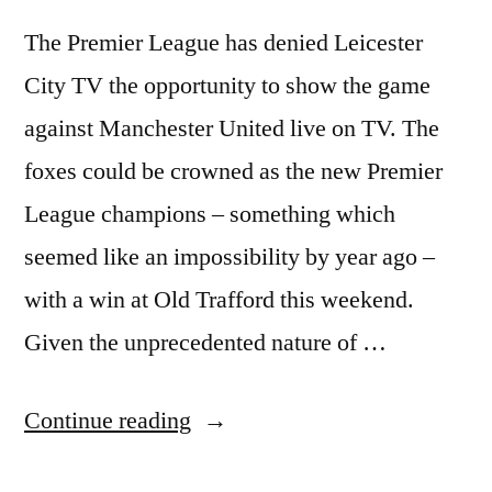
The Premier League has denied Leicester
City TV the opportunity to show the game
against Manchester United live on TV. The
foxes could be crowned as the new Premier
League champions – something which
seemed like an impossibility by year ago –
with a win at Old Trafford this weekend.
Given the unprecedented nature of …
“Premier
Continue reading
League