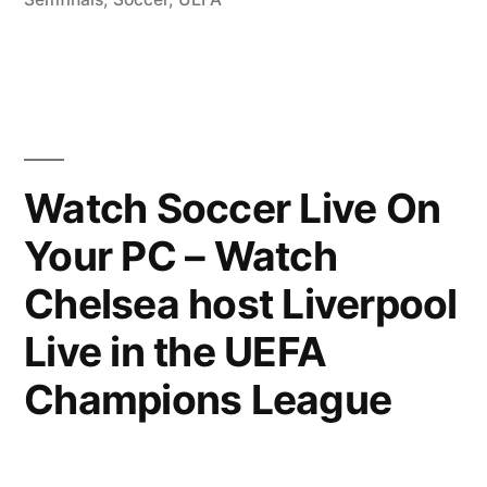
Watch Soccer Live On
Your PC – Watch
Chelsea host Liverpool
Live in the UEFA
Champions League