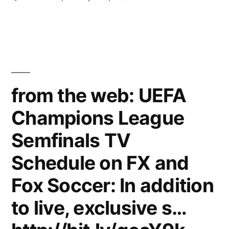
has
been
announced”
from the web: UEFA
Champions League
Semfinals TV
Schedule on FX and
Fox Soccer: In addition
to live, exclusive s…