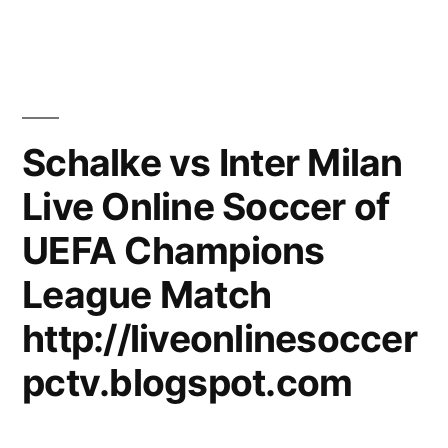
Schalke vs Inter Milan
Live Online Soccer of
UEFA Champions
League Match
http://liveonlinesoccer
pctv.blogspot.com