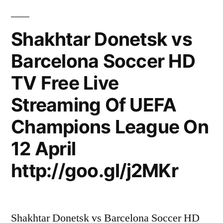
Shakhtar Donetsk vs
Barcelona Soccer HD
TV Free Live
Streaming Of UEFA
Champions League On
12 April
http://goo.gl/j2MKr
Shakhtar Donetsk vs Barcelona Soccer HD