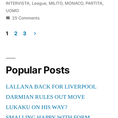
BAYERN
INTERVISTA
,
League
,
MILITO
,
MONACO
,
PARTITA
,
MONACO
UOMO
on
25 Comments
INTER
DIEGO
0-
MILITO
1
2
3
UOMO
2
Posts
PARTITA
INTERVISTA
pagination
BAYERN
-
MONACO
Popular Posts
INTER
CHAMPIONS
0-
LEAGUE-
2
LALLANA BACK FOR LIVERPOOL
INTERVISTA
22-
DARMIAN RULES OUT MOVE
-
05-
LUKAKU ON HIS WAY?
CHAMPIONS
2010”
LEAGUE-
SMALLING HAPPY WITH FORM