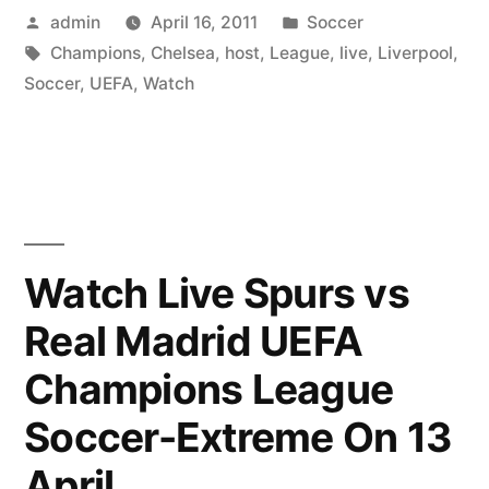
Posted
Posted
admin
April 16, 2011
Soccer
On
by
Tags:
in
Champions
,
Chelsea
,
host
,
League
,
live
,
Liverpool
,
Your
Soccer
,
UEFA
,
Watch
PC
–
Watch
Chelsea
Watch Live Spurs vs
host
Liverpool
Real Madrid UEFA
Live
Champions League
in
Soccer-Extreme On 13
the
April