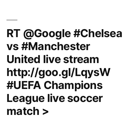
RT @Google #Chelsea
vs #Manchester
United live stream
http://goo.gl/LqysW
#UEFA Champions
League live soccer
match >