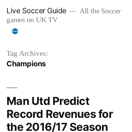
Skip
Live Soccer Guide
All the Soccer
to
games on UK TV
content
Tag Archives:
Champions
Man Utd Predict
Record Revenues for
the 2016/17 Season