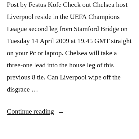
Post by Festus Kofe Check out Chelsea host
Liverpool reside in the UEFA Champions
League second leg from Stamford Bridge on
Tuesday 14 April 2009 at 19.45 GMT straight
on your Pc or laptop. Chelsea will take a
three-one lead into the house leg of this
previous 8 tie. Can Liverpool wipe off the
disgrace …
“Watch
Continue reading
Soccer
Live