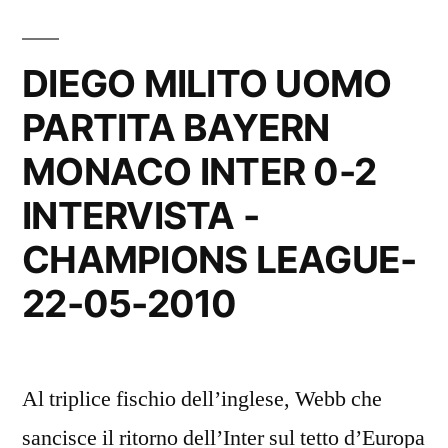
DIEGO MILITO UOMO
PARTITA BAYERN
MONACO INTER 0-2
INTERVISTA -
CHAMPIONS LEAGUE-
22-05-2010
Al triplice fischio dell’inglese, Webb che
sancisce il ritorno dell’Inter sul tetto d’Europa