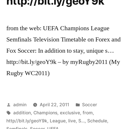
http://bit.ly/geoY9k
from the web: UEFA Champions League
Semfinals Television Timetable on Forex and
Fox Soccer: In addition to stay, unique s…
http://bit.ly/geoY9k – by myRugby2011 (My
Rugby WC2011)
Posted
Posted
admin
April 22, 2011
Soccer
by
Tags:
in
addition
,
Champions
,
exclusive
,
from
,
http//bit.ly/geoY9k
,
League
,
live
,
S...
,
Schedule
,
Semfinals
,
Soccer
,
UEFA