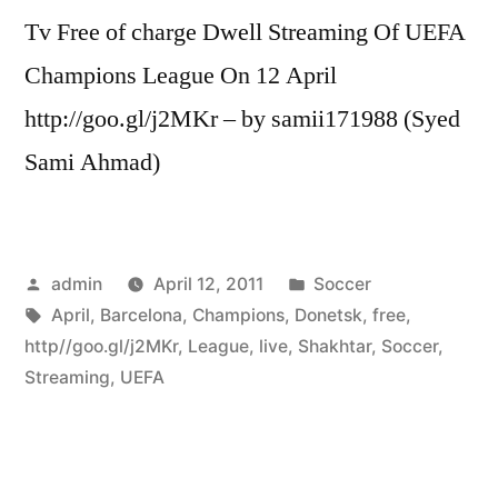
Tv Free of charge Dwell Streaming Of UEFA
Champions League On 12 April
http://goo.gl/j2MKr – by samii171988 (Syed
Sami Ahmad)
Posted
Posted
admin
April 12, 2011
Soccer
by
Tags:
in
April
,
Barcelona
,
Champions
,
Donetsk
,
free
,
http//goo.gl/j2MKr
,
League
,
live
,
Shakhtar
,
Soccer
,
Streaming
,
UEFA