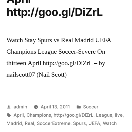
UEFA
http://goo.gl/DiZrL
Champions
League”
Watch Stay Spurs vs Real Madrid UEFA
Champions League Soccer-Severe On
thirteen April http://goo.gl/DiZrL – by
nailscott07 (Nail Scott)
Posted
Posted
admin
April 13, 2011
Soccer
by
Tags:
in
April
,
Champions
,
http//goo.gl/DiZrL
,
League
,
live
,
Madrid
,
Real
,
SoccerExtreme
,
Spurs
,
UEFA
,
Watch