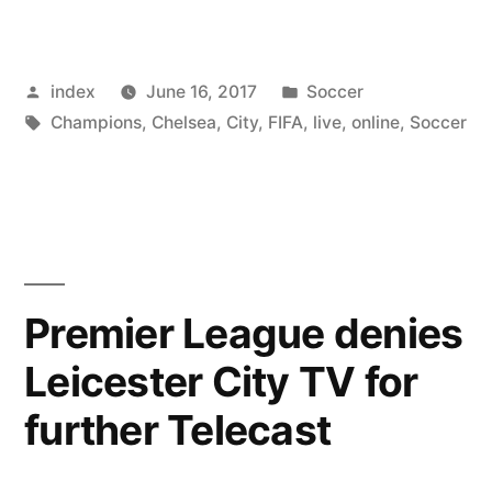
Utd
Predict
Posted
Posted
index
June 16, 2017
Soccer
Record
by
Tags:
in
Champions
,
Chelsea
,
City
,
FIFA
,
live
,
online
,
Soccer
Revenues
for
the
2016/17
Season”
Premier League denies
Leicester City TV for
further Telecast