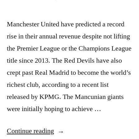
Manchester United have predicted a record
rise in their annual revenue despite not lifting
the Premier League or the Champions League
title since 2013. The Red Devils have also
crept past Real Madrid to become the world’s
richest club, according to a recent list
released by KPMG. The Mancunian giants
were initially hoping to achieve …
“Man
Continue reading