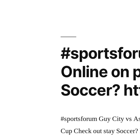
#sportsfor
Online on 
Soccer? ht
#sportsforum Guy City vs As
Cup Check out stay Soccer? 