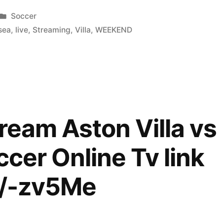
Posted
Soccer
in
sea
,
live
,
Streaming
,
Villa
,
WEEKEND
tream Aston Villa v
ccer Online Tv link
im/-zv5Me