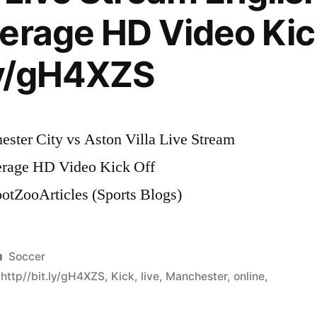
erage HD Video Kic
.ly/gH4XZS
ster City vs Aston Villa Live Stream
erage HD Video Kick Off
ootZooArticles (Sports Blogs)
Posted
Soccer
in
,
http//bit.ly/gH4XZS
,
Kick
,
live
,
Manchester
,
online
,