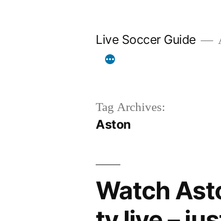
Skip
to
Live Soccer Guide
A
content
Tag Archives:
Aston
Watch Asto
tv live – ju