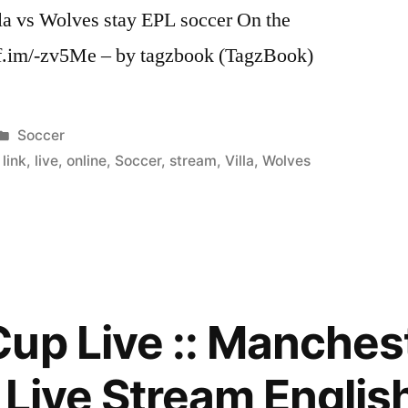
lla vs Wolves stay EPL soccer On the
//ff.im/-zv5Me – by tagzbook (TagzBook)
Posted
Soccer
in
,
link
,
live
,
online
,
Soccer
,
stream
,
Villa
,
Wolves
up Live :: Manchest
a Live Stream Englis