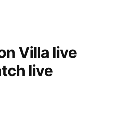
 Villa live
tch live