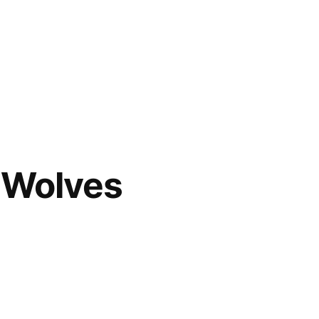
s Wolves