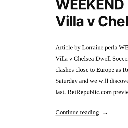
WEEKEND 
Villa v Ch
Article by Lorraine per
Villa v Chelsea Dwell Socce
clashes close to Europe as R
Saturday and we will discov
last. BetRepublic.com previ
“WEEKE
Continue reading
FOOTBAL