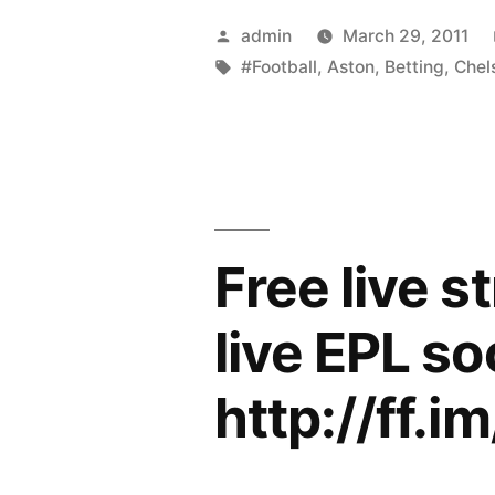
BETTING
Posted
admin
March 29, 2011
–
by
Tags:
#Football
,
Aston
,
Betting
,
Chel
Aston
Villa
v
Chelsea
Free live s
Live
Streaming”
live EPL so
http://ff.