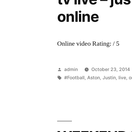
online
Online video Rating: / 5
Posted
admin
October 23, 2014
by
Tags:
#Football
,
Aston
,
Justin
,
live
,
o