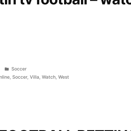
Posted
Soccer
in
nline
,
Soccer
,
Villa
,
Watch
,
West