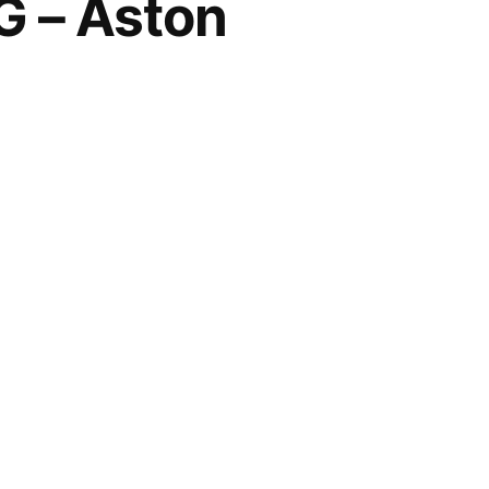
 – Aston