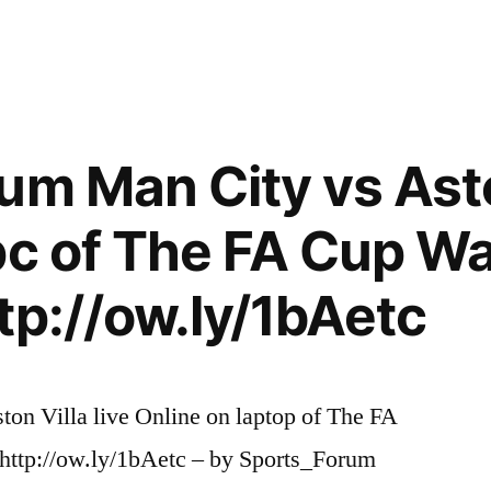
um Man City vs Aston
pc of The FA Cup Wa
tp://ow.ly/1bAetc
ton Villa live Online on laptop of The FA
http://ow.ly/1bAetc – by Sports_Forum