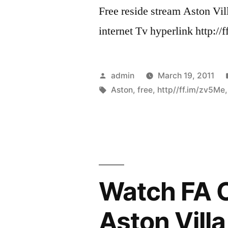
Free reside stream Aston Vi
internet Tv hyperlink http:
Posted
admin
March 19, 2011
by
Tags:
Aston
,
free
,
http//ff.im/zv5Me
Watch FA C
Aston Vill