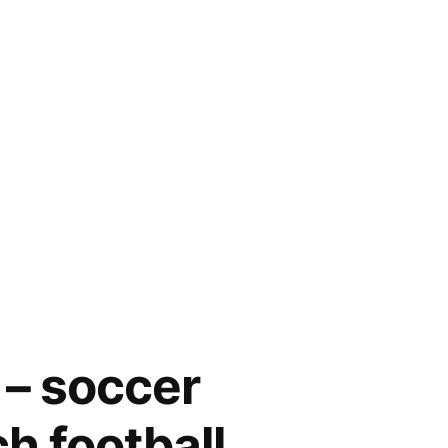
 – soccer
ch football