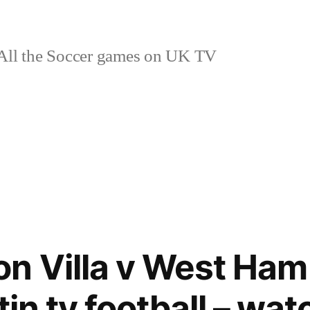
ll the Soccer games on UK TV
n Villa v West Ham
stin tv football – wat