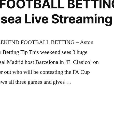
FOOTBALL BETTING
elsea Live Streaming
la WEEKEND FOOTBALL BETTING – Aston
r Betting Tip This weekend sees 3 huge
eal Madrid host Barcelona in ‘El Clasico’ on
er out who will be contesting the FA Cup
ews all three games and gives …
ND
L