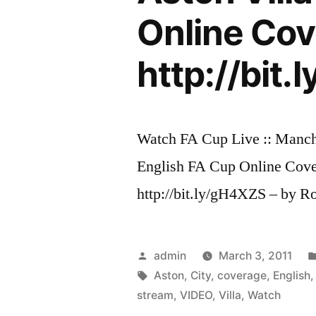
Online Cov
http://bit
Watch FA Cup Live :: Manche
English FA Cup Online Cov
http://bit.ly/gH4XZS – by R
Posted
admin
March 3, 2011
by
Tags:
Aston
,
City
,
coverage
,
English
stream
,
VIDEO
,
Villa
,
Watch