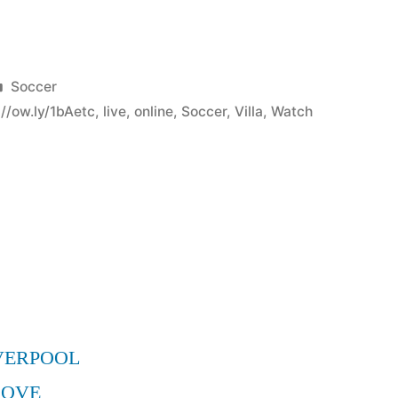
Posted
Soccer
in
p//ow.ly/1bAetc
,
live
,
online
,
Soccer
,
Villa
,
Watch
VERPOOL
MOVE