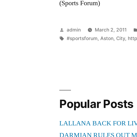
(Sports Forum)
Posted
admin
March 2, 2011
by
Tags:
#sportsforum
,
Aston
,
City
,
htt
Popular Posts
LALLANA BACK FOR LI
DARMIAN RULES OUT 