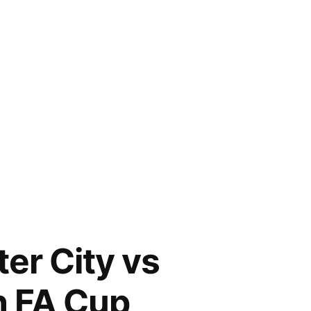
er City vs
h FA Cup