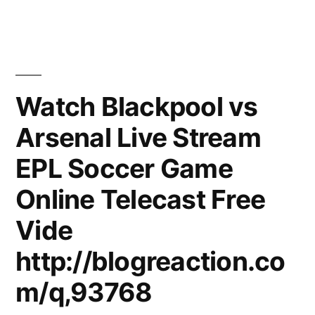
Watch Blackpool vs
Arsenal Live Stream
EPL Soccer Game
Online Telecast Free
Vide
http://blogreaction.co
m/q,93768