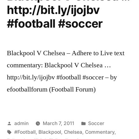
http://bit.ly/ijojbv
#football #soccer
Blackpool V Chelsea – Adhere to Live text
commentary: Blackpool V Chelsea …
http://bit.ly/ijojbv #football #soccer – by
efootballforum (Football Forum)
Posted
Posted
admin
March 7, 2011
Soccer
by
Tags:
in
#Football
,
Blackpool
,
Chelsea
,
Commentary
,