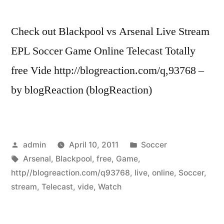
Check out Blackpool vs Arsenal Live Stream
EPL Soccer Game Online Telecast Totally
free Vide http://blogreaction.com/q,93768 –
by blogReaction (blogReaction)
Posted
Posted
admin
April 10, 2011
Soccer
by
Tags:
in
Arsenal
,
Blackpool
,
free
,
Game
,
http//blogreaction.com/q93768
,
live
,
online
,
Soccer
,
stream
,
Telecast
,
vide
,
Watch