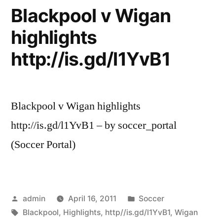
Blackpool v Wigan
highlights
http://is.gd/l1YvB1
Blackpool v Wigan highlights
http://is.gd/l1YvB1 – by soccer_portal
(Soccer Portal)
Posted
Posted
admin
April 16, 2011
Soccer
by
Tags:
in
Blackpool
,
Highlights
,
http//is.gd/l1YvB1
,
Wigan