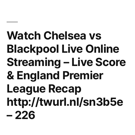
Watch Chelsea vs
Blackpool Live Online
Streaming – Live Score
& England Premier
League Recap
http://twurl.nl/sn3b5e
– 226