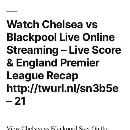
Watch Chelsea vs
Blackpool Live Online
Streaming – Live Score
& England Premier
League Recap
http://twurl.nl/sn3b5e
– 21
View Chelsea vs Blackpool Stay On the