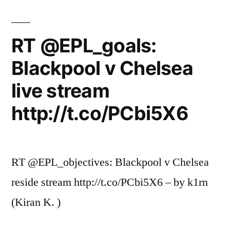
RT @EPL_goals:
Blackpool v Chelsea
live stream
http://t.co/PCbi5X6
RT @EPL_objectives: Blackpool v Chelsea
reside stream http://t.co/PCbi5X6 – by k1rn
(Kiran K. )