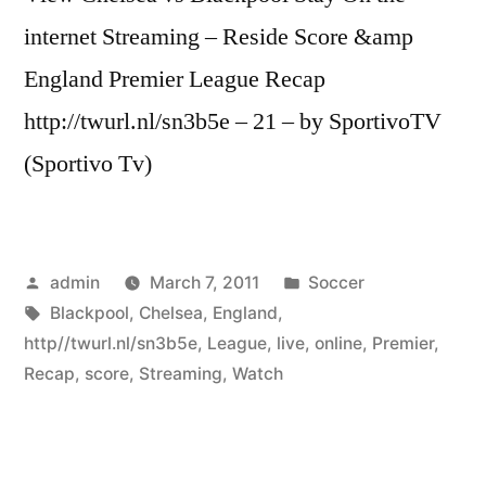
internet Streaming – Reside Score &amp
England Premier League Recap
http://twurl.nl/sn3b5e – 21 – by SportivoTV
(Sportivo Tv)
Posted
Posted
admin
March 7, 2011
Soccer
by
Tags:
in
Blackpool
,
Chelsea
,
England
,
http//twurl.nl/sn3b5e
,
League
,
live
,
online
,
Premier
,
Recap
,
score
,
Streaming
,
Watch