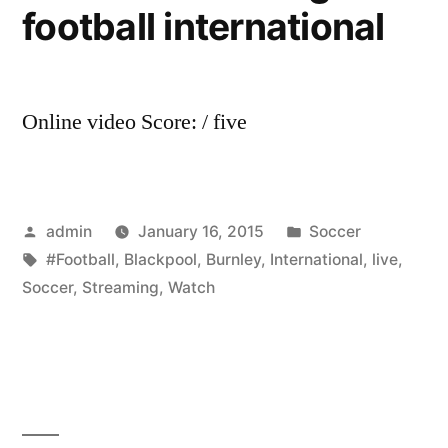
football international
Online video Score: / five
Posted
Posted
admin
January 16, 2015
Soccer
by
Tags:
in
#Football
,
Blackpool
,
Burnley
,
International
,
live
,
Soccer
,
Streaming
,
Watch