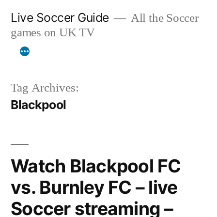
Skip
Live Soccer Guide
All the Soccer
to
games on UK TV
content
Tag Archives:
Blackpool
Watch Blackpool FC
vs. Burnley FC – live
Soccer streaming –