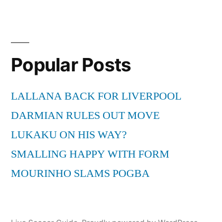
Popular Posts
LALLANA BACK FOR LIVERPOOL
DARMIAN RULES OUT MOVE
LUKAKU ON HIS WAY?
SMALLING HAPPY WITH FORM
MOURINHO SLAMS POGBA