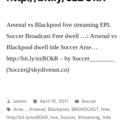
Arsenal vs Blackpool live streaming EPL
Soccer Broadcast Free dwell …: Arsenal vs
Blackpool dwell tide Soccer Arse…
http://bit.ly/ezBOkR – by Soccer________
(Soccer@skydivenut.co)
Posted
Posted
admin
April 10, 2011
Soccer
by
Tags:
in
Arse...
,
Arsenal
,
Blackpool
,
BROADCAST
,
free
,
http//bit.ly/ezBOkR
,
live
,
Soccer
,
Streaming
,
tide