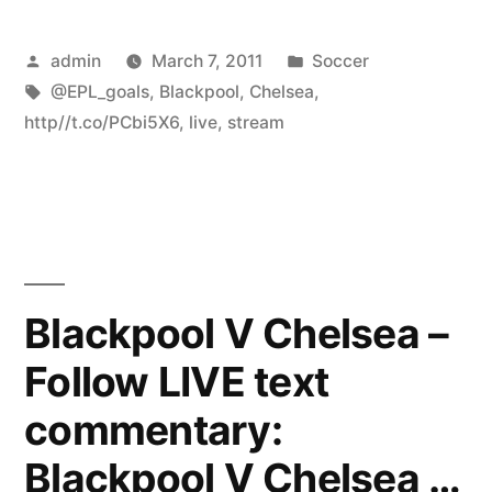
Posted
Posted
admin
March 7, 2011
Soccer
by
Tags:
in
@EPL_goals
,
Blackpool
,
Chelsea
,
http//t.co/PCbi5X6
,
live
,
stream
Blackpool V Chelsea –
Follow LIVE text
commentary:
Blackpool V Chelsea …