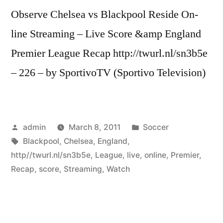
Observe Chelsea vs Blackpool Reside On-
line Streaming – Live Score &amp England
Premier League Recap http://twurl.nl/sn3b5e
– 226 – by SportivoTV (Sportivo Television)
Posted
Posted
admin
March 8, 2011
Soccer
by
Tags:
in
Blackpool
,
Chelsea
,
England
,
http//twurl.nl/sn3b5e
,
League
,
live
,
online
,
Premier
,
Recap
,
score
,
Streaming
,
Watch