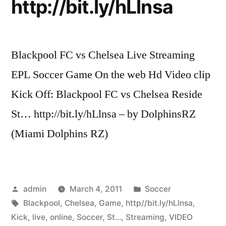
http://bit.ly/hLlnsa
Blackpool FC vs Chelsea Live Streaming
EPL Soccer Game On the web Hd Video clip
Kick Off: Blackpool FC vs Chelsea Reside
St… http://bit.ly/hLlnsa – by DolphinsRZ
(Miami Dolphins RZ)
Posted
Posted
admin
March 4, 2011
Soccer
by
Tags:
in
Blackpool
,
Chelsea
,
Game
,
http//bit.ly/hLlnsa
,
Kick
,
live
,
online
,
Soccer
,
St...
,
Streaming
,
VIDEO