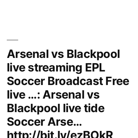
Arsenal vs Blackpool
live streaming EPL
Soccer Broadcast Free
live …: Arsenal vs
Blackpool live tide
Soccer Arse…
http://bit.ly/ezBOkR