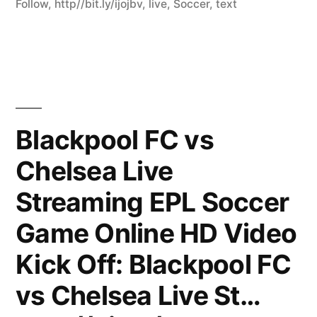
Follow
,
http//bit.ly/ijojbv
,
live
,
Soccer
,
text
Blackpool FC vs
Chelsea Live
Streaming EPL Soccer
Game Online HD Video
Kick Off: Blackpool FC
vs Chelsea Live St…