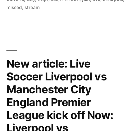
missed
,
stream
New article: Live
Soccer Liverpool vs
Manchester City
England Premier
League kick off Now:
Liverpool vs