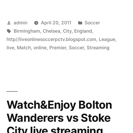
Posted
Posted
admin
April 20, 2011
Soccer
by
Tags:
in
Birmingham
,
Chelsea
,
City
,
England
,
http//liveonlinesoccerpctv.blogspot.com
,
League
,
live
,
Match
,
online
,
Premier
,
Soccer
,
Streaming
Watch&Enjoy Bolton
Wanderers vs Stoke
City live streaming