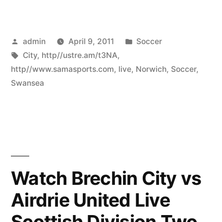
Posted
Posted
admin
April 9, 2011
Soccer
by
Tags:
in
City
,
http//ustre.am/t3NA
,
http//www.samasports.com
,
live
,
Norwich
,
Soccer
,
Swansea
Watch Brechin City vs
Airdrie United Live
Scottish Division Two