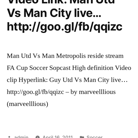
Vs Man City live…
http://goo.gl/fb/qqizc
Man Utd Vs Man Metropolis reside stream
FA Cup Soccer Sopcast High definition Video
clip Hyperlink: Guy Utd Vs Man City live…
http://goo.gl/fb/qqizc – by marveelllious
(marveelllious)
Posted
Posted
admin
April 16, 2011
Soccer