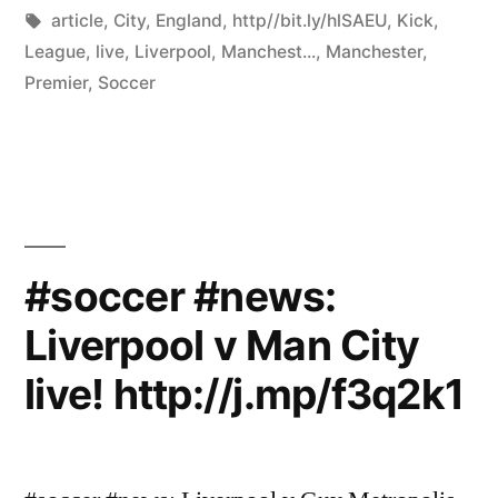
by
Tags:
in
article
,
City
,
England
,
http//bit.ly/hlSAEU
,
Kick
,
League
,
live
,
Liverpool
,
Manchest...
,
Manchester
,
Premier
,
Soccer
#soccer #news:
Liverpool v Man City
live! http://j.mp/f3q2k1