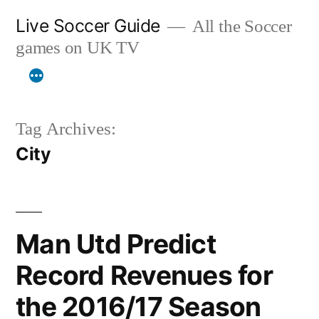
Skip
Live Soccer Guide
All the Soccer
to
games on UK TV
content
Tag Archives:
City
Man Utd Predict
Record Revenues for
the 2016/17 Season