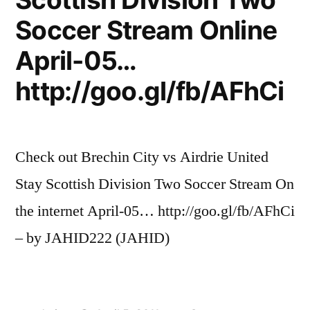
Soccer Stream Online
April-05…
http://goo.gl/fb/AFhCi
Check out Brechin City vs Airdrie United
Stay Scottish Division Two Soccer Stream On
the internet April-05… http://goo.gl/fb/AFhCi
– by JAHID222 (JAHID)