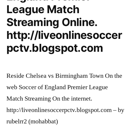
League Match
Streaming Online.
http://liveonlinesoccer
pctv.blogspot.com
Reside Chelsea vs Birmingham Town On the
web Soccer of England Premier League
Match Streaming On the internet.
http://liveonlinesoccerpctv.blogspot.com – by
rubelrr2 (mohabbat)