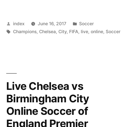
Utd
Predict
Posted
Posted
index
June 16, 2017
Soccer
Record
by
Tags:
in
Champions
,
Chelsea
,
City
,
FIFA
,
live
,
online
,
Soccer
Revenues
for
the
2016/17
Season”
Live Chelsea vs
Birmingham City
Online Soccer of
England Premier