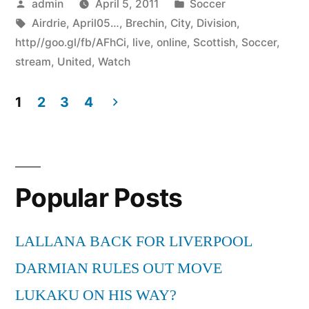
Posted
Posted
admin
April 5, 2011
Soccer
by
Tags:
in
Airdrie
,
April05…
,
Brechin
,
City
,
Division
,
http//goo.gl/fb/AFhCi
,
live
,
online
,
Scottish
,
Soccer
,
stream
,
United
,
Watch
1
2
3
4
Posts
pagination
Popular Posts
LALLANA BACK FOR LIVERPOOL
DARMIAN RULES OUT MOVE
LUKAKU ON HIS WAY?