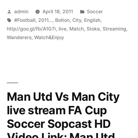
Posted
Posted
admin
April 18, 2011
Soccer
by
Tags:
in
#Football
,
2011…
,
Bolton
,
City
,
English
,
http//goo.gl/fb/A1G7i
,
live
,
Match
,
Stoke
,
Streaming
,
Wanderers
,
Watch&Enjoy
Man Utd Vs Man City
live stream FA Cup
Soccer Sopcast HD
Video Link: Man Utd