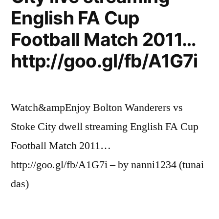
English FA Cup
Football Match 2011…
http://goo.gl/fb/A1G7i
Watch&ampEnjoy Bolton Wanderers vs
Stoke City dwell streaming English FA Cup
Football Match 2011…
http://goo.gl/fb/A1G7i – by nanni1234 (tunai
das)