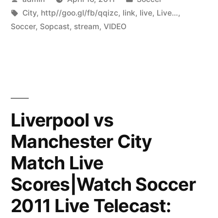
by
Tags:
in
City
,
http//goo.gl/fb/qqizc
,
link
,
live
,
Live…
,
Soccer
,
Sopcast
,
stream
,
VIDEO
Liverpool vs
Manchester City
Match Live
Scores|Watch Soccer
2011 Live Telecast: