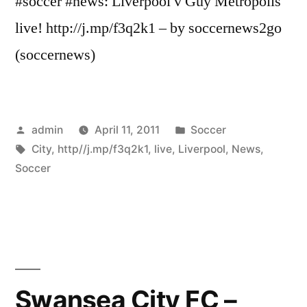
#soccer #news: Liverpool v Guy Metropolis
live! http://j.mp/f3q2k1 – by soccernews2go
(soccernews)
Posted
Posted
admin
April 11, 2011
Soccer
by
Tags:
in
City
,
http//j.mp/f3q2k1
,
live
,
Liverpool
,
News
,
Soccer
Swansea City FC –