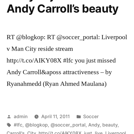
Andy Carroll’s beauty
RT @blogkop: RT @soccer_portal: Liverpool
v Man City reside stream
http://t.co/AIKY08X #lfc you just missed
Andy Carroll&aposs attractiveness – by
Ryanahmedd (Ryan Ahmed Maulana)
Posted
Posted
admin
April 11, 2011
Soccer
by
Tags:
in
#lfc
,
@blogkop
,
@soccer_portal
,
Andy
,
beauty
,
Carroll's
,
City
,
http//t.co/AIKY08X
,
just
,
live
,
Liverpool
,