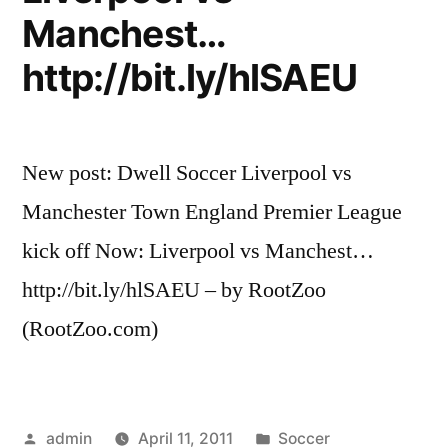
Manchest…
http://bit.ly/hlSAEU
New post: Dwell Soccer Liverpool vs
Manchester Town England Premier League
kick off Now: Liverpool vs Manchest…
http://bit.ly/hlSAEU – by RootZoo
(RootZoo.com)
Posted
Posted
admin
April 11, 2011
Soccer