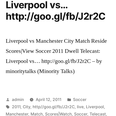
Liverpool vs…
http://goo.gl/fb/J2r2C
Liverpool vs Manchester City Match Reside
Scores|View Soccer 2011 Dwell Telecast:
Liverpool vs… http://goo.gl/fb/J2r2C – by
minoritytalks (Minority Talks)
Posted
Posted
admin
April 12, 2011
Soccer
by
Tags:
in
2011
,
City
,
http//goo.gl/fb/J2r2C
,
live
,
Liverpool
,
Manchester
,
Match
,
Scores|Watch
,
Soccer
,
Telecast
,