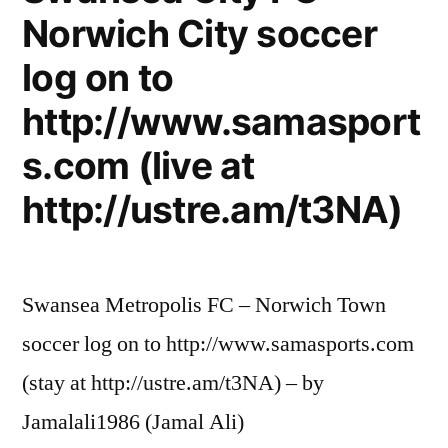
Norwich City soccer
log on to
http://www.samasport
s.com (live at
http://ustre.am/t3NA)
Swansea Metropolis FC – Norwich Town
soccer log on to http://www.samasports.com
(stay at http://ustre.am/t3NA) – by
Jamalali1986 (Jamal Ali)