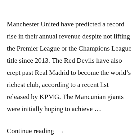
Manchester United have predicted a record
rise in their annual revenue despite not lifting
the Premier League or the Champions League
title since 2013. The Red Devils have also
crept past Real Madrid to become the world’s
richest club, according to a recent list
released by KPMG. The Mancunian giants
were initially hoping to achieve …
“Man
Continue reading