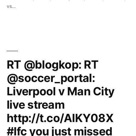
vs…
RT @blogkop: RT
@soccer_portal:
Liverpool v Man City
live stream
http://t.co/AIKY08X
#lfc you just missed