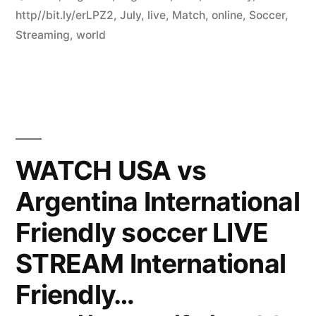
http//bit.ly/erLPZ2
,
July
,
live
,
Match
,
online
,
Soccer
,
Streaming
,
world
WATCH USA vs
Argentina International
Friendly soccer LIVE
STREAM International
Friendly…