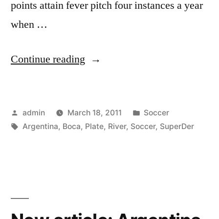
points attain fever pitch four instances a year
when …
“Soccer
Continue reading
in
Argentina
Posted
Posted
admin
March 18, 2011
Soccer
–
by
Tags:
in
Argentina
,
Boca
,
Plate
,
River
,
Soccer
,
SuperDer
The
Boca
/
River
Plate