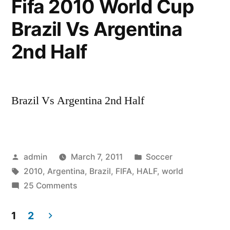
Fifa 2010 World Cup
Brazil Vs Argentina
2nd Half
Brazil Vs Argentina 2nd Half
Posted
Posted
admin
March 7, 2011
Soccer
by
Tags:
in
2010
,
Argentina
,
Brazil
,
FIFA
,
HALF
,
world
on
25 Comments
Fifa
2010
1
2
World