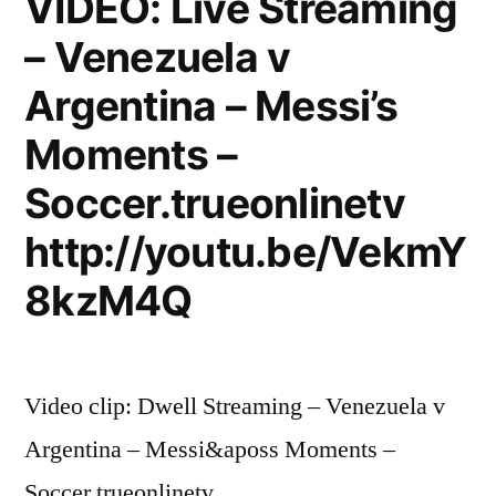
VIDEO: Live Streaming
– Venezuela v
Argentina – Messi’s
Moments –
Soccer.trueonlinetv
http://youtu.be/VekmY
8kzM4Q
Video clip: Dwell Streaming – Venezuela v
Argentina – Messi&aposs Moments –
Soccer.trueonlinetv