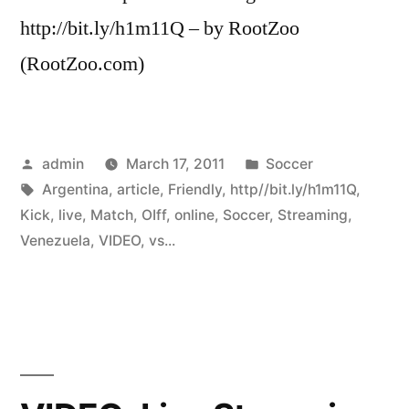
http://bit.ly/h1m11Q – by RootZoo
(RootZoo.com)
Posted
Posted
admin
March 17, 2011
Soccer
by
Tags:
in
Argentina
,
article
,
Friendly
,
http//bit.ly/h1m11Q
,
Kick
,
live
,
Match
,
OIff
,
online
,
Soccer
,
Streaming
,
Venezuela
,
VIDEO
,
vs...