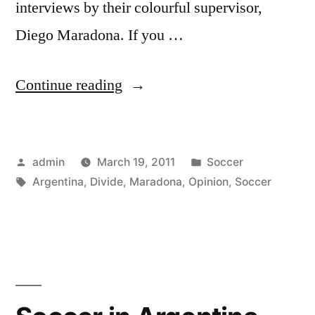
interviews by their colourful supervisor,
Diego Maradona. If you …
“Soccer
Continue reading
in
Argentina
Posted
Posted
admin
March 19, 2011
Soccer
–
by
Tags:
in
Argentina
,
Divide
,
Maradona
,
Opinion
,
Soccer
Who
is
Maradona
and
Why