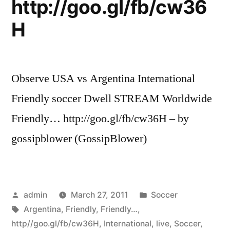
http://goo.gl/fb/cw36
H
Observe USA vs Argentina International
Friendly soccer Dwell STREAM Worldwide
Friendly… http://goo.gl/fb/cw36H – by
gossipblower (GossipBlower)
Posted
Posted
admin
March 27, 2011
Soccer
by
Tags:
in
Argentina
,
Friendly
,
Friendly…
,
http//goo.gl/fb/cw36H
,
International
,
live
,
Soccer
,