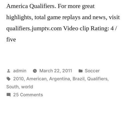
America Qualifiers. For more great
highlights, total game replays and news, visit
qualifiers.jumptv.com Video clip Rating: 4 /
five
Posted
Posted
admin
March 22, 2011
Soccer
by
Tags:
in
2010
,
American
,
Argentina
,
Brazil
,
Qualifiers
,
South
,
world
on
25 Comments
Brazil
v
Argentina:
2010