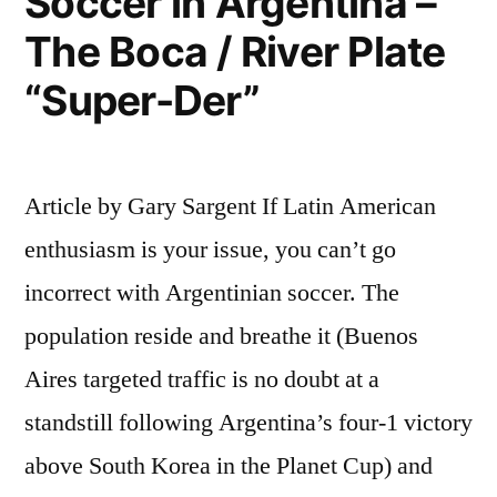
Soccer in Argentina –
Does
The Boca / River Plate
He
“Super-Der”
Divide
Opinion?”
Article by Gary Sargent If Latin American
enthusiasm is your issue, you can’t go
incorrect with Argentinian soccer. The
population reside and breathe it (Buenos
Aires targeted traffic is no doubt at a
standstill following Argentina’s four-1 victory
above South Korea in the Planet Cup) and