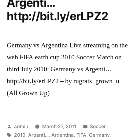
Argenti…
http://bit.ly/erLPZ2
Germany vs Argentina Live streaming on the
web FIFA earth cup 2010 Soccer Match on
third July 2010: Germany vs Argenti…
http://bit.ly/erLPZ2 – by rugrats_grown_u
(All Grown Up)
Posted
Posted
admin
March 27, 2011
Soccer
by
Tags:
in
2010
,
Argenti...
,
Argentina
,
FIFA
,
Germany
,