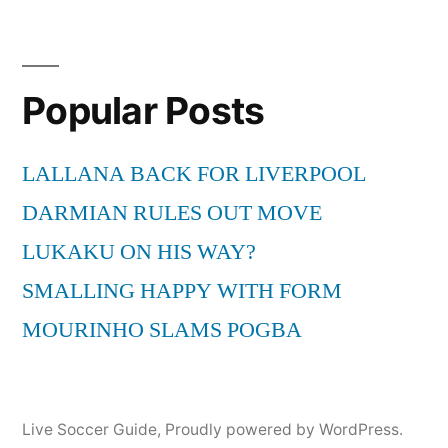
Posts
Cup
pagination
Brazil
Vs
Popular Posts
Argentina
2nd
Half
LALLANA BACK FOR LIVERPOOL
DARMIAN RULES OUT MOVE
LUKAKU ON HIS WAY?
SMALLING HAPPY WITH FORM
MOURINHO SLAMS POGBA
Live Soccer Guide
,
Proudly powered by WordPress.