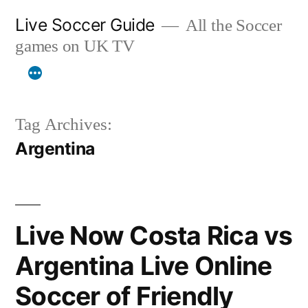
Skip
Live Soccer Guide
All the Soccer
to
games on UK TV
content
Tag Archives:
Argentina
Live Now Costa Rica vs
Argentina Live Online
Soccer of Friendly