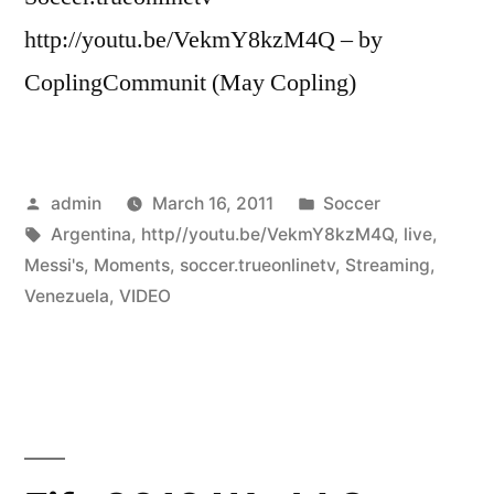
http://youtu.be/VekmY8kzM4Q – by
CoplingCommunit (May Copling)
Posted
Posted
admin
March 16, 2011
Soccer
by
Tags:
in
Argentina
,
http//youtu.be/VekmY8kzM4Q
,
live
,
Messi's
,
Moments
,
soccer.trueonlinetv
,
Streaming
,
Venezuela
,
VIDEO