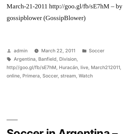
March-21-2011 http://goo.gl/fb/sE7hM – by
gossipblower (GossipBlower)
Posted
Posted
admin
March 22, 2011
Soccer
by
Tags:
in
Argentina
,
Banfield
,
Division
,
http//goo.gl/fb/sE7hM
,
Huracán
,
live
,
March212011
,
online
,
Primera
,
Soccer
,
stream
,
Watch
Soccer in Argentina –