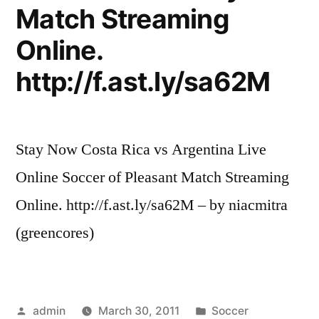
Match Streaming
Online.
http://f.ast.ly/sa62M
Stay Now Costa Rica vs Argentina Live
Online Soccer of Pleasant Match Streaming
Online. http://f.ast.ly/sa62M – by niacmitra
(greencores)
Posted
Posted
admin
March 30, 2011
Soccer