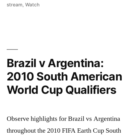
stream
,
Watch
Brazil v Argentina:
2010 South American
World Cup Qualifiers
Observe highlights for Brazil vs Argentina
throughout the 2010 FIFA Earth Cup South