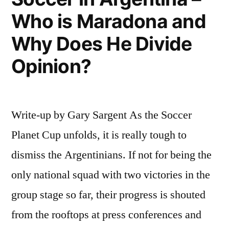
Who is Maradona and
Why Does He Divide
Opinion?
Write-up by Gary Sargent As the Soccer
Planet Cup unfolds, it is really tough to
dismiss the Argentinians. If not for being the
only national squad with two victories in the
group stage so far, their progress is shouted
from the rooftops at press conferences and