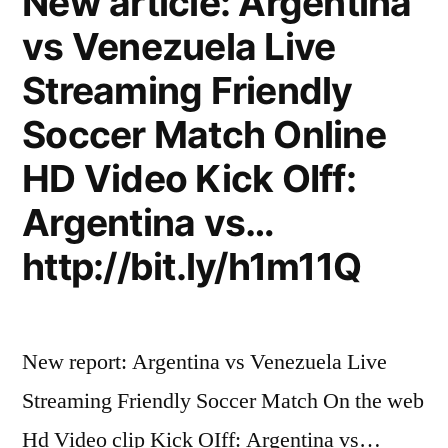
New article: Argentina
“Super-
vs Venezuela Live
Der””
Streaming Friendly
Soccer Match Online
HD Video Kick OIff:
Argentina vs…
http://bit.ly/h1m11Q
New report: Argentina vs Venezuela Live
Streaming Friendly Soccer Match On the web
Hd Video clip Kick OIff: Argentina vs…