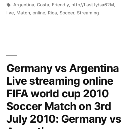
by
Tags:
in
Argentina
,
Costa
,
Friendly
,
http//f.ast.ly/sa62M
,
live
,
Match
,
online
,
Rica
,
Soccer
,
Streaming
Germany vs Argentina
Live streaming online
FIFA world cup 2010
Soccer Match on 3rd
July 2010: Germany vs