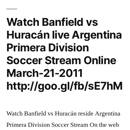
South
American
Watch Banfield vs
World
Huracán live Argentina
Cup
Qualifiers
Primera Division
Soccer Stream Online
March-21-2011
http://goo.gl/fb/sE7hM
Watch Banfield vs Huracán reside Argentina
Primera Division Soccer Stream On the web