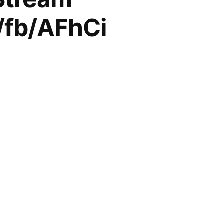
l/fb/AFhCi