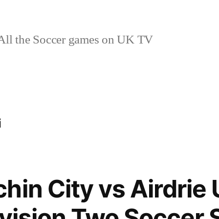
ll the Soccer games on UK TV
i
in City vs Airdrie 
ivision Two Soccer