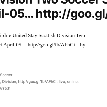
il-05… http://goo.g
irdrie United Stay Scottish Division Two
et April-05… http://goo.gl/fb/AFhCi – by
Posted
Soccer
in
y
,
Division
,
http//goo.gl/fb/AFhCi
,
live
,
online
,
Watch