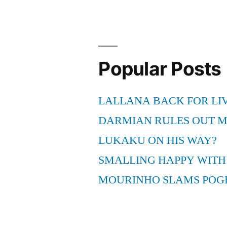
Popular Posts
LALLANA BACK FOR LI
DARMIAN RULES OUT 
LUKAKU ON HIS WAY?
SMALLING HAPPY WITH
MOURINHO SLAMS POG