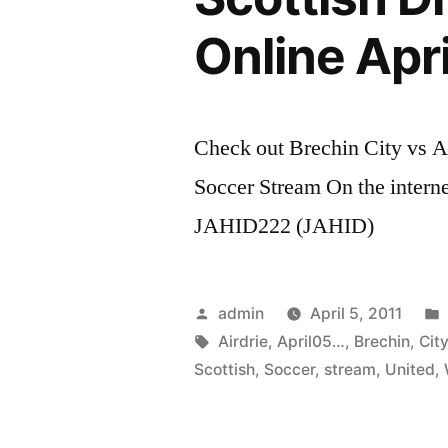
Online Apr
Check out Brechin City vs A
Soccer Stream On the intern
JAHID222 (JAHID)
Posted
admin
April 5, 2011
by
Tags:
Airdrie
,
April05…
,
Brechin
,
Cit
Scottish
,
Soccer
,
stream
,
United
,