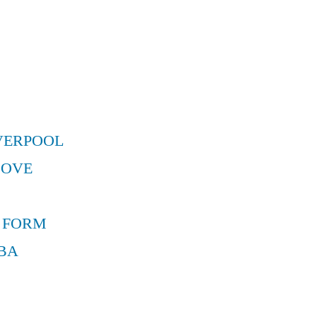
VERPOOL
MOVE
 FORM
BA