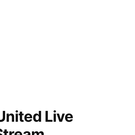
United Live
 Stream