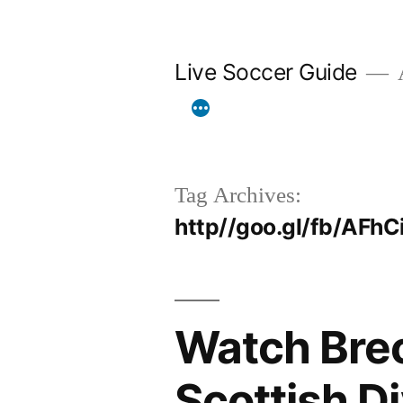
Skip
to
Live Soccer Guide
A
content
Tag Archives:
http//goo.gl/fb/AFhC
Watch Brech
Scottish D