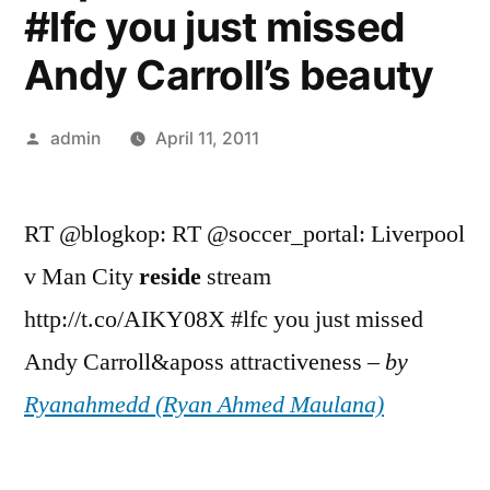
#lfc you just missed
Andy Carroll’s beauty
Posted
admin
April 11, 2011
by
RT @blogkop: RT @soccer_portal: Liverpool
v Man City
reside
stream
http://t.co/AIKY08X #lfc you just missed
Andy Carroll&aposs attractiveness –
by
Ryanahmedd (Ryan Ahmed Maulana)