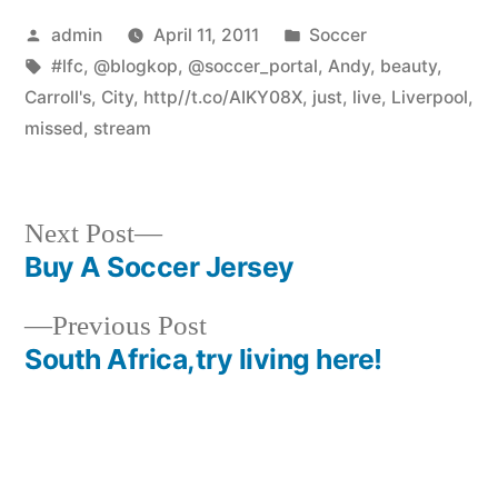
Posted
Posted
admin
April 11, 2011
Soccer
by
Tags:
in
#lfc
,
@blogkop
,
@soccer_portal
,
Andy
,
beauty
,
Carroll's
,
City
,
http//t.co/AIKY08X
,
just
,
live
,
Liverpool
,
missed
,
stream
Next
Next Post
post:
Buy A Soccer Jersey
Post
Previous
Previous Post
navigation
post:
South Africa,try living here!