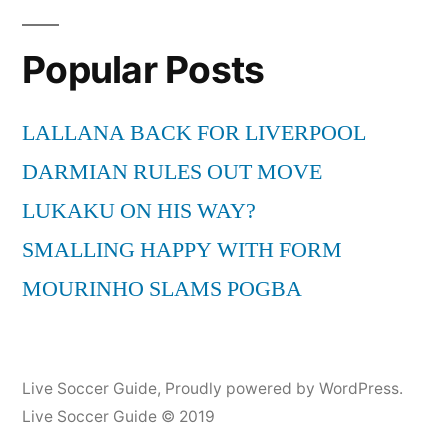
Popular Posts
LALLANA BACK FOR LIVERPOOL
DARMIAN RULES OUT MOVE
LUKAKU ON HIS WAY?
SMALLING HAPPY WITH FORM
MOURINHO SLAMS POGBA
Live Soccer Guide
,
Proudly powered by WordPress.
Live Soccer Guide © 2019