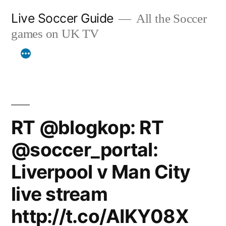
Skip
Live Soccer Guide
All the Soccer
to
games on UK TV
content
RT @blogkop: RT
@soccer_portal:
Liverpool v Man City
live stream
http://t.co/AIKY08X