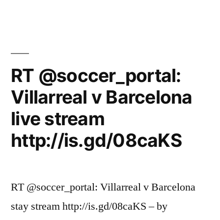
RT @soccer_portal:
Villarreal v Barcelona
live stream
http://is.gd/08caKS
RT @soccer_portal: Villarreal v Barcelona
stay stream http://is.gd/08caKS – by