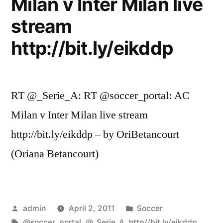
Milan v Inter Milan live
stream
http://bit.ly/eikddp
RT @_Serie_A: RT @soccer_portal: AC
Milan v Inter Milan live stream
http://bit.ly/eikddp – by OriBetancourt
(Oriana Betancourt)
Posted
Posted
admin
April 2, 2011
Soccer
by
Tags:
in
@soccer_portal
,
@_Serie_A
,
http//bit.ly/eikddp
,