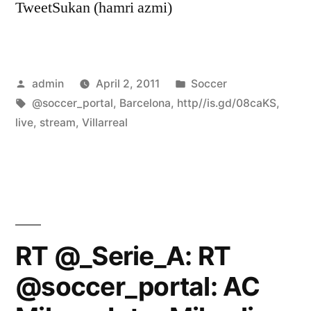
TweetSukan (hamri azmi)
Posted
Posted
admin
April 2, 2011
Soccer
by
Tags:
in
@soccer_portal
,
Barcelona
,
http//is.gd/08caKS
,
live
,
stream
,
Villarreal
RT @_Serie_A: RT
@soccer_portal: AC