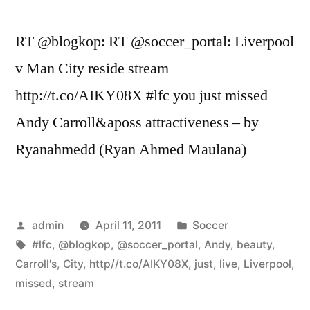
RT @blogkop: RT @soccer_portal: Liverpool
v Man City reside stream
http://t.co/AIKY08X #lfc you just missed
Andy Carroll&aposs attractiveness – by
Ryanahmedd (Ryan Ahmed Maulana)
Posted
Posted
admin
April 11, 2011
Soccer
by
Tags:
in
#lfc
,
@blogkop
,
@soccer_portal
,
Andy
,
beauty
,
Carroll's
,
City
,
http//t.co/AIKY08X
,
just
,
live
,
Liverpool
,
missed
,
stream