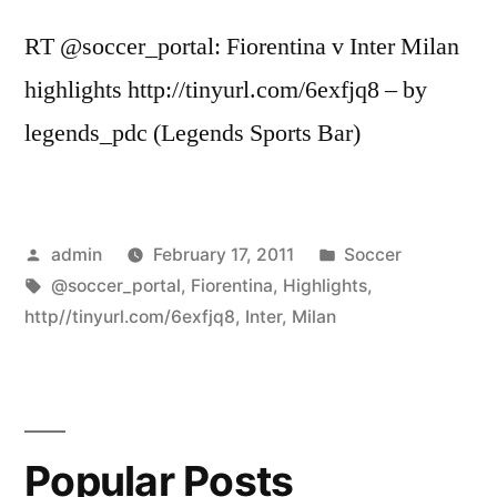
RT @soccer_portal: Fiorentina v Inter Milan
highlights http://tinyurl.com/6exfjq8 – by
legends_pdc (Legends Sports Bar)
Posted
Posted
admin
February 17, 2011
Soccer
by
Tags:
in
@soccer_portal
,
Fiorentina
,
Highlights
,
http//tinyurl.com/6exfjq8
,
Inter
,
Milan
Popular Posts