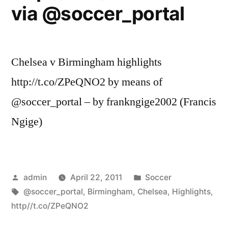
via @soccer_portal
Chelsea v Birmingham highlights
http://t.co/ZPeQNO2 by means of
@soccer_portal – by frankngige2002 (Francis
Ngige)
Posted
Posted
admin
April 22, 2011
Soccer
by
Tags:
in
@soccer_portal
,
Birmingham
,
Chelsea
,
Highlights
,
http//t.co/ZPeQNO2