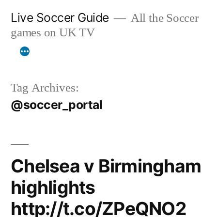
Skip
Live Soccer Guide
All the Soccer
to
games on UK TV
content
Tag Archives:
@soccer_portal
Chelsea v Birmingham
highlights
http://t.co/ZPeQNO2