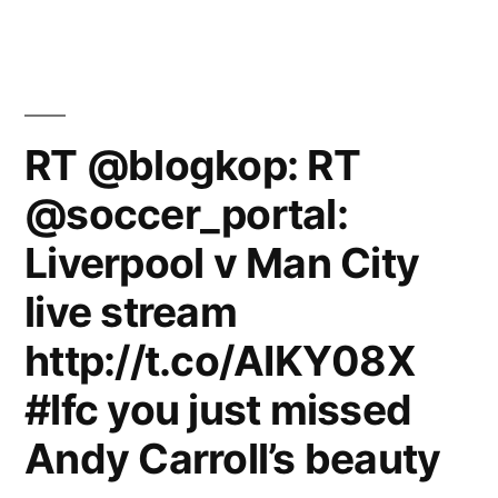
RT @blogkop: RT
@soccer_portal:
Liverpool v Man City
live stream
http://t.co/AIKY08X
#lfc you just missed
Andy Carroll’s beauty