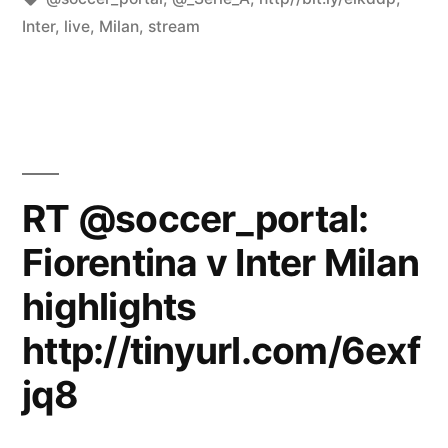
Inter
,
live
,
Milan
,
stream
RT @soccer_portal:
Fiorentina v Inter Milan
highlights
http://tinyurl.com/6exf
jq8