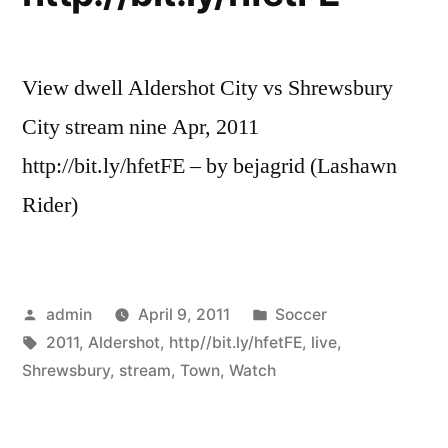
View dwell Aldershot City vs Shrewsbury
City stream nine Apr, 2011
http://bit.ly/hfetFE – by bejagrid (Lashawn
Rider)
Posted
Posted
admin
April 9, 2011
Soccer
by
Tags:
in
2011
,
Aldershot
,
http//bit.ly/hfetFE
,
live
,
Shrewsbury
,
stream
,
Town
,
Watch