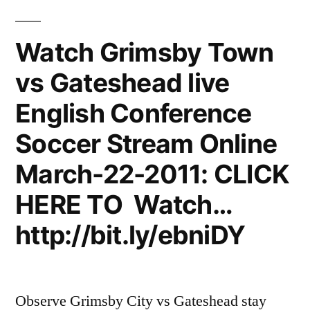
Watch Grimsby Town
vs Gateshead live
English Conference
Soccer Stream Online
March-22-2011: CLICK
HERE TO Watch…
http://bit.ly/ebniDY
Observe Grimsby City vs Gateshead stay