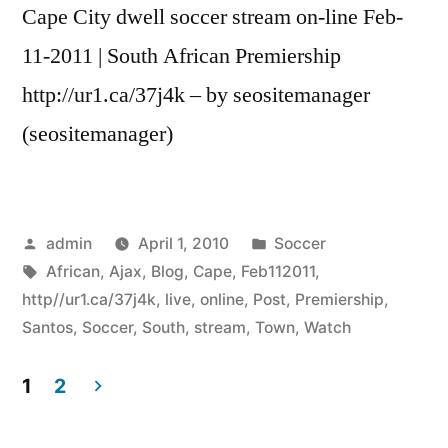
Cape City dwell soccer stream on-line Feb-
11-2011 | South African Premiership
http://ur1.ca/37j4k – by seositemanager
(seositemanager)
Posted
Posted
admin
April 1, 2010
Soccer
by
Tags:
in
African
,
Ajax
,
Blog
,
Cape
,
Feb112011
,
http//ur1.ca/37j4k
,
live
,
online
,
Post
,
Premiership
,
Santos
,
Soccer
,
South
,
stream
,
Town
,
Watch
1
2
Posts