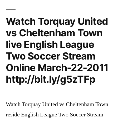
Watch Torquay United
vs Cheltenham Town
live English League
Two Soccer Stream
Online March-22-2011
http://bit.ly/g5zTFp
Watch Torquay United vs Cheltenham Town
reside English League Two Soccer Stream