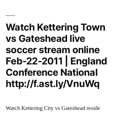
Watch Kettering Town
vs Gateshead live
soccer stream online
Feb-22-2011 | England
Conference National
http://f.ast.ly/VnuWq
Watch Kettering City vs Gateshead reside