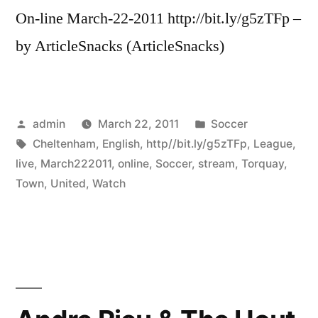
On-line March-22-2011 http://bit.ly/g5zTFp –
by ArticleSnacks (ArticleSnacks)
Posted
Posted
admin
March 22, 2011
Soccer
by
Tags:
in
Cheltenham
,
English
,
http//bit.ly/g5zTFp
,
League
,
live
,
March222011
,
online
,
Soccer
,
stream
,
Torquay
,
Town
,
United
,
Watch