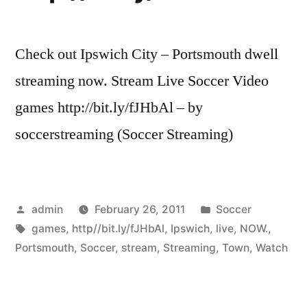
Check out Ipswich City – Portsmouth dwell
streaming now. Stream Live Soccer Video
games http://bit.ly/fJHbAl – by
soccerstreaming (Soccer Streaming)
Posted
Posted
admin
February 26, 2011
Soccer
by
Tags:
in
games
,
http//bit.ly/fJHbAl
,
Ipswich
,
live
,
NOW.
,
Portsmouth
,
Soccer
,
stream
,
Streaming
,
Town
,
Watch