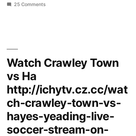
on
25 Comments
Andre
Rieu
&
The
Hout
Bay
Watch Crawley Town
Music
vs Ha
Project
from
http://ichytv.cz.cc/wat
Cape
Town
ch-crawley-town-vs-
(Live
hayes-yeading-live-
in
Maastricht)
soccer-stream-on-