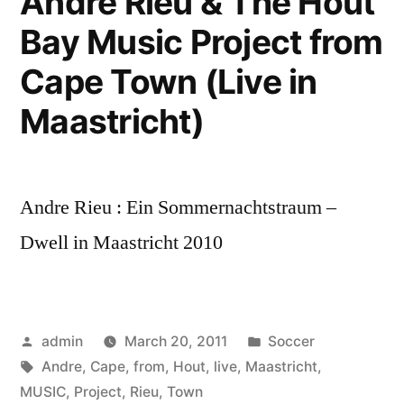
Andre Rieu & The Hout
Bay Music Project from
Cape Town (Live in
Maastricht)
Andre Rieu : Ein Sommernachtstraum –
Dwell in Maastricht 2010
Posted
Posted
admin
March 20, 2011
Soccer
by
Tags:
in
Andre
,
Cape
,
from
,
Hout
,
live
,
Maastricht
,
MUSIC
,
Project
,
Rieu
,
Town