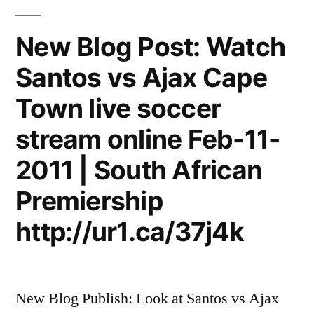
New Blog Post: Watch
Santos vs Ajax Cape
Town live soccer
stream online Feb-11-
2011 | South African
Premiership
http://ur1.ca/37j4k
New Blog Publish: Look at Santos vs Ajax