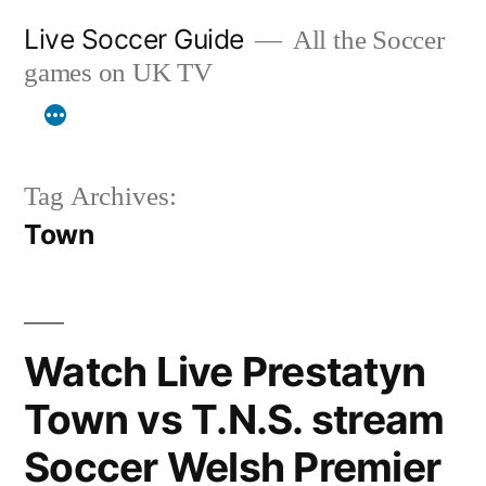
Skip
Live Soccer Guide
All the Soccer
to
games on UK TV
content
Tag Archives:
Town
Watch Live Prestatyn
Town vs T.N.S. stream
Soccer Welsh Premier