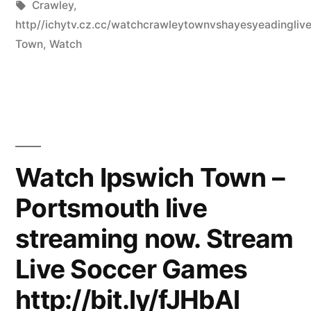
by
Tags:
in
Crawley
,
http//ichytv.cz.cc/watchcrawleytownvshayesyeadingli
Town
,
Watch
Watch Ipswich Town –
Portsmouth live
streaming now. Stream
Live Soccer Games
http://bit.ly/fJHbAl