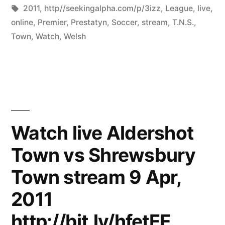
by
Tags:
in
2011
,
http//seekingalpha.com/p/3izz
,
League
,
live
,
online
,
Premier
,
Prestatyn
,
Soccer
,
stream
,
T.N.S.
,
Town
,
Watch
,
Welsh
Watch live Aldershot
Town vs Shrewsbury
Town stream 9 Apr,
2011
http://bit.ly/hfetFE