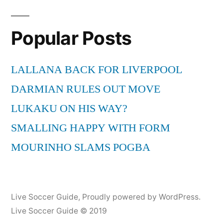
pagination
Popular Posts
LALLANA BACK FOR LIVERPOOL
DARMIAN RULES OUT MOVE
LUKAKU ON HIS WAY?
SMALLING HAPPY WITH FORM
MOURINHO SLAMS POGBA
Live Soccer Guide
,
Proudly powered by WordPress.
Live Soccer Guide © 2019