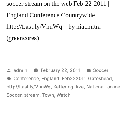
soccer stream on the web Feb-22-2011 |
England Conference Countrywide
http://f.ast.ly/VnuWq – by niacmitra
(greencores)
Posted
Posted
admin
February 22, 2011
Soccer
by
Tags:
in
Conference
,
England
,
Feb222011
,
Gateshead
,
http//f.ast.ly/VnuWq
,
Kettering
,
live
,
National
,
online
,
Soccer
,
stream
,
Town
,
Watch