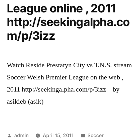
League online , 2011
http://seekingalpha.co
m/p/3izz
Watch Reside Prestatyn City vs T.N.S. stream
Soccer Welsh Premier League on the web ,
2011 http://seekingalpha.com/p/3izz – by
asikieb (asik)
Posted
Posted
admin
April 15, 2011
Soccer