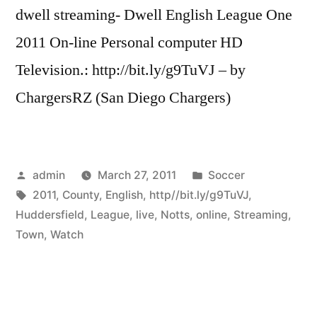
dwell streaming- Dwell English League One
2011 On-line Personal computer HD
Television.: http://bit.ly/g9TuVJ – by
ChargersRZ (San Diego Chargers)
Posted
Posted
admin
March 27, 2011
Soccer
by
Tags:
in
2011
,
County
,
English
,
http//bit.ly/g9TuVJ
,
Huddersfield
,
League
,
live
,
Notts
,
online
,
Streaming
,
Town
,
Watch