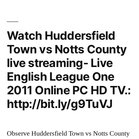
Watch Huddersfield
Town vs Notts County
live streaming- Live
English League One
2011 Online PC HD TV.:
http://bit.ly/g9TuVJ
Observe Huddersfield Town vs Notts County