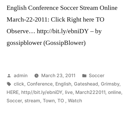
English Conference Soccer Stream Online
March-22-2011: Click Right here TO
Observe… http://bit.ly/ebniDY – by
gossipblower (GossipBlower)
Posted
Posted
admin
March 23, 2011
Soccer
by
Tags:
in
click
,
Conference
,
English
,
Gateshead
,
Grimsby
,
HERE
,
http//bit.ly/ebniDY
,
live
,
March222011
,
online
,
Soccer
,
stream
,
Town
,
TO
,
Watch