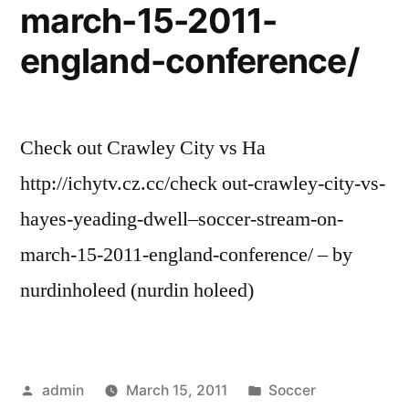
march-15-2011-
england-conference/
Check out Crawley City vs Ha
http://ichytv.cz.cc/check out-crawley-city-vs-
hayes-yeading-dwell–soccer-stream-on-
march-15-2011-england-conference/ – by
nurdinholeed (nurdin holeed)
Posted
Posted
admin
March 15, 2011
Soccer