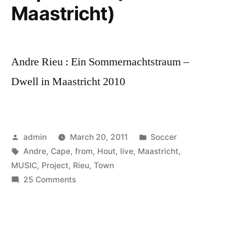
Maastricht)
Andre Rieu : Ein Sommernachtstraum –
Dwell in Maastricht 2010
Posted
Posted
admin
March 20, 2011
Soccer
by
Tags:
in
Andre
,
Cape
,
from
,
Hout
,
live
,
Maastricht
,
MUSIC
,
Project
,
Rieu
,
Town
on
25 Comments
Andre
Rieu
&