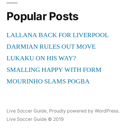
The
Popular Posts
Hout
Bay
Music
LALLANA BACK FOR LIVERPOOL
Project
DARMIAN RULES OUT MOVE
from
Cape
LUKAKU ON HIS WAY?
Town
SMALLING HAPPY WITH FORM
(Live
MOURINHO SLAMS POGBA
in
Maastricht)
Live Soccer Guide
,
Proudly powered by WordPress.
Live Soccer Guide © 2019