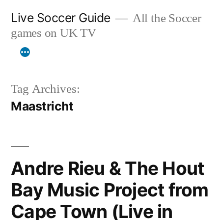
Skip
Live Soccer Guide
All the Soccer
to
games on UK TV
content
Tag Archives:
Maastricht
Andre Rieu & The Hout
Bay Music Project from
Cape Town (Live in