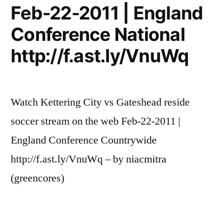
Feb-22-2011 | England
Conference National
http://f.ast.ly/VnuWq
Watch Kettering City vs Gateshead reside
soccer stream on the web Feb-22-2011 |
England Conference Countrywide
http://f.ast.ly/VnuWq – by niacmitra
(greencores)