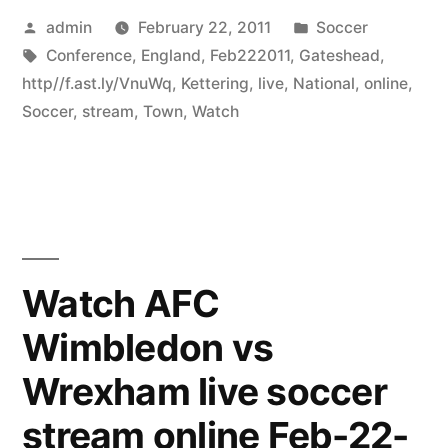
Posted
Posted
admin
February 22, 2011
Soccer
by
Tags:
in
Conference
,
England
,
Feb222011
,
Gateshead
,
http//f.ast.ly/VnuWq
,
Kettering
,
live
,
National
,
online
,
Soccer
,
stream
,
Town
,
Watch
Watch AFC
Wimbledon vs
Wrexham live soccer
stream online Feb-22-