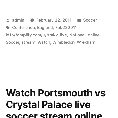
Posted
Posted
admin
February 22, 2011
Soccer
by
Tags:
in
Conference
,
England
,
Feb222011
,
http//amplify.com/u/brakv
,
live
,
National
,
online
,
Soccer
,
stream
,
Watch
,
Wimbledon
,
Wrexham
Watch Portsmouth vs
Crystal Palace live
soccer stream online