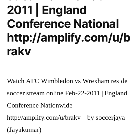
2011 | England
Conference National
http://amplify.com/u/b
rakv
Watch AFC Wimbledon vs Wrexham reside
soccer stream online Feb-22-2011 | England
Conference Nationwide
http://amplify.com/u/brakv – by soccerjaya
(Jayakumar)