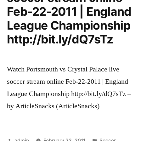
Feb-22-2011 | England
League Championship
http://bit.ly/dQ7sTz
Watch Portsmouth vs Crystal Palace live
soccer stream online Feb-22-2011 | England
League Championship http://bit.ly/dQ7sTz –
by ArticleSnacks (ArticleSnacks)
Posted
Posted
admin
February 22, 2011
Soccer