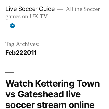
Skip
Live Soccer Guide
All the Soccer
to
games on UK TV
content
Tag Archives:
Feb222011
Watch Kettering Town
vs Gateshead live
soccer stream online