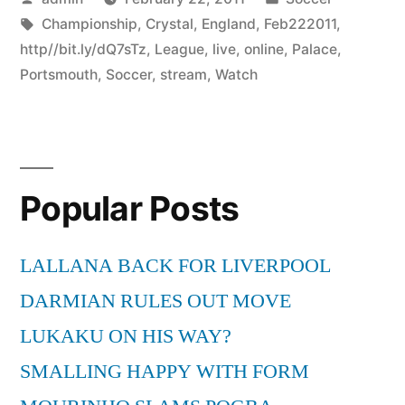
by
Tags:
in
Championship
,
Crystal
,
England
,
Feb222011
,
http//bit.ly/dQ7sTz
,
League
,
live
,
online
,
Palace
,
Portsmouth
,
Soccer
,
stream
,
Watch
Popular Posts
LALLANA BACK FOR LIVERPOOL
DARMIAN RULES OUT MOVE
LUKAKU ON HIS WAY?
SMALLING HAPPY WITH FORM