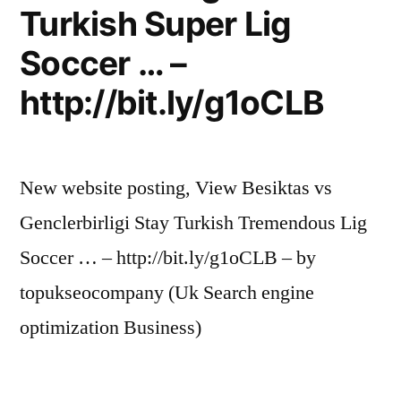
Turkish Super Lig
Soccer … –
http://bit.ly/g1oCLB
New website posting, View Besiktas vs
Genclerbirligi Stay Turkish Tremendous Lig
Soccer … – http://bit.ly/g1oCLB – by
topukseocompany (Uk Search engine
optimization Business)