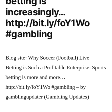
betting is
increasingly…
http://bit.ly/foY1Wo
#gambling
Blog site: Why Soccer (Football) Live
Betting is Such a Profitable Enterprise: Sports
betting is more and more…
http://bit.ly/foY1Wo #gambling – by
gamblingupdater (Gambling Updates)