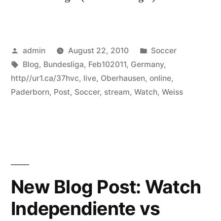
Posted
Posted
admin
August 22, 2010
Soccer
by
Tags:
in
Blog
,
Bundesliga
,
Feb102011
,
Germany
,
http//ur1.ca/37hvc
,
live
,
Oberhausen
,
online
,
Paderborn
,
Post
,
Soccer
,
stream
,
Watch
,
Weiss
New Blog Post: Watch
Independiente vs