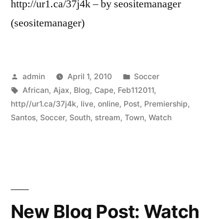
http://ur1.ca/37j4k – by seositemanager
(seositemanager)
Posted
Posted
admin
April 1, 2010
Soccer
by
Tags:
in
African
,
Ajax
,
Blog
,
Cape
,
Feb112011
,
http//ur1.ca/37j4k
,
live
,
online
,
Post
,
Premiership
,
Santos
,
Soccer
,
South
,
stream
,
Town
,
Watch
New Blog Post: Watch