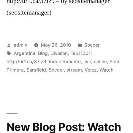
http://ur1.ca/37iz9 – by seositemanager
(seositemanager)
Posted
Posted
admin
May 26, 2010
Soccer
by
Tags:
in
Argentina
,
Blog
,
Division
,
Feb112011
,
http//ur1.ca/37iz9
,
Independiente
,
live
,
online
,
Post
,
Primera
,
Sársfield
,
Soccer
,
stream
,
Vélez
,
Watch
New Blog Post: Watch