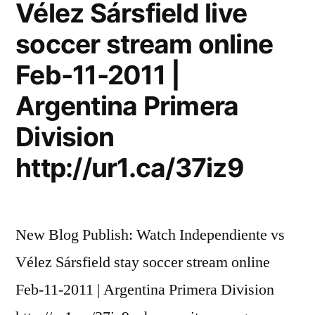
Vélez Sársfield live
soccer stream online
Feb-11-2011 |
Argentina Primera
Division
http://ur1.ca/37iz9
New Blog Publish: Watch Independiente vs
Vélez Sársfield stay soccer stream online
Feb-11-2011 | Argentina Primera Division