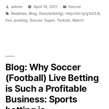
Posted
Posted
admin
April 16, 2011
Soccer
by
Tags:
in
Besiktas
,
Blog
,
Genclerbirligi
,
http//bit.ly/g1oCLB
,
live
,
posting
,
Soccer
,
Super
,
Turkish
,
Watch
Blog: Why Soccer
(Football) Live Betting
is Such a Profitable
Business: Sports