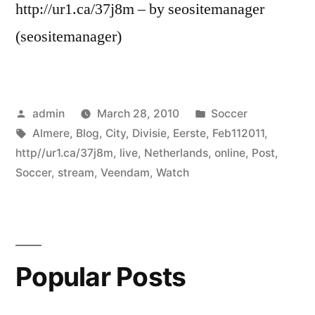
http://ur1.ca/37j8m – by seositemanager
(seositemanager)
Posted
Posted
admin
March 28, 2010
Soccer
by
Tags:
in
Almere
,
Blog
,
City
,
Divisie
,
Eerste
,
Feb112011
,
http//ur1.ca/37j8m
,
live
,
Netherlands
,
online
,
Post
,
Soccer
,
stream
,
Veendam
,
Watch
Popular Posts