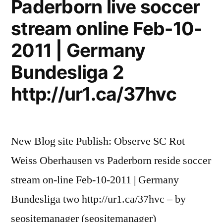
Paderborn live soccer
stream online Feb-10-
2011 | Germany
Bundesliga 2
http://ur1.ca/37hvc
New Blog site Publish: Observe SC Rot
Weiss Oberhausen vs Paderborn reside soccer
stream on-line Feb-10-2011 | Germany
Bundesliga two http://ur1.ca/37hvc – by
seositemanager (seositemanager)