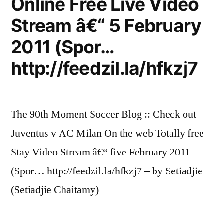
Online Free Live Video
Stream â€“ 5 February
2011 (Spor…
http://feedzil.la/hfkzj7
The 90th Moment Soccer Blog :: Check out
Juventus v AC Milan On the web Totally free
Stay Video Stream â€“ five February 2011
(Spor… http://feedzil.la/hfkzj7 – by Setiadjie
(Setiadjie Chaitamy)