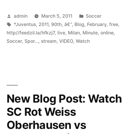
Posted
Posted
admin
March 5, 2011
Soccer
by
Tags:
in
*Juventus
,
2011
,
90th
,
â€“
,
Blog
,
February
,
free
,
http//feedzil.la/hfkzj7
,
live
,
Milan
,
Minute
,
online
,
Soccer
,
Spor...
,
stream
,
VIDEO
,
Watch
New Blog Post: Watch
SC Rot Weiss
Oberhausen vs