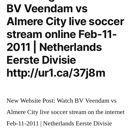
BV Veendam vs
Almere City live soccer
stream online Feb-11-
2011 | Netherlands
Eerste Divisie
http://ur1.ca/37j8m
New Website Post: Watch BV Veendam vs
Almere City live soccer stream on the internet
Feb-11-2011 | Netherlands Eerste Divisie