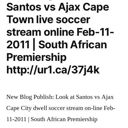
Santos vs Ajax Cape
Town live soccer
stream online Feb-11-
2011 | South African
Premiership
http://ur1.ca/37j4k
New Blog Publish: Look at Santos vs Ajax
Cape City dwell soccer stream on-line Feb-
11-2011 | South African Premiership