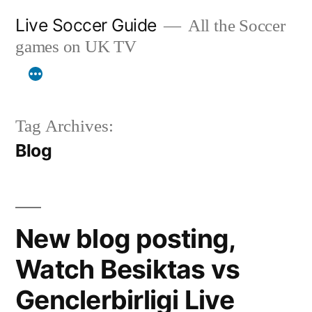
Skip
Live Soccer Guide
All the Soccer
to
games on UK TV
content
Tag Archives:
Blog
New blog posting,
Watch Besiktas vs
Genclerbirligi Live