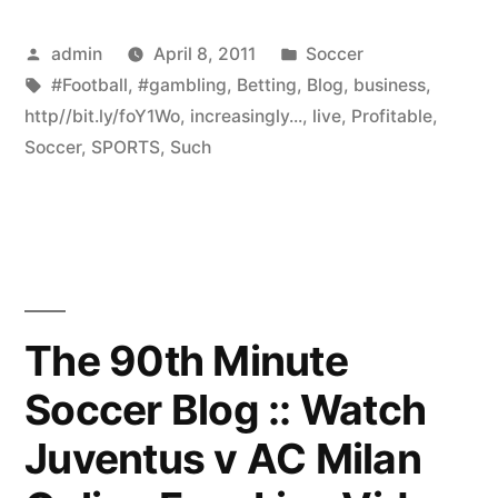
Posted
Posted
admin
April 8, 2011
Soccer
by
Tags:
in
#Football
,
#gambling
,
Betting
,
Blog
,
business
,
http//bit.ly/foY1Wo
,
increasingly...
,
live
,
Profitable
,
Soccer
,
SPORTS
,
Such
The 90th Minute
Soccer Blog :: Watch
Juventus v AC Milan