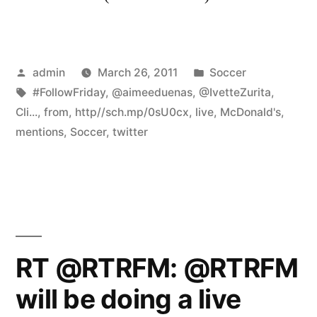
Posted
Posted
admin
March 26, 2011
Soccer
by
Tags:
in
#FollowFriday
,
@aimeeduenas
,
@IvetteZurita
,
Cli...
,
from
,
http//sch.mp/0sU0cx
,
live
,
McDonald's
,
mentions
,
Soccer
,
twitter
RT @RTRFM: @RTRFM
will be doing a live