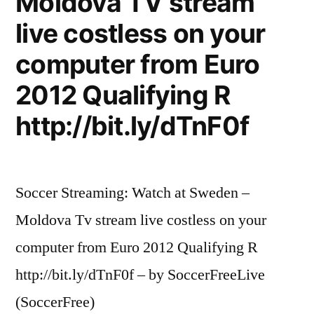
Moldova TV stream
On
(Live
Florida,
live costless on your
in
US
computer from Euro
Miami,
1999)
Florida,
2012 Qualifying R
US
–
http://bit.ly/dTnF0f
1999)
HQ”
–
HQ
Soccer Streaming: Watch at Sweden –
Moldova Tv stream live costless on your
computer from Euro 2012 Qualifying R
http://bit.ly/dTnF0f – by SoccerFreeLive
(SoccerFree)