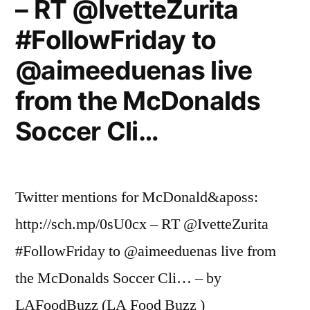
– RT @IvetteZurita
#FollowFriday to
@aimeeduenas live
from the McDonalds
Soccer Cli…
Twitter mentions for McDonald&aposs:
http://sch.mp/0sU0cx – RT @IvetteZurita
#FollowFriday to @aimeeduenas live from
the McDonalds Soccer Cli… – by
LAFoodBuzz (LA Food Buzz )