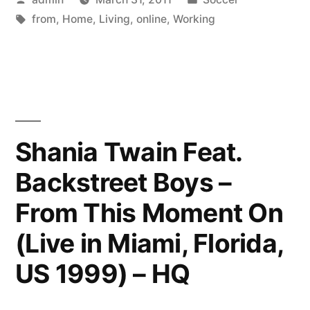
–
by
Tags:
in
from
,
Home
,
Living
,
online
,
Working
How
to
Make
a
Living
Shania Twain Feat.
Online”
Backstreet Boys –
From This Moment On
(Live in Miami, Florida,
US 1999) – HQ