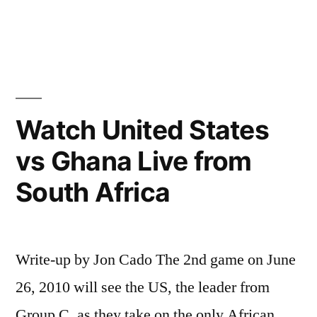
Andre
Rieu
&
The
Hout
Bay
Watch United States
Music
vs Ghana Live from
Project
from
South Africa
Cape
Town
(Live
in
Write-up by Jon Cado The 2nd game on June
Maastricht)
26, 2010 will see the US, the leader from
Group C, as they take on the only African