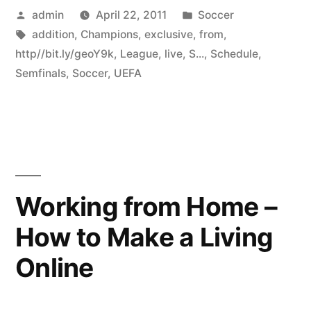
Posted
Posted
admin
April 22, 2011
Soccer
by
Tags:
in
addition
,
Champions
,
exclusive
,
from
,
http//bit.ly/geoY9k
,
League
,
live
,
S...
,
Schedule
,
Semfinals
,
Soccer
,
UEFA
Working from Home –
How to Make a Living
Online