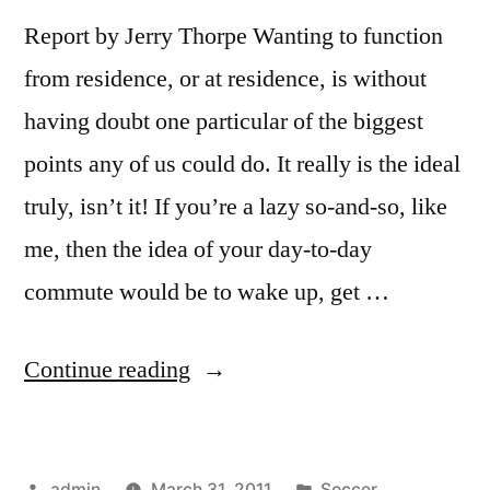
Report by Jerry Thorpe Wanting to function
from residence, or at residence, is without
having doubt one particular of the biggest
points any of us could do. It really is the ideal
truly, isn’t it! If you’re a lazy so-and-so, like
me, then the idea of your day-to-day
commute would be to wake up, get …
“Working
Continue reading
from
Home
Posted
Posted
admin
March 31, 2011
Soccer