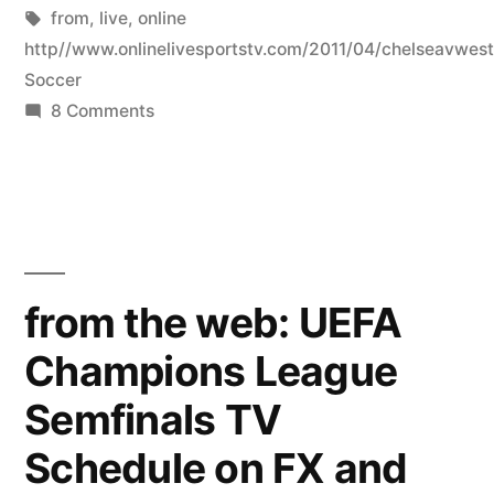
by
Tags:
in
from
,
live
,
online
http//www.onlinelivesportstv.com/2011/04/chelseavwes
Soccer
on
8 Comments
soccer
live
tv
from
online
http://www.onlinelivesportstv.com/2011/
from the web: UEFA
v-
Champions League
west-
ham-
Semfinals TV
united-
barclays.html
Schedule on FX and