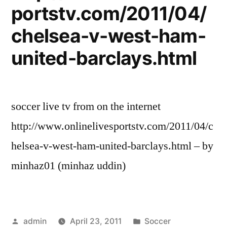
portstv.com/2011/04/
chelsea-v-west-ham-
united-barclays.html
soccer live tv from on the internet
http://www.onlinelivesportstv.com/2011/04/c
helsea-v-west-ham-united-barclays.html – by
minhaz01 (minhaz uddin)
Posted
Posted
admin
April 23, 2011
Soccer