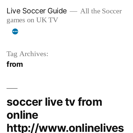
Skip
Live Soccer Guide
All the Soccer
to
games on UK TV
content
Tag Archives:
from
soccer live tv from
online
http://www.onlinelives