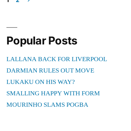
from
Posts
South
pagination
Africa”
Popular Posts
LALLANA BACK FOR LIVERPOOL
DARMIAN RULES OUT MOVE
LUKAKU ON HIS WAY?
SMALLING HAPPY WITH FORM
MOURINHO SLAMS POGBA