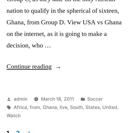
nation to qualify in the spherical of sixteen,
Ghana, from Group D. View USA vs Ghana
on the internet, as it is going to make a
decision, who …
“Watch
Continue reading
United
States
Posted
Posted
admin
March 18, 2011
Soccer
vs
by
Tags:
in
Africa
,
from
,
Ghana
,
live
,
South
,
States
,
United
,
Ghana
Watch
Live
1
2