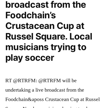
broadcast from the
Foodchain’s
Crustacean Cup at
Russel Square. Local
musicians trying to
play soccer
RT @RTRFM: @RTRFM will be
undertaking a live broadcast from the
Foodchain&aposs Crustacean Cup at Russel