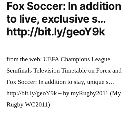
Fox Soccer: In addition
to live, exclusive s…
http://bit.ly/geoY9k
from the web: UEFA Champions League
Semfinals Television Timetable on Forex and
Fox Soccer: In addition to stay, unique s…
http://bit.ly/geoY9k – by myRugby2011 (My
Rugby WC2011)