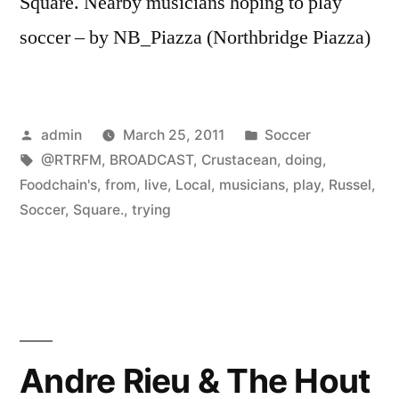
Square. Nearby musicians hoping to play
soccer – by NB_Piazza (Northbridge Piazza)
Posted
Posted
admin
March 25, 2011
Soccer
by
Tags:
in
@RTRFM
,
BROADCAST
,
Crustacean
,
doing
,
Foodchain's
,
from
,
live
,
Local
,
musicians
,
play
,
Russel
,
Soccer
,
Square.
,
trying
Andre Rieu & The Hout