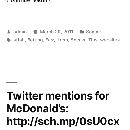
betting
now
Posted
Posted
admin
March 29, 2011
Soccer
an
by
Tags:
in
affair
,
Betting
,
Easy
,
from
,
Soccer
,
Tips
,
websites
easy
affair
with
tips
from
Twitter mentions for
betting
McDonald’s:
websites”
http://sch.mp/0sU0cx