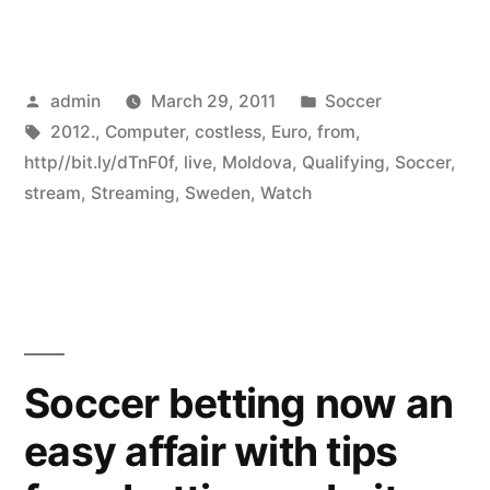
Posted
Posted
admin
March 29, 2011
Soccer
by
Tags:
in
2012.
,
Computer
,
costless
,
Euro
,
from
,
http//bit.ly/dTnF0f
,
live
,
Moldova
,
Qualifying
,
Soccer
,
stream
,
Streaming
,
Sweden
,
Watch
Soccer betting now an
easy affair with tips