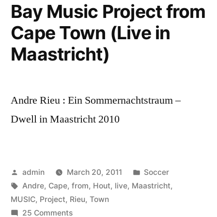
Bay Music Project from
Cape Town (Live in
Maastricht)
Andre Rieu : Ein Sommernachtstraum –
Dwell in Maastricht 2010
Posted
Posted
admin
March 20, 2011
Soccer
by
Tags:
in
Andre
,
Cape
,
from
,
Hout
,
live
,
Maastricht
,
MUSIC
,
Project
,
Rieu
,
Town
on
25 Comments