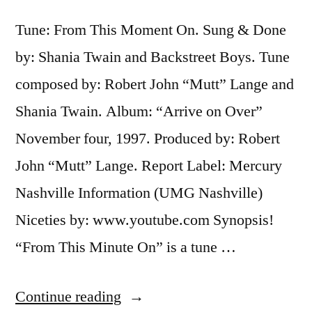
Tune: From This Moment On. Sung & Done
by: Shania Twain and Backstreet Boys. Tune
composed by: Robert John “Mutt” Lange and
Shania Twain. Album: “Arrive on Over”
November four, 1997. Produced by: Robert
John “Mutt” Lange. Report Label: Mercury
Nashville Information (UMG Nashville)
Niceties by: www.youtube.com Synopsis!
“From This Minute On” is a tune …
“Shania
Continue reading