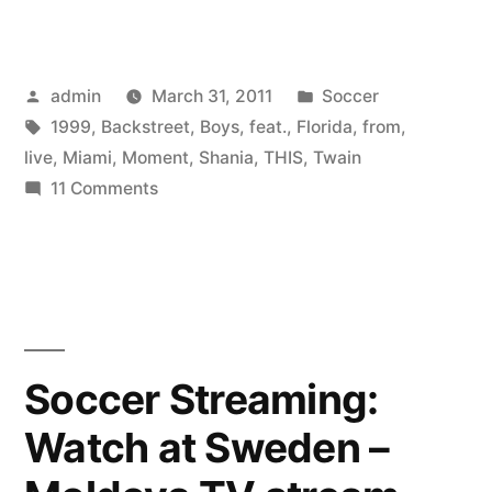
Twain
Feat.
Posted
Posted
admin
March 31, 2011
Soccer
Backstreet
by
Tags:
in
1999
,
Backstreet
,
Boys
,
feat.
,
Florida
,
from
,
Boys
live
,
Miami
,
Moment
,
Shania
,
THIS
,
Twain
–
on
11 Comments
Shania
From
Twain
This
Feat.
Backstreet
Moment
Boys
On
–
Soccer Streaming:
(Live
From
Watch at Sweden –
This
in
Moment
Miami,