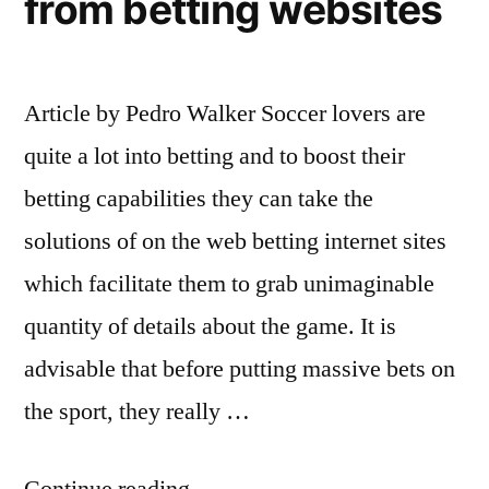
from betting websites
Article by Pedro Walker Soccer lovers are
quite a lot into betting and to boost their
betting capabilities they can take the
solutions of on the web betting internet sites
which facilitate them to grab unimaginable
quantity of details about the game. It is
advisable that before putting massive bets on
the sport, they really …
“Soccer
Continue reading