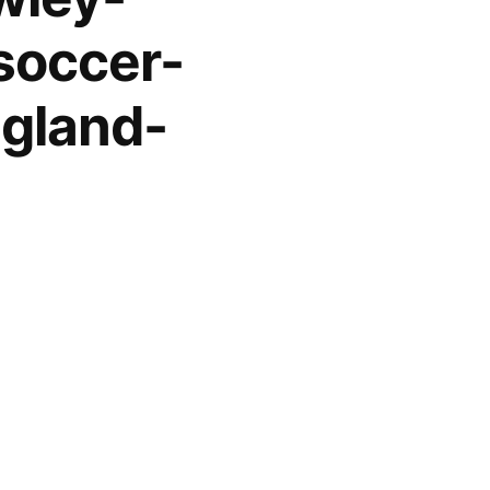
soccer-
gland-