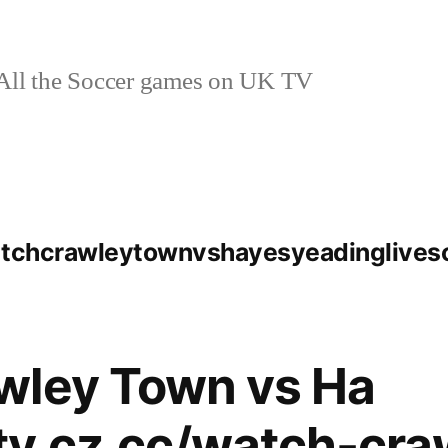
ll the Soccer games on UK TV
watchcrawleytownvshayesyeadinglive
wley Town vs Ha
ytv.cz.cc/watch-cra