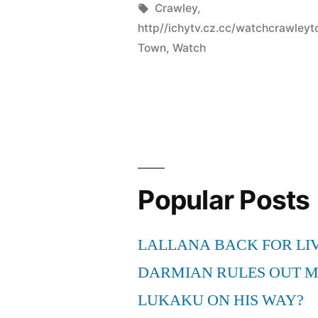
by
Tags:
Crawley
,
http//ichytv.cz.cc/watchcrawle
Town
,
Watch
Popular Posts
LALLANA BACK FOR LI
DARMIAN RULES OUT 
LUKAKU ON HIS WAY?