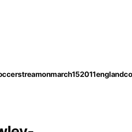
soccerstreamonmarch152011englandco
wley-