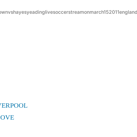
in
ytownvshayesyeadinglivesoccerstreamonmarch152011englan
VERPOOL
MOVE