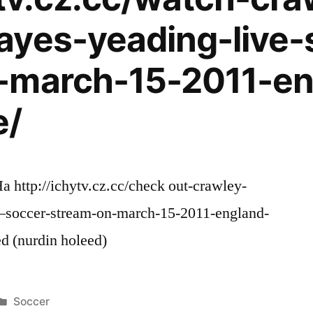
ayes-yeading-live-
-march-15-2011-en
e/
a http://ichytv.cz.cc/check out-crawley-
l–soccer-stream-on-march-15-2011-england-
d (nurdin holeed)
Posted
Soccer