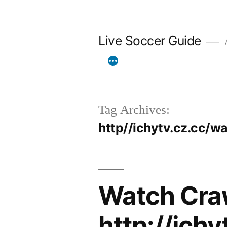
Skip
to
Live Soccer Guide
A
content
Tag Archives:
http//ichytv.cz.cc/
Watch Cra
http://ich