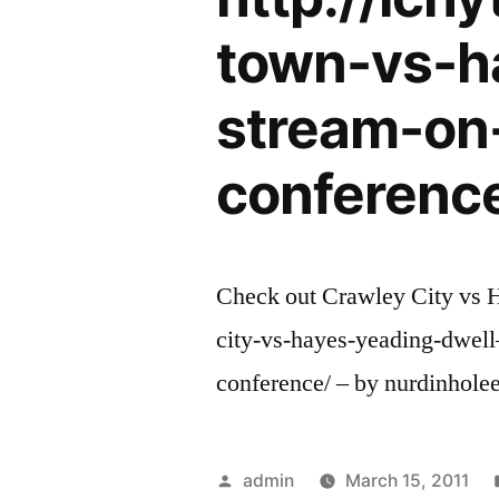
town-vs-h
stream-on
conferenc
Check out Crawley City vs H
city-vs-hayes-yeading-dwel
conference/ – by nurdinholee
Posted
admin
March 15, 2011