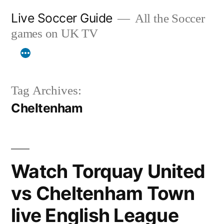
Skip
Live Soccer Guide
All the Soccer
to
games on UK TV
content
Tag Archives:
Cheltenham
Watch Torquay United
vs Cheltenham Town
live English League