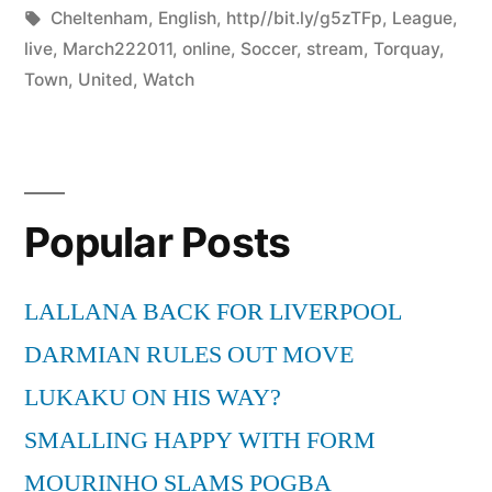
by
Tags:
in
Cheltenham
,
English
,
http//bit.ly/g5zTFp
,
League
,
live
,
March222011
,
online
,
Soccer
,
stream
,
Torquay
,
Town
,
United
,
Watch
Popular Posts
LALLANA BACK FOR LIVERPOOL
DARMIAN RULES OUT MOVE
LUKAKU ON HIS WAY?
SMALLING HAPPY WITH FORM
MOURINHO SLAMS POGBA