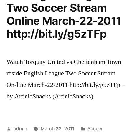
Two Soccer Stream
Online March-22-2011
http://bit.ly/g5zTFp
Watch Torquay United vs Cheltenham Town
reside English League Two Soccer Stream
On-line March-22-2011 http://bit.ly/g5zTFp –
by ArticleSnacks (ArticleSnacks)
Posted
Posted
admin
March 22, 2011
Soccer