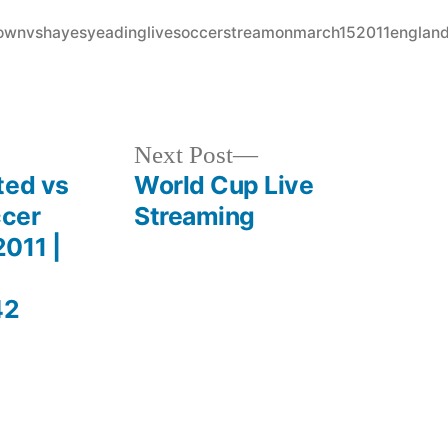
in
ytownvshayesyeadinglivesoccerstreamonmarch152011englan
Next
Next Post
post:
ted vs
World Cup Live
ccer
Streaming
011 |
42