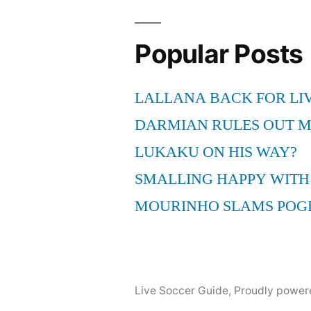
Popular Posts
LALLANA BACK FOR LI
DARMIAN RULES OUT 
LUKAKU ON HIS WAY?
SMALLING HAPPY WITH
MOURINHO SLAMS POG
Live Soccer Guide
,
Proudly power