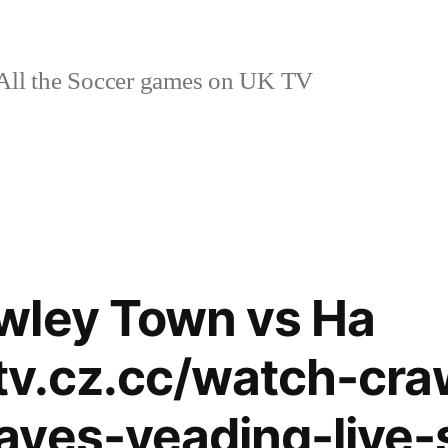
ll the Soccer games on UK TV
wley Town vs Ha
ytv.cz.cc/watch-cra
ayes-yeading-live-