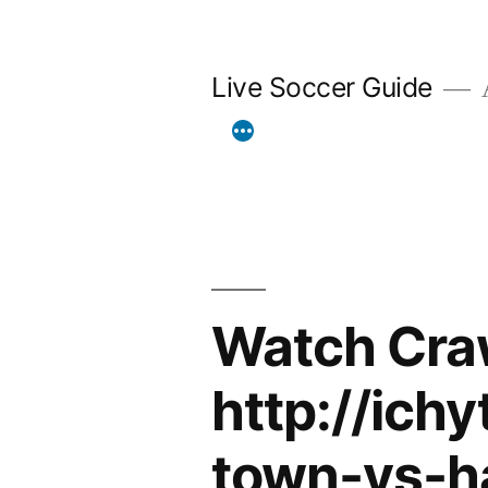
Skip
to
Live Soccer Guide
A
content
Watch Cra
http://ich
town-vs-h