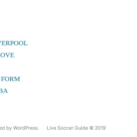
VERPOOL
MOVE
 FORM
BA
ed by WordPress.
Live Soccer Guide © 2019