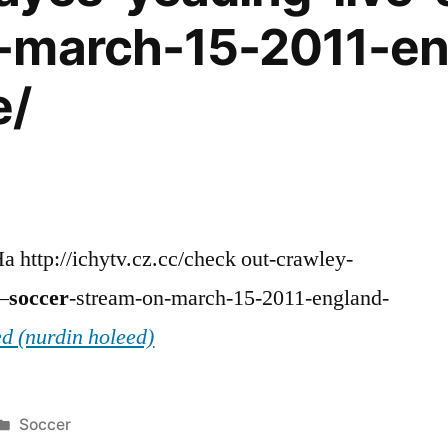
-march-15-2011-en
e/
a http://ichytv.cz.cc/check out-crawley-
–
soccer
-stream-on-march-15-2011-england-
d (nurdin holeed)
Posted
Soccer