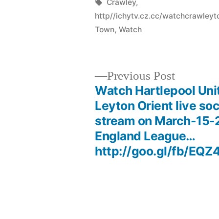
by
Tags:
Crawley
,
http//ichytv.cz.cc/watchcrawle
Town
,
Watch
Previous
Previous Post
post:
Watch Hartlepool Uni
Post
Leyton Orient live so
stream on March-15-2
navigation
England League…
http://goo.gl/fb/EQZ