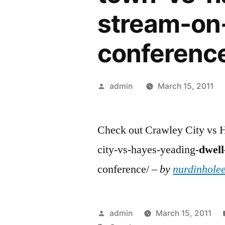
stream-on
conferenc
Posted
admin
March 15, 2011
by
Check out Crawley City vs H
city-vs-hayes-yeading-
dwell
conference/ –
by
nurdinholee
Posted
admin
March 15, 2011