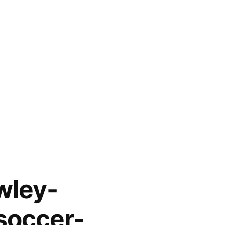
wley-
soccer-