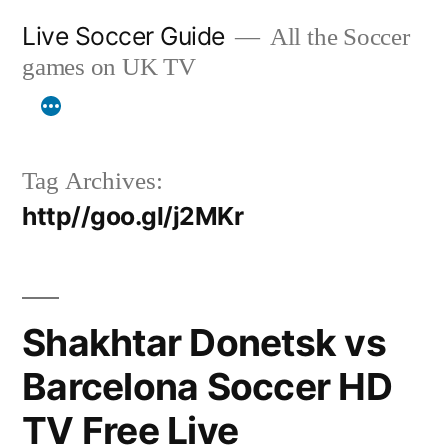
Skip
Live Soccer Guide
All the Soccer
to
games on UK TV
content
Tag Archives:
http//goo.gl/j2MKr
Shakhtar Donetsk vs
Barcelona Soccer HD
TV Free Live