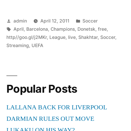
Posted
Posted
admin
April 12, 2011
Soccer
by
Tags:
in
April
,
Barcelona
,
Champions
,
Donetsk
,
free
,
http//goo.gl/j2MKr
,
League
,
live
,
Shakhtar
,
Soccer
,
Streaming
,
UEFA
Popular Posts
LALLANA BACK FOR LIVERPOOL
DARMIAN RULES OUT MOVE
LUKAKU ON HIS WAY?