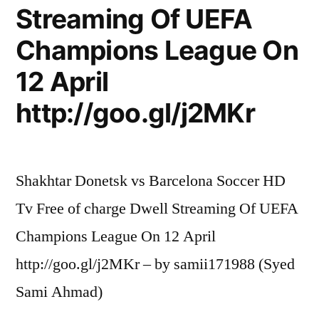
Streaming Of UEFA
Champions League On
12 April
http://goo.gl/j2MKr
Shakhtar Donetsk vs Barcelona Soccer HD
Tv Free of charge Dwell Streaming Of UEFA
Champions League On 12 April
http://goo.gl/j2MKr – by samii171988 (Syed
Sami Ahmad)