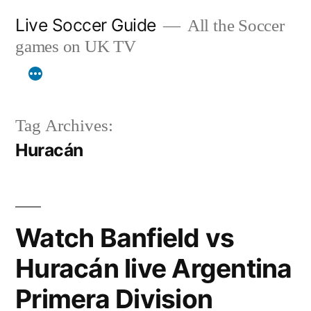
Skip
Live Soccer Guide
All the Soccer
to
games on UK TV
content
Tag Archives:
Huracán
Watch Banfield vs
Huracán live Argentina
Primera Division