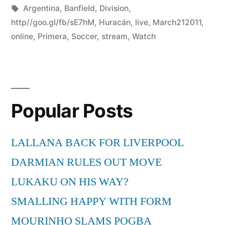
by
Tags:
in
Argentina
,
Banfield
,
Division
,
http//goo.gl/fb/sE7hM
,
Huracán
,
live
,
March212011
,
online
,
Primera
,
Soccer
,
stream
,
Watch
Popular Posts
LALLANA BACK FOR LIVERPOOL
DARMIAN RULES OUT MOVE
LUKAKU ON HIS WAY?
SMALLING HAPPY WITH FORM
MOURINHO SLAMS POGBA