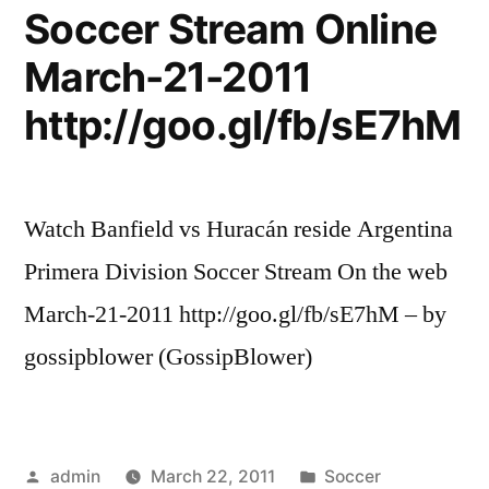
Soccer Stream Online
March-21-2011
http://goo.gl/fb/sE7hM
Watch Banfield vs Huracán reside Argentina
Primera Division Soccer Stream On the web
March-21-2011 http://goo.gl/fb/sE7hM – by
gossipblower (GossipBlower)
Posted
Posted
admin
March 22, 2011
Soccer