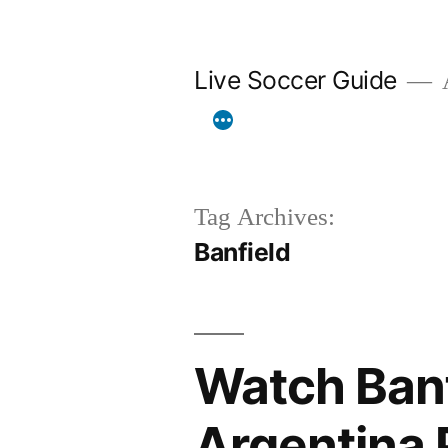
Skip
to
Live Soccer Guide
A
content
Tag Archives:
Banfield
Watch Banf
Argentina 