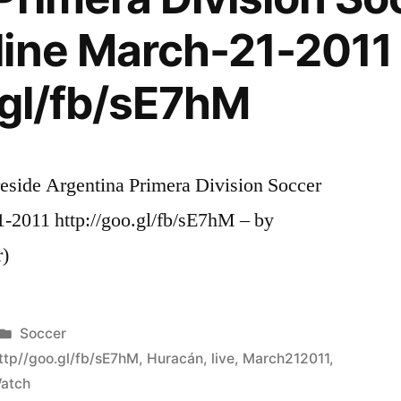
line March-21-2011
.gl/fb/sE7hM
eside Argentina Primera Division Soccer
-2011 http://goo.gl/fb/sE7hM – by
r)
Posted
Soccer
in
ttp//goo.gl/fb/sE7hM
,
Huracán
,
live
,
March212011
,
atch