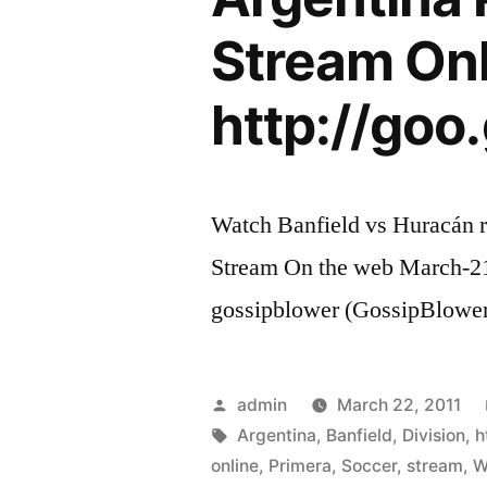
Stream On
http://goo
Watch Banfield vs Huracán r
Stream On the web March-21
gossipblower (GossipBlowe
Posted
admin
March 22, 2011
by
Tags:
Argentina
,
Banfield
,
Division
,
h
online
,
Primera
,
Soccer
,
stream
,
W