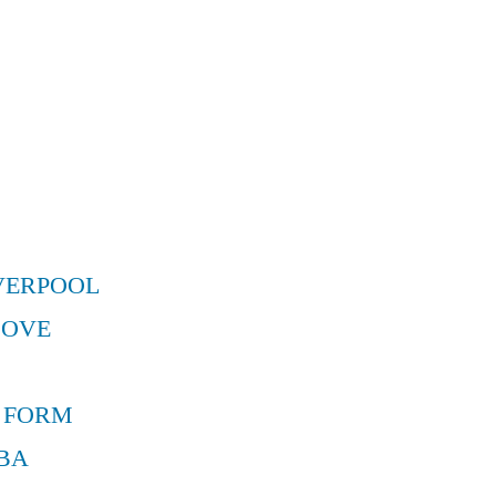
VERPOOL
MOVE
 FORM
BA