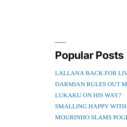
Popular Posts
LALLANA BACK FOR LI
DARMIAN RULES OUT 
LUKAKU ON HIS WAY?
SMALLING HAPPY WITH
MOURINHO SLAMS POG