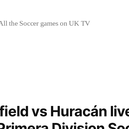
ll the Soccer games on UK TV
ield vs Huracán liv
Primera Division So