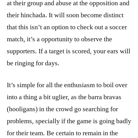
at their group and abuse at the opposition and
their hinchada. It will soon become distinct
that this isn’t an option to check out a soccer
match, it’s a opportunity to observe the
supporters. If a target is scored, your ears will
be ringing for days.
It’s simple for all the enthusiasm to boil over
into a thing a bit uglier, as the barra bravas
(hooligans) in the crowd go searching for
problems, specially if the game is going badly
for their team. Be certain to remain in the