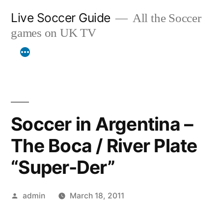
Skip
Live Soccer Guide
All the Soccer
to
games on UK TV
content
Soccer in Argentina –
The Boca / River Plate
“Super-Der”
Posted
admin
March 18, 2011
by