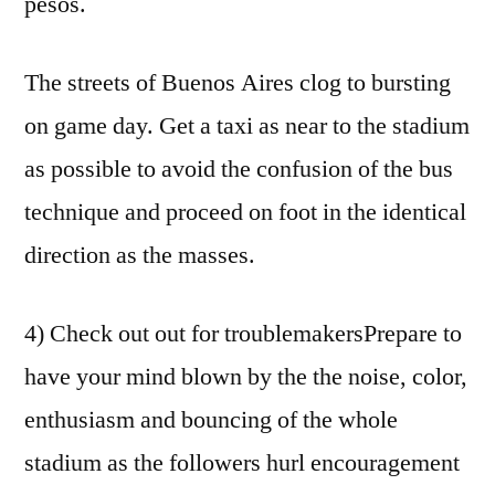
pesos.
The streets of Buenos Aires clog to bursting
on game day. Get a taxi as near to the stadium
as possible to avoid the confusion of the bus
technique and proceed on foot in the identical
direction as the masses.
4) Check out out for troublemakersPrepare to
have your mind blown by the the noise, color,
enthusiasm and bouncing of the whole
stadium as the followers hurl encouragement