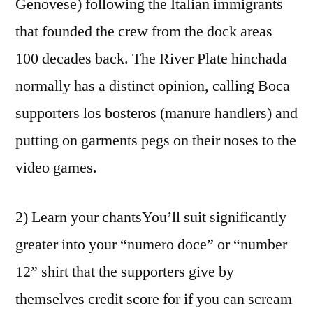
Genovese) following the Italian immigrants
that founded the crew from the dock areas
100 decades back. The River Plate hinchada
normally has a distinct opinion, calling Boca
supporters los bosteros (manure handlers) and
putting on garments pegs on their noses to the
video games.
2) Learn your chantsYou’ll suit significantly
greater into your “numero doce” or “number
12” shirt that the supporters give by
themselves credit score for if you can scream