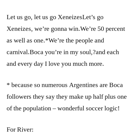
Let us go, let us go XeneizesLet’s go
Xeneizes, we’re gonna win.We’re 50 percent
as well as one.*We’re the people and
carnival.Boca you’re in my soul,?and each
and every day I love you much more.
* because so numerous Argentines are Boca
followers they say they make up half plus one
of the population – wonderful soccer logic!
For River: