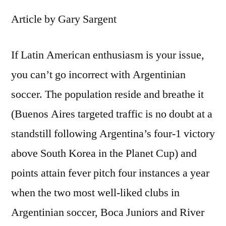
Article by Gary Sargent
If Latin American enthusiasm is your issue,
you can’t go incorrect with Argentinian
soccer. The population reside and breathe it
(Buenos Aires targeted traffic is no doubt at a
standstill following Argentina’s four-1 victory
above South Korea in the Planet Cup) and
points attain fever pitch four instances a year
when the two most well-liked clubs in
Argentinian soccer, Boca Juniors and River