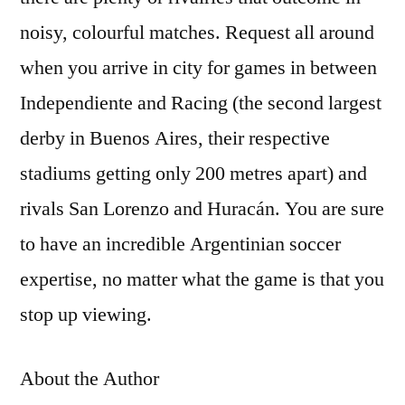
noisy, colourful matches. Request all around
when you arrive in city for games in between
Independiente and Racing (the second largest
derby in Buenos Aires, their respective
stadiums getting only 200 metres apart) and
rivals San Lorenzo and Huracán. You are sure
to have an incredible Argentinian soccer
expertise, no matter what the game is that you
stop up viewing.
About the Author