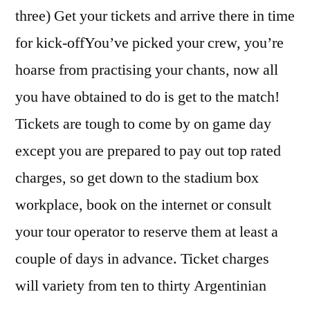
three) Get your tickets and arrive there in time
for kick-offYou’ve picked your crew, you’re
hoarse from practising your chants, now all
you have obtained to do is get to the match!
Tickets are tough to come by on game day
except you are prepared to pay out top rated
charges, so get down to the stadium box
workplace, book on the internet or consult
your tour operator to reserve them at least a
couple of days in advance. Ticket charges
will variety from ten to thirty Argentinian