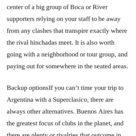
center of a big group of Boca or River
supporters relying on your staff to be away
from any clashes that transpire exactly where
the rival hinchadas meet. It is also worth
going with a neighborhood or tour group, and
paying out for somewhere in the seated areas.
Backup optionsIf you can’t time your trip to
Argentina with a Superclasico, there are
always other alternatives. Buenos Aires has
the greatest focus of clubs in the planet, and
there are plenty or rivalries that outcome in