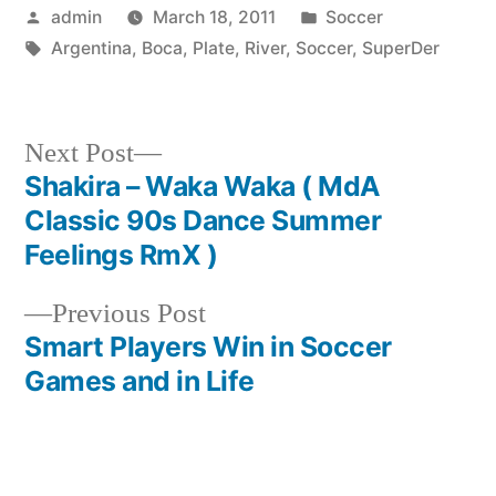
Posted
Posted
admin
March 18, 2011
Soccer
by
Tags:
in
Argentina
,
Boca
,
Plate
,
River
,
Soccer
,
SuperDer
Next
Next Post
post:
Shakira – Waka Waka ( MdA
Post
Classic 90s Dance Summer
navigation
Feelings RmX )
Previous
Previous Post
post:
Smart Players Win in Soccer
Games and in Life