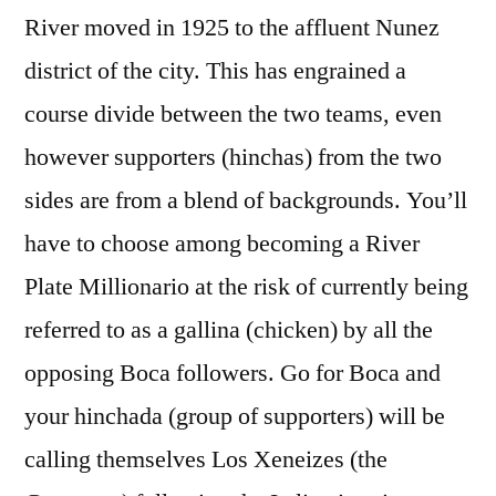
River moved in 1925 to the affluent Nunez
district of the city. This has engrained a
course divide between the two teams, even
however supporters (hinchas) from the two
sides are from a blend of backgrounds. You’ll
have to choose among becoming a River
Plate Millionario at the risk of currently being
referred to as a gallina (chicken) by all the
opposing Boca followers. Go for Boca and
your hinchada (group of supporters) will be
calling themselves Los Xeneizes (the