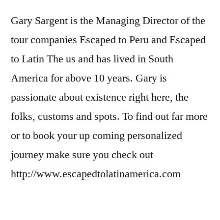
Gary Sargent is the Managing Director of the
tour companies Escaped to Peru and Escaped
to Latin The us and has lived in South
America for above 10 years. Gary is
passionate about existence right here, the
folks, customs and spots. To find out far more
or to book your up coming personalized
journey make sure you check out
http://www.escapedtolatinamerica.com