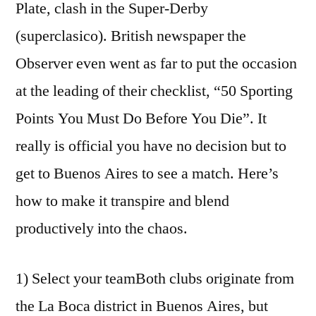
Plate, clash in the Super-Derby
(superclasico). British newspaper the
Observer even went as far to put the occasion
at the leading of their checklist, “50 Sporting
Points You Must Do Before You Die”. It
really is official you have no decision but to
get to Buenos Aires to see a match. Here’s
how to make it transpire and blend
productively into the chaos.
1) Select your teamBoth clubs originate from
the La Boca district in Buenos Aires, but