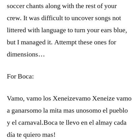
soccer chants along with the rest of your
crew. It was difficult to uncover songs not
littered with language to turn your ears blue,
but I managed it. Attempt these ones for
dimensions…
For Boca:
Vamo, vamo los Xeneizevamo Xeneize vamo
a ganarsomo la mita mas unosomo el pueblo
y el carnaval.Boca te llevo en el almay cada
día te quiero mas!