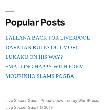
Popular Posts
LALLANA BACK FOR LIVERPOOL
DARMIAN RULES OUT MOVE
LUKAKU ON HIS WAY?
SMALLING HAPPY WITH FORM
MOURINHO SLAMS POGBA
Live Soccer Guide
,
Proudly powered by WordPress.
Live Soccer Guide © 2019