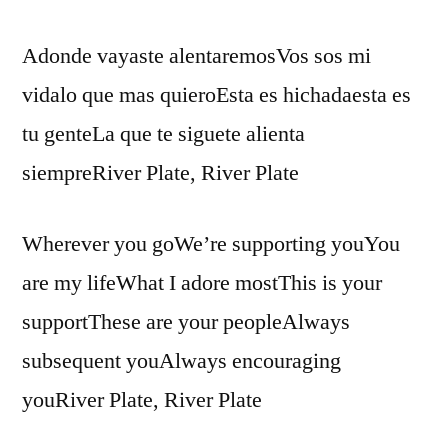
Adonde vayaste alentaremosVos sos mi
vidalo que mas quieroEsta es hichadaesta es
tu genteLa que te siguete alienta
siempreRiver Plate, River Plate
Wherever you goWe’re supporting youYou
are my lifeWhat I adore mostThis is your
supportThese are your peopleAlways
subsequent youAlways encouraging
youRiver Plate, River Plate