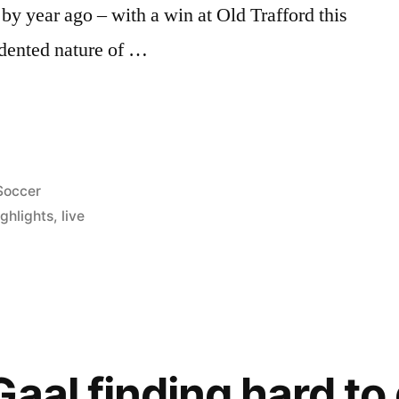
by year ago – with a win at Old Trafford this
dented nature of …
Posted
Soccer
n
ghlights
,
live
aal finding hard to