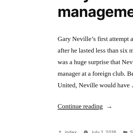
management
Gary Neville’s first attempt
after he lasted less than six
was a huge surprise that Nevil
manager at a foreign club. B
United, Neville would have
“Gary
Continue reading
Neville’s
first
Posted
P
index
July 1, 2016
S