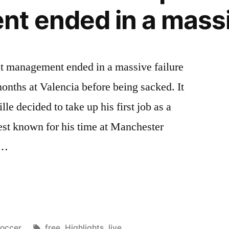
 ended in a massiv
 at management ended in a massive failure
 months at Valencia before being sacked. It
le decided to take up his first job as a
est known for his time at Manchester
 …
osted
Tags:
occer
free
,
Highlights
,
live