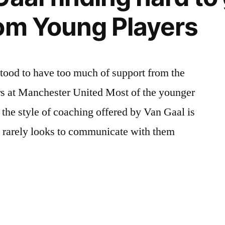
om Young Players
tood to have too much of support from the
rs at Manchester United Most of the younger
 the style of coaching offered by Van Gaal is
y rarely looks to communicate with them