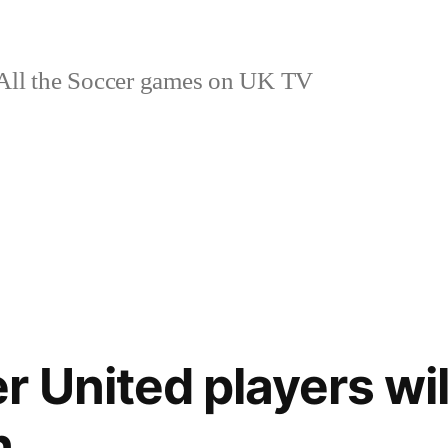
ll the Soccer games on UK TV
 United players wil
n