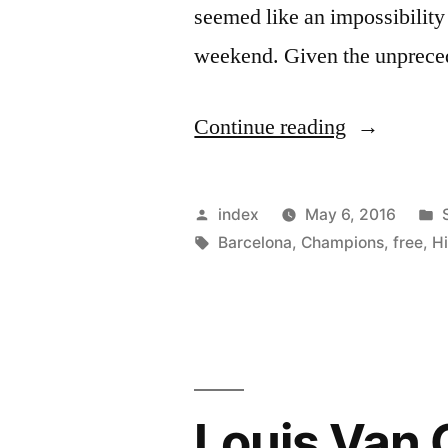
seemed like an impossibility 
weekend. Given the unprece
“Premier
Continue reading
League
denies
Posted
index
May 6, 2016
Leicester
by
Tags:
i
Barcelona
,
Champions
,
free
,
Hi
City
TV
for
further
Louis Van G
Telecast”