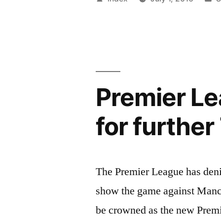
attempt
by
i
at
managemen
ended
Premier Le
in
a
for further
massive
failure”
The Premier League has deni
show the game against Manch
be crowned as the new Prem