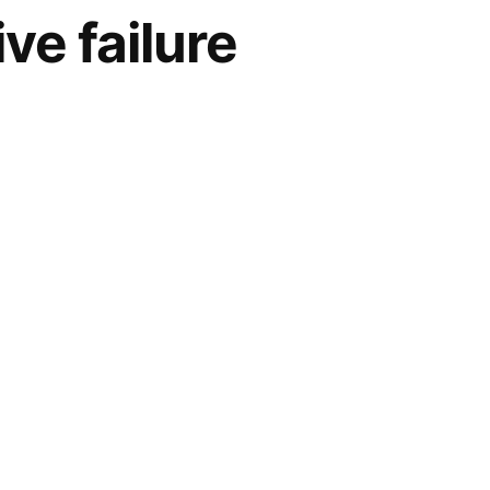
e failure