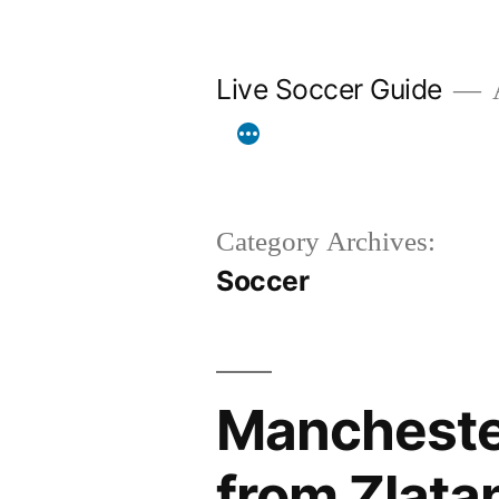
Skip
to
Live Soccer Guide
A
content
Category Archives:
Soccer
Manchester
from Zlata