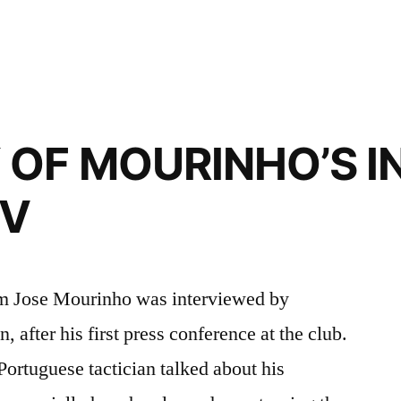
OF MOURINHO’S I
TV
am Jose Mourinho was interviewed by
 after his first press conference at the club.
Portuguese tactician talked about his