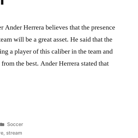
r Ander Herrera believes that the presence
team will be a great asset. He said that the
ing a player of this caliber in the team and
n from the best. Ander Herrera stated that
er
Posted
Soccer
in
ve
,
stream