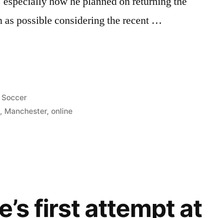
, especially how he planned on returning the
 as possible considering the recent …
RY
O’S
Posted
Soccer
EW
in
e
,
Manchester
,
online
e’s first attempt at