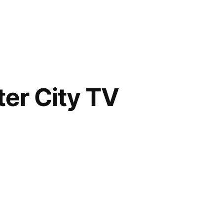
er City TV