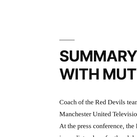
learn
from
Zlatan”
SUMMARY 
WITH MU
Coach of the Red Devils te
Manchester United Television,
At the press conference, the 