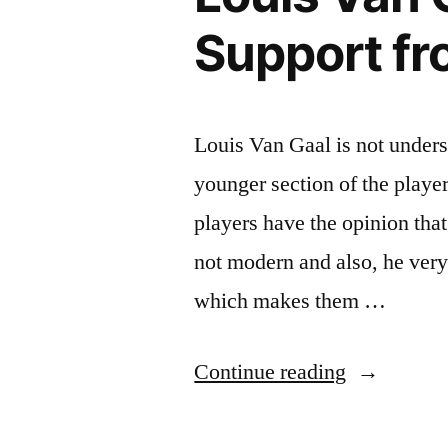
Support fr
Louis Van Gaal is not unders
younger section of the playe
players have the opinion that
not modern and also, he ver
which makes them …
“Louis
Continue reading
Van