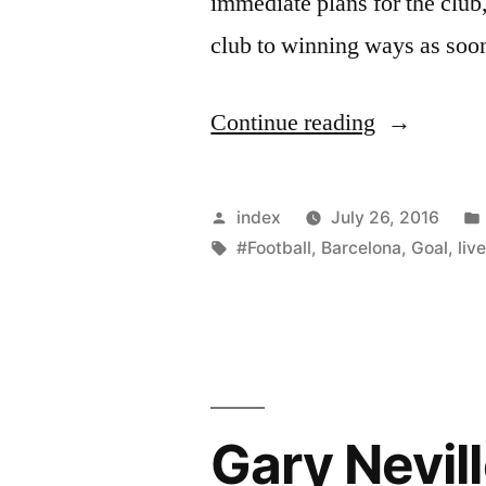
immediate plans for the club
club to winning ways as soon
“SUMMA
Continue reading
OF
MOURINH
Posted
index
July 26, 2016
INTERVI
by
Tags:
#Football
,
Barcelona
,
Goal
,
liv
WITH
MUTV”
Gary Nevill