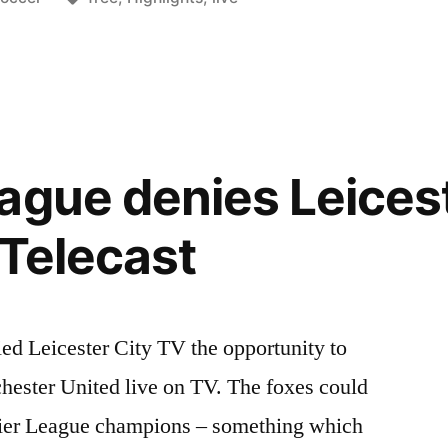
n
t
ague denies Leicest
 Telecast
ed Leicester City TV the opportunity to
ester United live on TV. The foxes could
ier League champions – something which