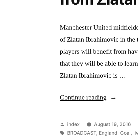
Manchester United midfielde
of Zlatan Ibrahimovic in the 
players will benefit from hav
that they will be able to lear
Zlatan Ibrahimovic is …
“Manchest
Continue reading
United
players
Posted
index
August 19, 2016
will
by
Tags:
BROADCAST
,
England
,
Goal
,
li