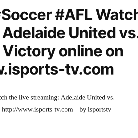
#Soccer #AFL Watch 
 Adelaide United vs
Victory online on
.isports-tv.com
h the live streaming: Adelaide United vs.
http://www.isports-tv.com – by isportstv