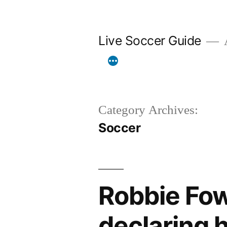
Skip
to
Live Soccer Guide
A
content
Category Archives:
Soccer
Robbie Fow
declaring h