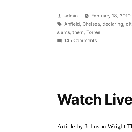
Fowler
slams
Posted
admin
February 18, 2010
Fernando
by
Tags:
Anfield
,
Chelsea
,
declaring
,
di
slams
,
them
,
Torres
Torres
on
145 Comments
for
Robbie
Fowler
declaring
slams
his
Fernando
love
Torres
for
for
Watch Live
declaring
Anfield
his
love
fans
for
Article by Johnson Wright T
then
Anfield