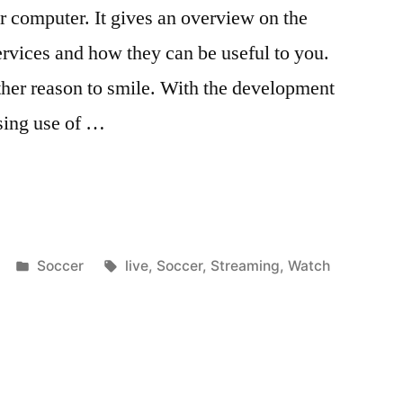
 computer. It gives an overview on the
ervices and how they can be useful to you.
ther reason to smile. With the development
sing use of …
Posted
Tags:
Soccer
live
,
Soccer
,
Streaming
,
Watch
in