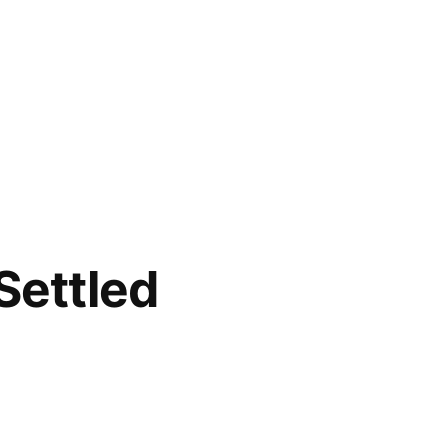
Settled