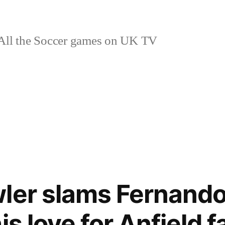
ll the Soccer games on UK TV
ler slams Fernando 
is love for Anfield 