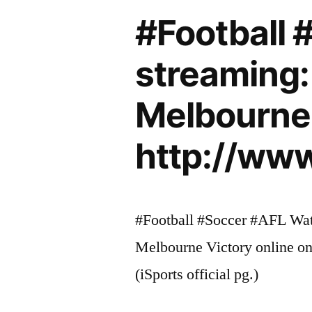
#Football 
streaming:
Melbourne 
http://www
#Football #Soccer #AFL Watc
Melbourne Victory online on 
(iSports official pg.)