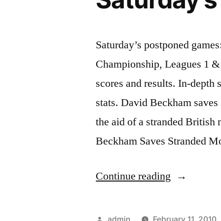
Saturday’s postponed games:
Championship, Leagues 1 & 2
scores and results. In-depth 
stats. David Beckham saves
the aid of a stranded Britis
Beckham Saves Stranded Mo
“Saturday’
Continue reading
postponed
games:”
Posted
admin
February 11, 2010