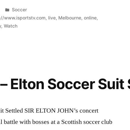
Posted
Soccer
in
p//www.isportstv.com
,
live
,
Melbourne
,
online
,
y
,
Watch
– Elton Soccer Suit 
Suit Settled SIR ELTON JOHN’s concert
l battle with bosses at a Scottish soccer club