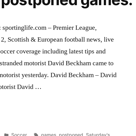
 sportinglife.com – Premier League,
, Scottish & European football news, live
soccer coverage including latest tips and
 stranded motorist David Beckham came to
h motorist yesterday. David Beckham – David
torist David …
s
Posted
Tags:
Soccer
games
,
postponed
,
Saturday's