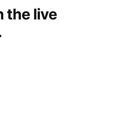
the live
.