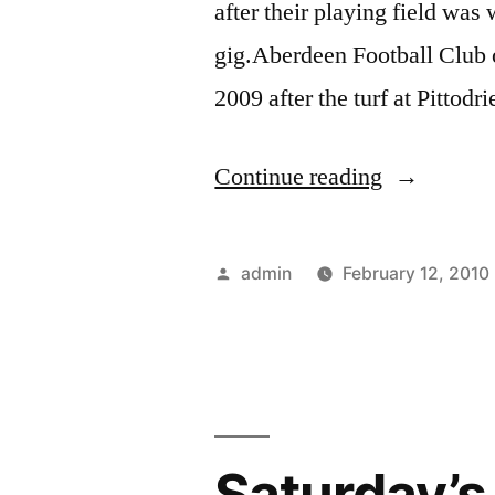
after their playing field 
gig.Aberdeen Football Club o
2009 after the turf at Pitto
“Elton
Continue reading
John
–
Posted
admin
February 12, 2010
Elton
by
Soccer
Suit
Settled”
Saturday’