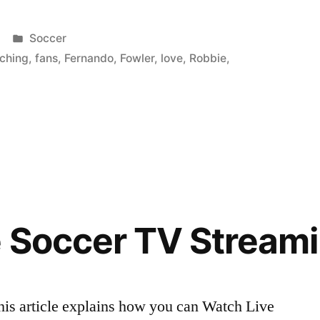
Posted
Soccer
in
tching
,
fans
,
Fernando
,
Fowler
,
love
,
Robbie
,
 Soccer TV Stream
his article explains how you can Watch Live