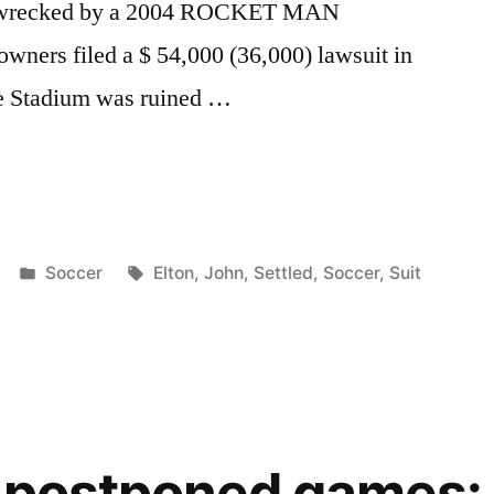
was wrecked by a 2004 ROCKET MAN
wners filed a $ 54,000 (36,000) lawsuit in
drie Stadium was ruined …
Posted
Tags:
Soccer
Elton
,
John
,
Settled
,
Soccer
,
Suit
in
s postponed games: