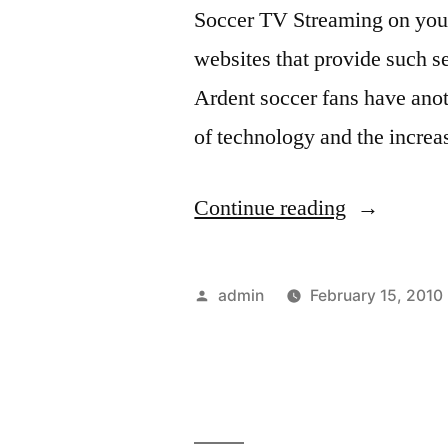
Soccer TV Streaming on your
ditching
fans
then
websites that provide such s
them
ditching
Ardent soccer fans have ano
for
them
of technology and the increa
for
Chelsea”
Chelsea
“Watch
Continue reading
Live
Soccer
Posted
admin
February 15, 2010
TV
by
Streaming”