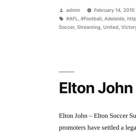
Posted
admin
February 14, 2010
by
Tags:
#AFL
,
#Football
,
Adelaide
,
htt
Soccer
,
Streaming
,
United
,
Victor
Elton John 
Elton John – Elton Soccer 
promoters have settled a lega