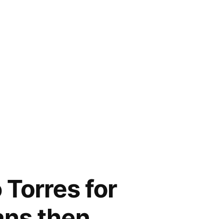
Torres for
fans then