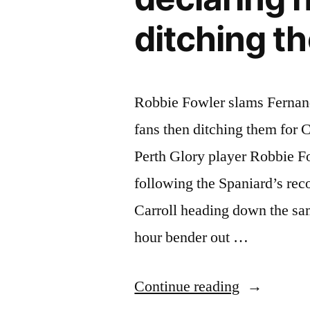
ditching t
Robbie Fowler slams Fernando
fans then ditching them for 
Perth Glory player Robbie Fo
following the Spaniard’s re
Carroll heading down the s
hour bender out …
“Robbie
Continue reading