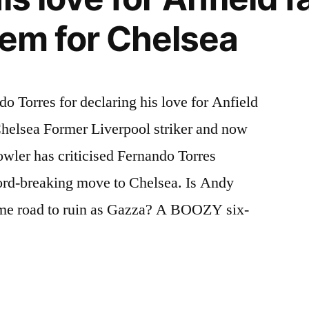
hem for Chelsea
 Torres for declaring his love for Anfield
Chelsea Former Liverpool striker and now
wler has criticised Fernando Torres
cord-breaking move to Chelsea. Is Andy
ame road to ruin as Gazza? A BOOZY six-