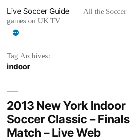
Skip
Live Soccer Guide
All the Soccer
to
games on UK TV
content
Tag Archives:
indoor
2013 New York Indoor
Soccer Classic – Finals
Match – Live Web