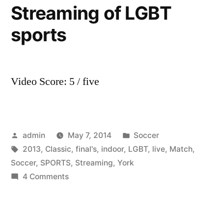
Streaming of LGBT
sports
Video Score: 5 / five
Posted
Posted
admin
May 7, 2014
Soccer
by
Tags:
in
2013
,
Classic
,
final's
,
indoor
,
LGBT
,
live
,
Match
,
Soccer
,
SPORTS
,
Streaming
,
York
on
4 Comments
2013
New
York