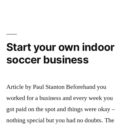
Davids
Indoor
Street
Battle
Nairobi
Soccer
–
Tour
Edgar
Start your own indoor
2010”
Davids
soccer business
Street
Soccer
Tour
2010
Article by Paul Stanton Beforehand you
worked for a business and every week you
got paid on the spot and things were okay –
nothing special but you had no doubts. The