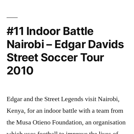
Indoor
Soccer
Classic
#11 Indoor Battle
–
Nairobi – Edgar Davids
Finals
Match
Street Soccer Tour
–
Live
2010
Web
Streaming
of
Edgar and the Street Legends visit Nairobi,
LGBT
sports
Kenya, for an indoor battle with a team from
the Musa Otieno Foundation, an organisation
which uses football to improve the lives of