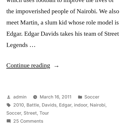
the impoverished people of Nairobi. We also
meet Martin, a slum kid whose role model is
Edgar. Edgar Davids takes his team of Street
Legends …
“#11
Continue reading
Indoor
Battle
Posted
Posted
admin
March 16, 2011
Soccer
Nairobi
by
Tags:
in
2010
,
Battle
,
Davids
,
Edgar
,
indoor
,
Nairobi
,
–
Soccer
,
Street
,
Tour
Edgar
on
25 Comments
#11