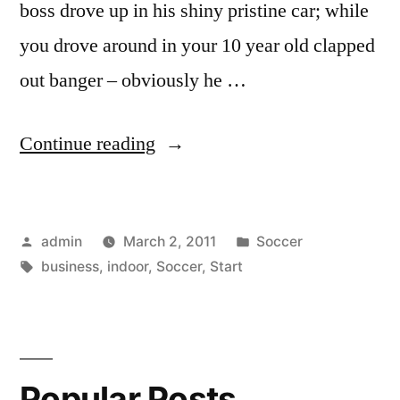
boss drove up in his shiny pristine car; while
you drove around in your 10 year old clapped
out banger – obviously he …
“Start
Continue reading
your
own
Posted
Posted
admin
March 2, 2011
Soccer
indoor
by
Tags:
in
business
,
indoor
,
Soccer
,
Start
soccer
business”
Popular Posts