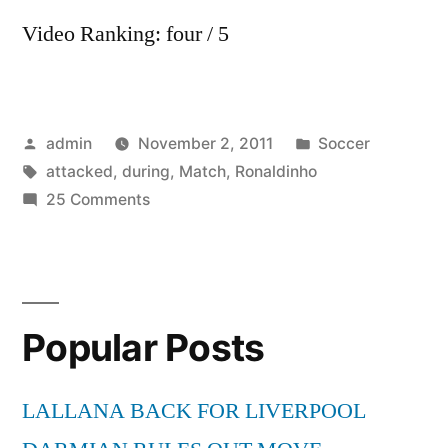
Video Ranking: four / 5
Posted
Posted
admin
November 2, 2011
Soccer
by
Tags:
in
attacked
,
during
,
Match
,
Ronaldinho
on
25 Comments
Ronaldinho
attacked
by
Fan
Popular Posts
during
match
LALLANA BACK FOR LIVERPOOL