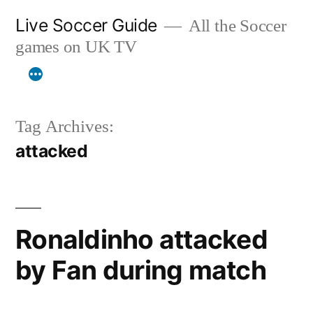
Skip
Live Soccer Guide
All the Soccer
to
games on UK TV
content
Tag Archives:
attacked
Ronaldinho attacked
by Fan during match