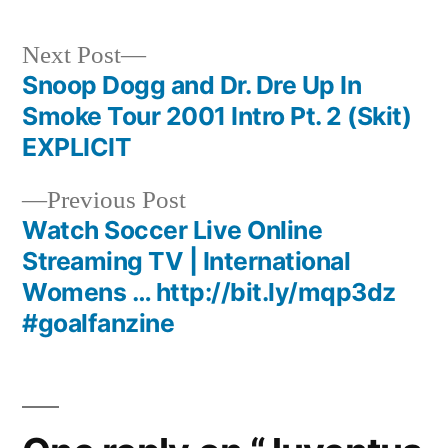
Next
Next Post
post:
Snoop Dogg and Dr. Dre Up In
Post
Smoke Tour 2001 Intro Pt. 2 (Skit)
navigation
EXPLICIT
Previous
Previous Post
post:
Watch Soccer Live Online
Streaming TV | International
Womens … http://bit.ly/mqp3dz
#goalfanzine