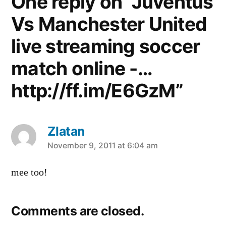
One reply on “Juventus
Vs Manchester United
live streaming soccer
match online -…
http://ff.im/E6GzM”
Zlatan
says:
November 9, 2011 at 6:04 am
mee too!
Comments are closed.