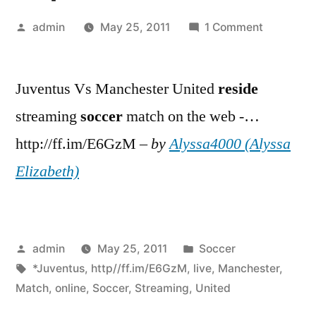
Posted
on
admin
May 25, 2011
1 Comment
by
Juventus
Vs
Juventus Vs Manchester United
reside
Manchest
United
streaming
soccer
match on the web -…
live
http://ff.im/E6GzM –
by
Alyssa4000 (Alyssa
streaming
soccer
Elizabeth)
match
online
-
…
Posted
Posted
admin
May 25, 2011
Soccer
http://ff
by
Tags:
in
*Juventus
,
http//ff.im/E6GzM
,
live
,
Manchester
,
Match
,
online
,
Soccer
,
Streaming
,
United