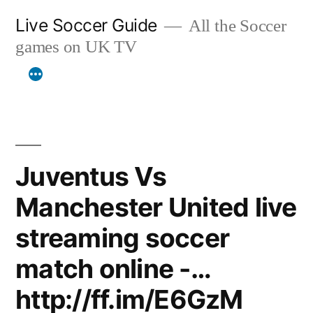
Skip
Live Soccer Guide
All the Soccer
to
games on UK TV
content
Juventus Vs
Manchester United live
streaming soccer
match online -…
http://ff.im/E6GzM