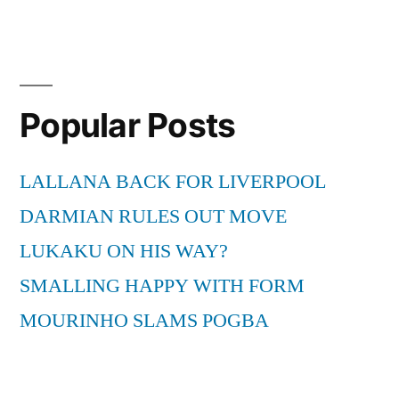
Popular Posts
LALLANA BACK FOR LIVERPOOL
DARMIAN RULES OUT MOVE
LUKAKU ON HIS WAY?
SMALLING HAPPY WITH FORM
MOURINHO SLAMS POGBA