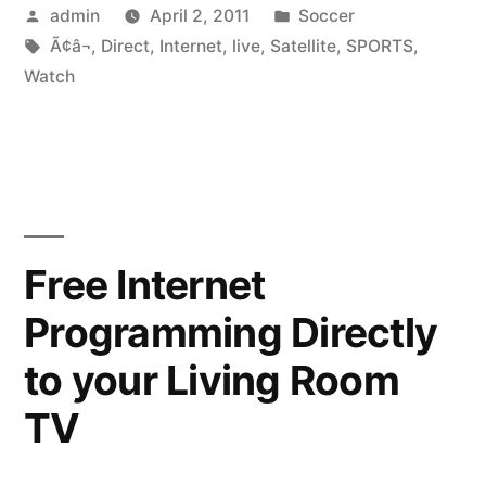
Posted
Posted
admin
April 2, 2011
Soccer
Live
by
Tags:
in
Ã¢â¬
,
Direct
,
Internet
,
live
,
Satellite
,
SPORTS
,
Sports
Watch
On
The
Internet?
Ã¢â¬”
Free Internet
Live
Satellite
Programming Directly
Direct
to your Living Room
TV”
TV