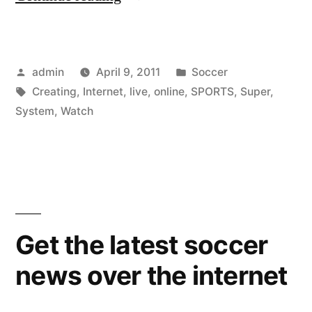
To
Watch
Posted
Posted
admin
April 9, 2011
Soccer
Live
by
Tags:
in
Creating
,
Internet
,
live
,
online
,
SPORTS
,
Super
,
Sports
System
,
Watch
Online
When
Creating
Your
Get the latest soccer
Own
Super
news over the internet
Sports