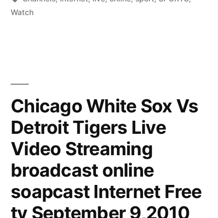
Sports
Watch
via
Internet
-
Sport
Chicago White Sox Vs
Channels
Online”
Detroit Tigers Live
Video Streaming
broadcast online
soapcast Internet Free
tv September 9,2010