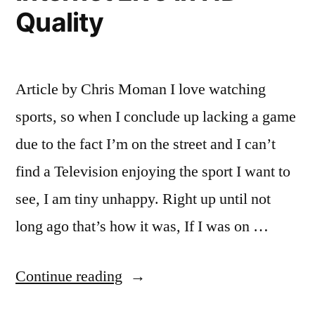
Quality
Article by Chris Moman I love watching
sports, so when I conclude up lacking a game
due to the fact I’m on the street and I can’t
find a Television enjoying the sport I want to
see, I am tiny unhappy. Right up until not
long ago that’s how it was, If I was on …
“The
Continue reading
Best