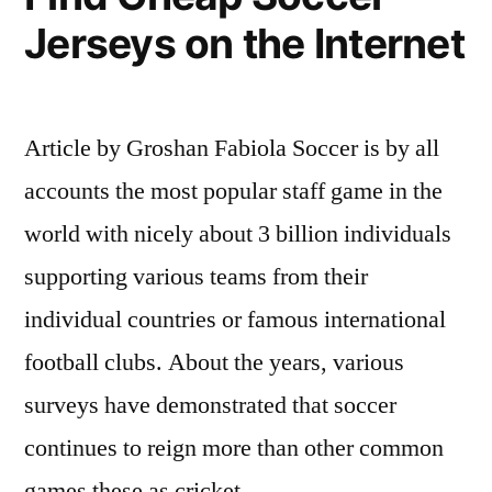
Watch
Jerseys on the Internet
ESPN
Stream
Article by Groshan Fabiola Soccer is by all
on
accounts the most popular staff game in the
Internet”
world with nicely about 3 billion individuals
supporting various teams from their
individual countries or famous international
football clubs. About the years, various
surveys have demonstrated that soccer
continues to reign more than other common
games these as cricket …