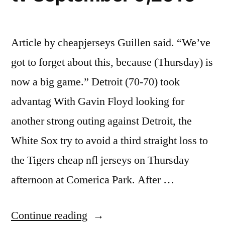
Article by cheapjerseys Guillen said. “We’ve
got to forget about this, because (Thursday) is
now a big game.” Detroit (70-70) took
advantag With Gavin Floyd looking for
another strong outing against Detroit, the
White Sox try to avoid a third straight loss to
the Tigers cheap nfl jerseys on Thursday
afternoon at Comerica Park. After …
“Chicago
Continue reading