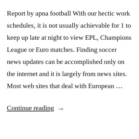
Internet
Report by apna football With our hectic work
TV
schedules, it is not usually achievable for 1 to
system!”
keep up late at night to view EPL, Champions
League or Euro matches. Finding soccer
news updates can be accomplished only on
the internet and it is largely from news sites.
Most web sites that deal with European …
“Get
Continue reading
the
latest