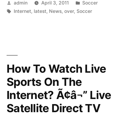
Posted
Posted
admin
April 3, 2011
Soccer
soccer
by
Tags:
in
Internet
,
latest
,
News
,
over
,
Soccer
news
over
the
internet”
How To Watch Live
Sports On The
Internet? Ã¢â¬” Live
Satellite Direct TV