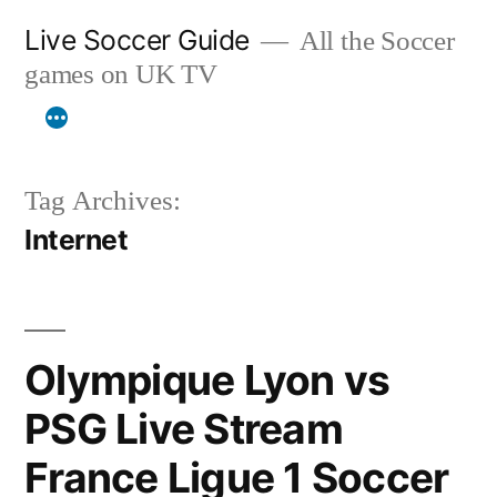
Skip
Live Soccer Guide
All the Soccer
to
games on UK TV
content
Tag Archives:
Internet
Olympique Lyon vs
PSG Live Stream
France Ligue 1 Soccer