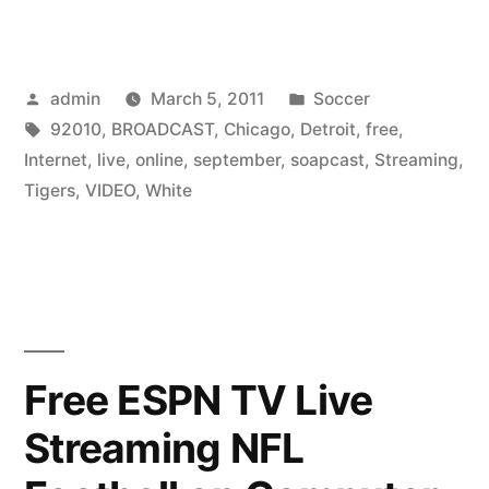
White
Sox
Posted
Posted
admin
March 5, 2011
Soccer
Vs
by
Tags:
in
92010
,
BROADCAST
,
Chicago
,
Detroit
,
free
,
Detroit
Internet
,
live
,
online
,
september
,
soapcast
,
Streaming
,
Tigers
Tigers
,
VIDEO
,
White
Live
Video
Streaming
broadcast
Free ESPN TV Live
online
Streaming NFL
soapcast
Internet