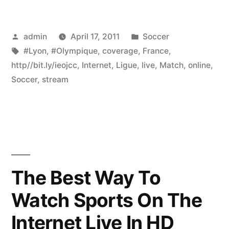
Posted
Posted
admin
April 17, 2011
Soccer
by
Tags:
in
#Lyon
,
#Olympique
,
coverage
,
France
,
http//bit.ly/ieojcc
,
Internet
,
Ligue
,
live
,
Match
,
online
,
Soccer
,
stream
The Best Way To
Watch Sports On The
Internet Live In HD