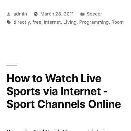
Programming
Posted
Posted
admin
March 28, 2011
Soccer
Directly
by
Tags:
in
directly
,
free
,
Internet
,
Living
,
Programming
,
Room
to
your
Living
Room
TV”
How to Watch Live
Sports via Internet -
Sport Channels Online