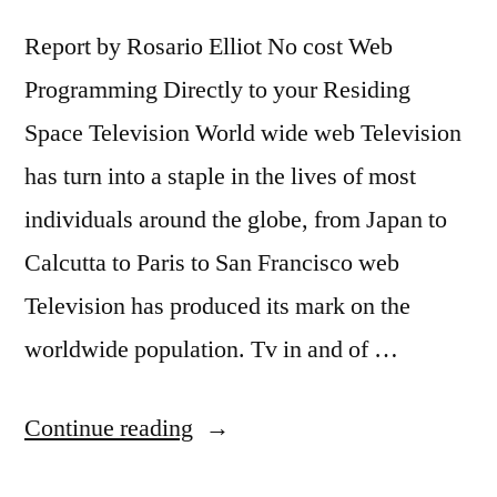
Report by Rosario Elliot No cost Web
Programming Directly to your Residing
Space Television World wide web Television
has turn into a staple in the lives of most
individuals around the globe, from Japan to
Calcutta to Paris to San Francisco web
Television has produced its mark on the
worldwide population. Tv in and of …
“Free
Continue reading
Internet