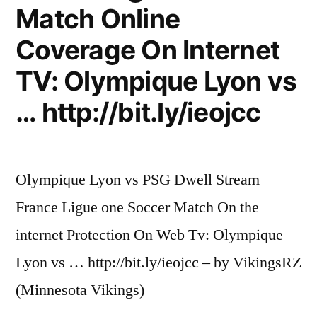
Match Online
Coverage On Internet
TV: Olympique Lyon vs
… http://bit.ly/ieojcc
Olympique Lyon vs PSG Dwell Stream
France Ligue one Soccer Match On the
internet Protection On Web Tv: Olympique
Lyon vs … http://bit.ly/ieojcc – by VikingsRZ
(Minnesota Vikings)