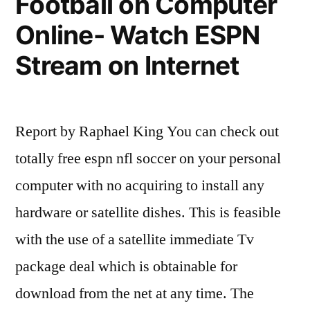
Football on Computer
Free
Online- Watch ESPN
tv
Stream on Internet
September
9,2010”
Report by Raphael King You can check out
totally free espn nfl soccer on your personal
computer with no acquiring to install any
hardware or satellite dishes. This is feasible
with the use of a satellite immediate Tv
package deal which is obtainable for
download from the net at any time. The