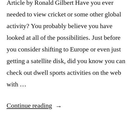
Article by Ronald Gilbert Have you ever
needed to view cricket or some other global
activity? You probably believe you have
looked at all of the possibilities. Just before
you consider shifting to Europe or even just
getting a satellite disk, did you know you can
check out dwell sports activities on the web
with …
“How
Continue reading
To
Watch