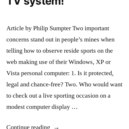
TV system!
Article by Philip Sumpter Two important
concerns stand out in people’s mines when
telling how to observe reside sports on the
web making use of their Windows, XP or
Vista personal computer: 1. Is it protected,
legal and chance-free? Two. Who would want
to check out a live sporting occasion on a
modest computer display …
“How
Continue reading