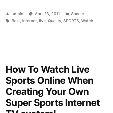
Way
Posted
Posted
admin
April 13, 2011
Soccer
To
by
Tags:
in
Best
,
Internet
,
live
,
Quality
,
SPORTS
,
Watch
Watch
Sports
On
The
Internet
How To Watch Live
Live
Sports Online When
In
Creating Your Own
HD
Super Sports Internet
Quality”