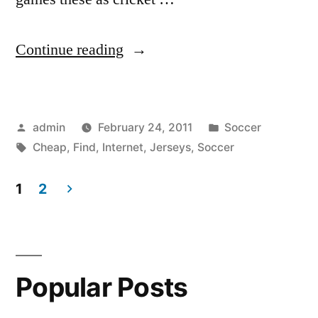
“Find
Continue reading
Cheap
Soccer
Posted
Posted
admin
February 24, 2011
Soccer
Jerseys
by
Tags:
in
Cheap
,
Find
,
Internet
,
Jerseys
,
Soccer
on
the
1
2
Posts
Internet”
pagination
Popular Posts