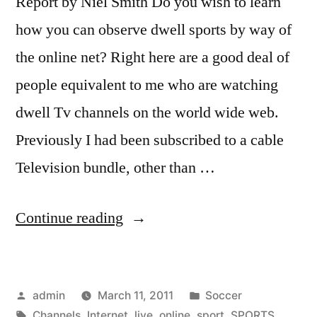
Report by Niel Smith Do you wish to learn
how you can observe dwell sports by way of
the online net? Right here are a good deal of
people equivalent to me who are watching
dwell Tv channels on the world wide web.
Previously I had been subscribed to a cable
Television bundle, other than …
“How
Continue reading
to
Watch
Posted
Posted
admin
March 11, 2011
Soccer
Live
by
Tags:
in
Channels
,
Internet
,
live
,
online
,
sport
,
SPORTS
,