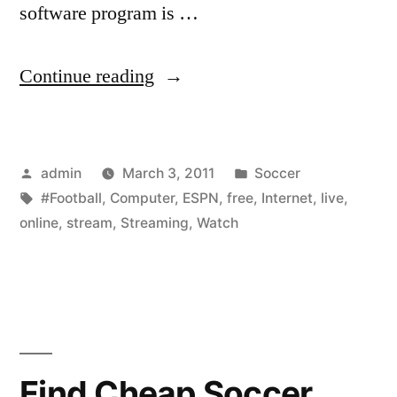
software program is …
“Free
Continue reading
ESPN
TV
Posted
Posted
admin
March 3, 2011
Soccer
Live
by
Tags:
in
#Football
,
Computer
,
ESPN
,
free
,
Internet
,
live
,
Streaming
online
,
stream
,
Streaming
,
Watch
NFL
Football
on
Computer
Find Cheap Soccer
Online-