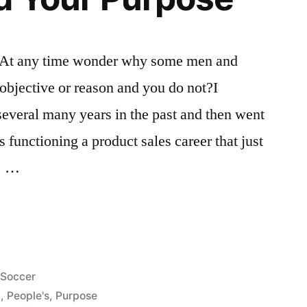
At any time wonder why some men and
objective or reason and you do not?I
everal many years in the past and then went
 functioning a product sales career that just
e. …
Posted
Soccer
in
g
,
People's
,
Purpose