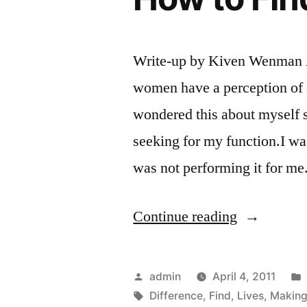
Write-up by Kiven Wenman 
women have a perception of 
wondered this about myself s
seeking for my function.I was
was not performing it for m
“Making
Continue reading
a
Difference
Posted
admin
April 4, 2011
in
by
Tags:
Difference
,
Find
,
Lives
,
Makin