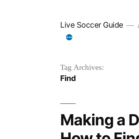
Skip
to
Live Soccer Guide
A
content
Tag Archives:
Find
Making a Di
How to Fin