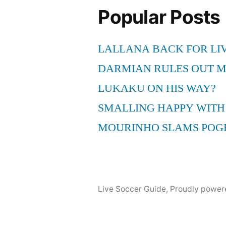
Popular Posts
LALLANA BACK FOR LI
DARMIAN RULES OUT 
LUKAKU ON HIS WAY?
SMALLING HAPPY WITH
MOURINHO SLAMS POG
Live Soccer Guide
,
Proudly power