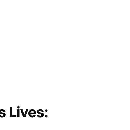
s Lives: