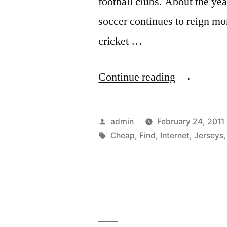
football clubs. About the ye
soccer continues to reign m
cricket …
“Find
Continue reading
Cheap
Soccer
Posted
admin
February 24, 2011
Jerseys
by
Tags:
Cheap
,
Find
,
Internet
,
Jerseys
on
the
Internet”