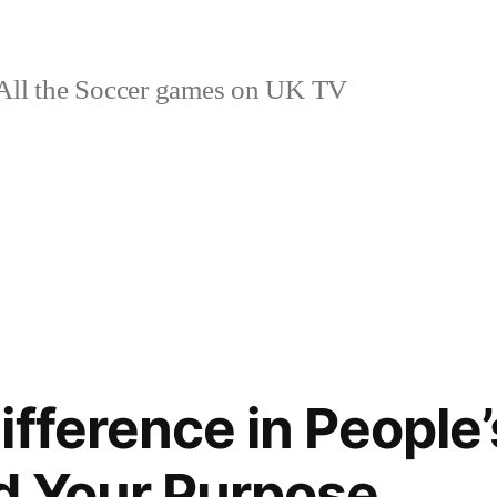
ll the Soccer games on UK TV
fference in People’
d Your Purpose