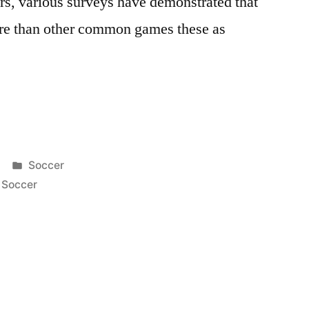
ars, various surveys have demonstrated that
ore than other common games these as
Posted
Soccer
in
,
Soccer