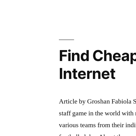
People’s
Lives:
How
to
Find Cheap
Find
Your
Internet
Purpose”
Article by Groshan Fabiola S
staff game in the world with 
various teams from their indi