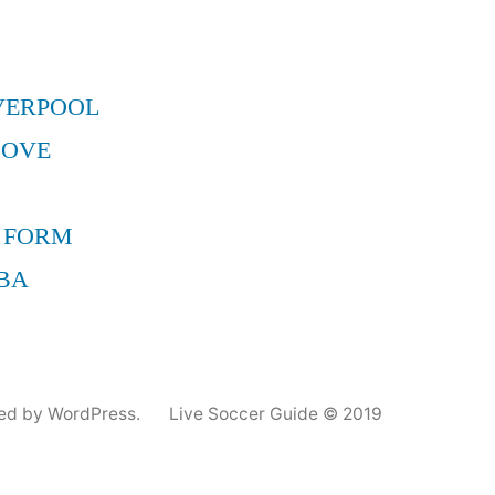
VERPOOL
MOVE
 FORM
BA
ed by WordPress.
Live Soccer Guide © 2019