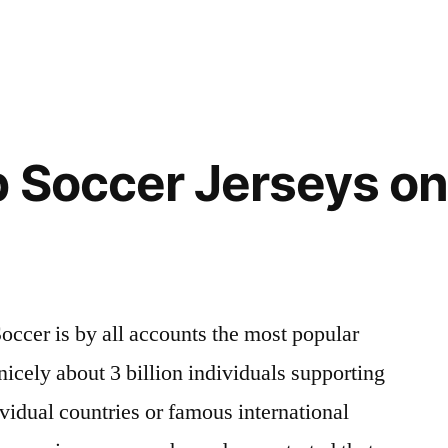
 Soccer Jerseys on
occer is by all accounts the most popular
nicely about 3 billion individuals supporting
vidual countries or famous international