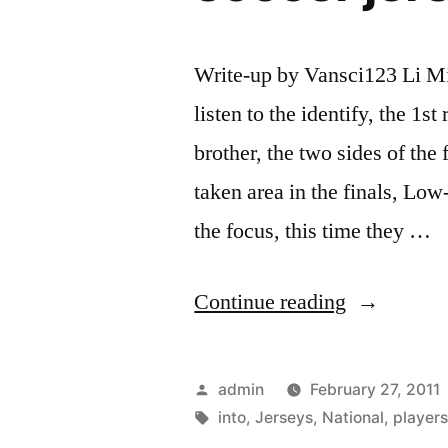
Write-up by Vansci123 Li M
listen to the identify, the 1s
brother, the two sides of the 
taken area in the finals, Lo
the focus, this time they …
“All
Continue reading
players
are
Posted
admin
February 27, 2011
off
by
Tags:
into
,
Jerseys
,
National
,
player