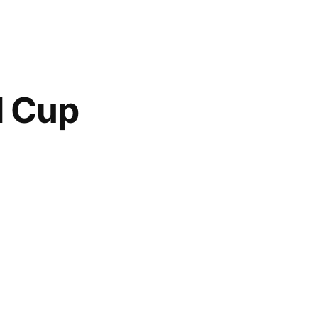
d Cup