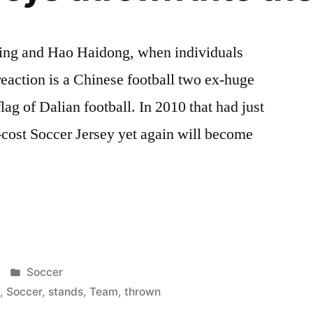
ing and Hao Haidong, when individuals
t reaction is a Chinese football two ex-huge
flag of Dalian football. In 2010 that had just
w-cost Soccer Jersey yet again will become
Posted
Soccer
in
s
,
Soccer
,
stands
,
Team
,
thrown