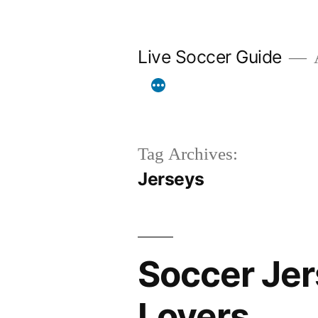
Skip
to
Live Soccer Guide
A
content
Tag Archives:
Jerseys
Soccer Jer
Lovers