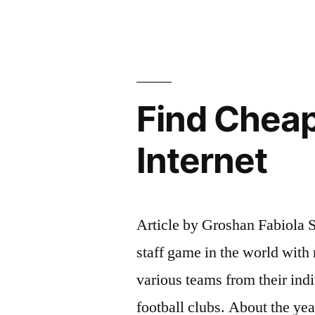
the
national
team
soccer
Find Cheap
jerseys
thrown
Internet
into
the
Article by Groshan Fabiola S
stands”
staff game in the world with 
various teams from their indi
football clubs. About the ye