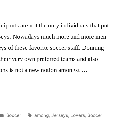
cipants are not the only individuals that put
rseys. Nowadays much more and more men
s of these favorite soccer staff. Donning
 their very own preferred teams and also
ations is not a new notion amongst …
Posted
Tags:
Soccer
among
,
Jerseys
,
Lovers
,
Soccer
in