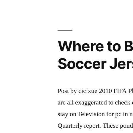
Fad
among
Soccer
Where to 
Lovers”
Soccer Je
Post by cicixue 2010 FIFA 
are all exaggerated to check 
stay on Television for pc in n
Quarterly report. These ponde