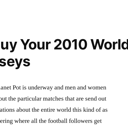
Buy Your 2010 Worl
rseys
Planet Pot is underway and men and women
out the particular matches that are send out
ations about the entire world this kind of as
ring where all the football followers get