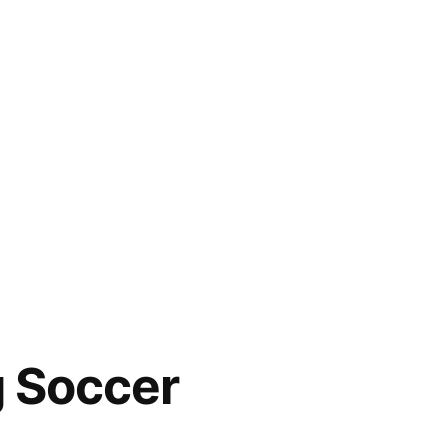
g Soccer