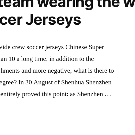
team wearing the 
cer Jerseys
onwide crew soccer jerseys Chinese Super
 10 a long time, in addition to the
hments and more negative, what is there to
degree? In 30 August of Shenhua Shenzhen
 entirely proved this point: as Shenzhen …