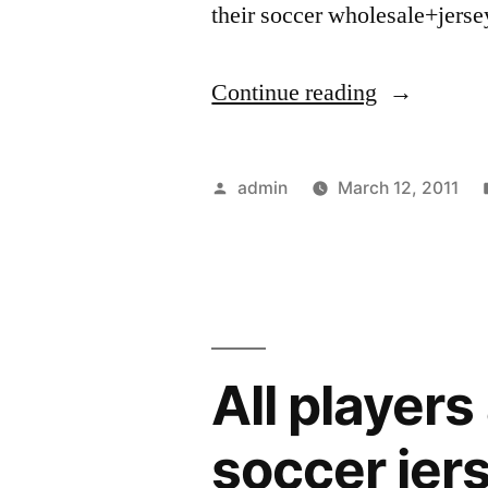
their soccer wholesale+jers
“Where
Continue reading
to
Buy
Posted
admin
March 12, 2011
Your
by
2010
World
Cup
All players
Soccer
Jerseys”
soccer jer