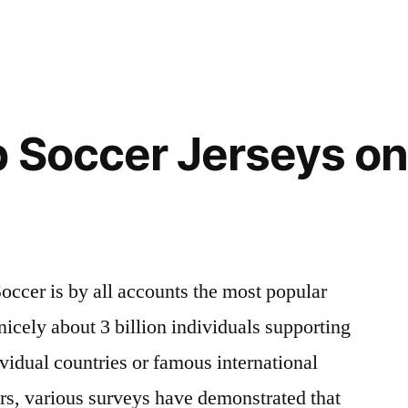
 Soccer Jerseys on
occer is by all accounts the most popular
nicely about 3 billion individuals supporting
vidual countries or famous international
ars, various surveys have demonstrated that