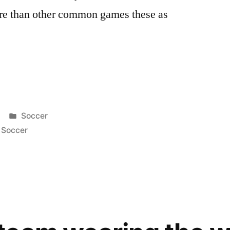
ore than other common games these as
Posted
Soccer
in
,
Soccer