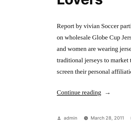
Report by vivian Soccer parti
on wholesale Globe Cup Je
and women are wearing jersey
traditional jerseys to market
screen their personal affili
“Soccer
Continue reading
Jerseys
–
Posted
admin
March 28, 2011
A
by