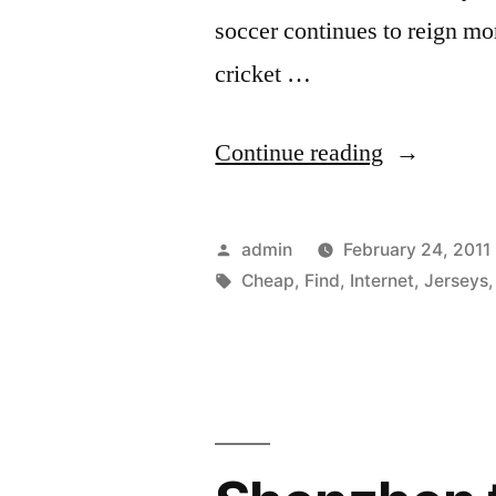
soccer continues to reign m
cricket …
“Find
Continue reading
Cheap
Soccer
Posted
admin
February 24, 2011
Jerseys
by
Tags:
Cheap
,
Find
,
Internet
,
Jerseys
on
the
Internet”