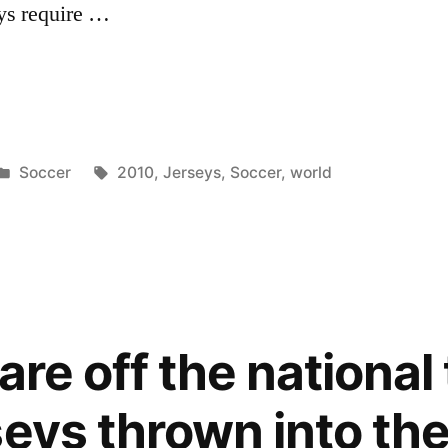
eys require …
Posted
Tags:
Soccer
2010
,
Jerseys
,
Soccer
,
world
in
 are off the nationa
seys thrown into th