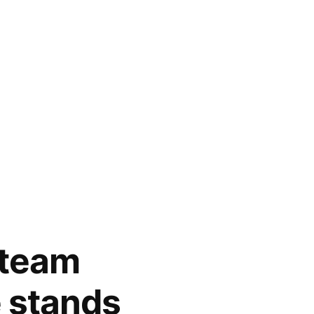
l team
e stands