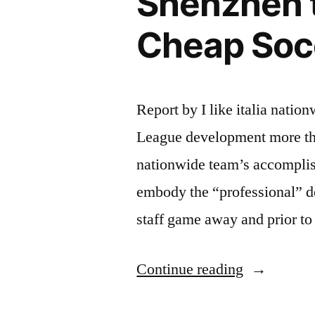
Shenzhen 
Cheap Soc
Report by I like italia nati
League development more than
nationwide team’s accomplis
embody the “professional” 
staff game away and prior to
“Shenzhen
Continue reading
team