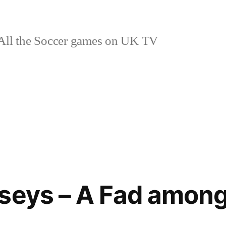
ll the Soccer games on UK TV
seys – A Fad amon