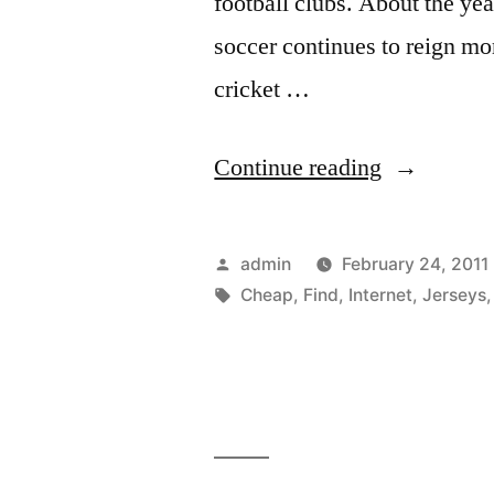
football clubs. About the ye
soccer continues to reign m
cricket …
“Find
Continue reading
Cheap
Soccer
Posted
admin
February 24, 2011
Jerseys
by
Tags:
Cheap
,
Find
,
Internet
,
Jerseys
on
the
Internet”