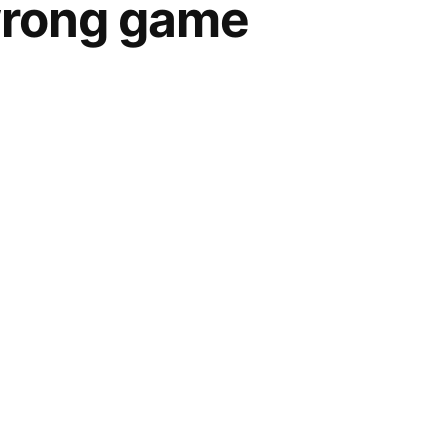
wrong game