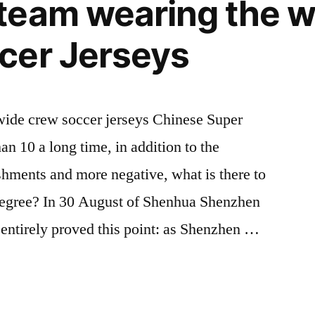
team wearing the 
cer Jerseys
onwide crew soccer jerseys Chinese Super
 10 a long time, in addition to the
hments and more negative, what is there to
degree? In 30 August of Shenhua Shenzhen
 entirely proved this point: as Shenzhen …