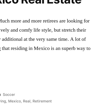
ch more and more retirees are looking for
vely and comfy life style, but stretch their
y additional at the very same time. A lot of
that residing in Mexico is an superb way to
ve
Posted
Soccer
in
ving
,
Mexico
,
Real
,
Retirement