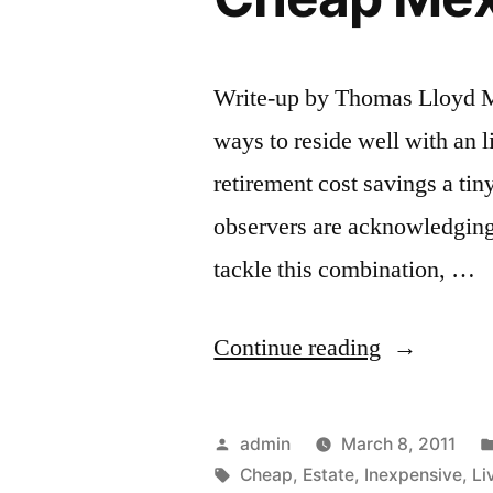
Write-up by Thomas Lloyd Mu
ways to reside well with an li
retirement cost savings a tin
observers are acknowledging 
tackle this combination, …
“Inexpensi
Continue reading
Retirement
Living
Posted
admin
March 8, 2011
in
by
Tags:
Cheap
,
Estate
,
Inexpensive
,
Li