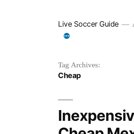
Skip
to
Live Soccer Guide
A
content
Tag Archives:
Cheap
Inexpensiv
Cheap Mexi