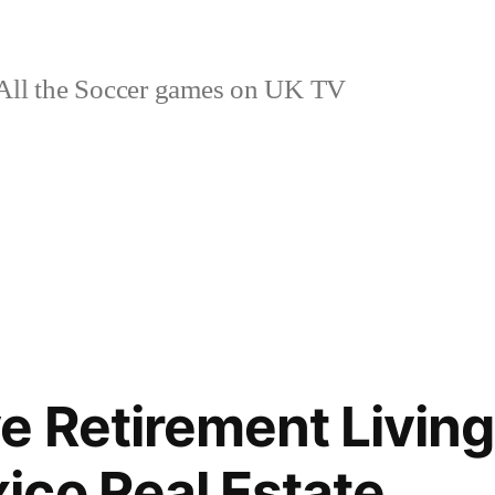
ll the Soccer games on UK TV
e Retirement Living
co Real Estate