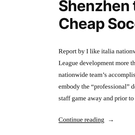
Shenzhen 
Cheap Soc
Report by I like italia nati
League development more than
nationwide team’s accomplis
embody the “professional” 
staff game away and prior to
“Shenzhen
Continue reading
team