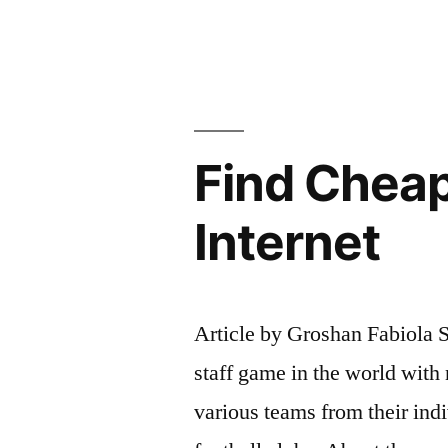
Mexico;
Cheap
Mexico
Real
Find Cheap
Estate”
Internet
Article by Groshan Fabiola S
staff game in the world with 
various teams from their indi