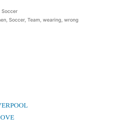
Posted
Soccer
in
hen
,
Soccer
,
Team
,
wearing
,
wrong
VERPOOL
MOVE