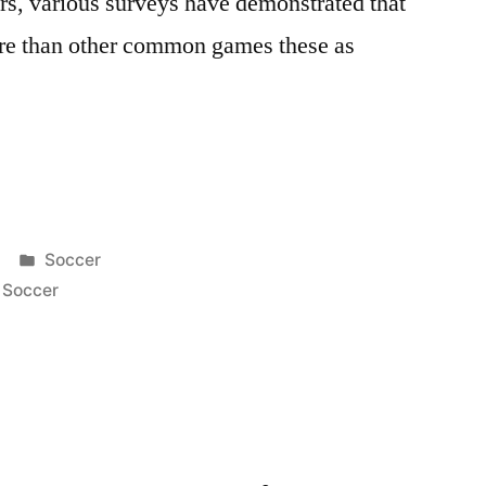
ars, various surveys have demonstrated that
ore than other common games these as
Posted
Soccer
in
,
Soccer