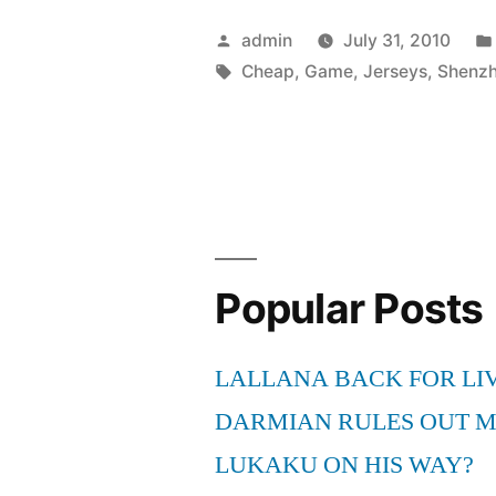
wearing
Posted
admin
July 31, 2010
the
by
Tags:
Cheap
,
Game
,
Jerseys
,
Shenz
wrong
game
Cheap
Soccer
Jerseys”
Popular Posts
LALLANA BACK FOR LI
DARMIAN RULES OUT 
LUKAKU ON HIS WAY?