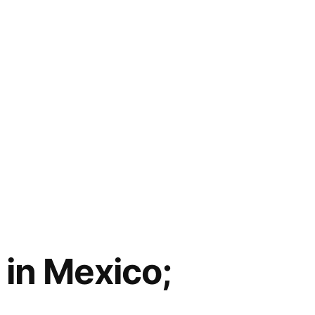
 in Mexico;