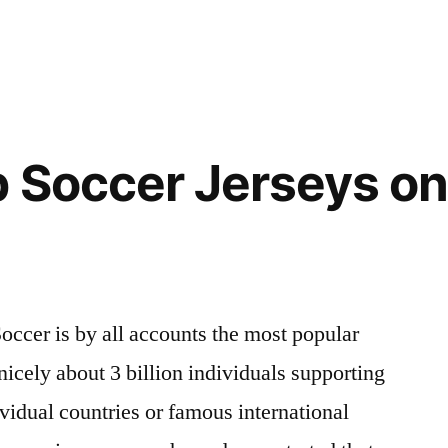
 Soccer Jerseys on
occer is by all accounts the most popular
nicely about 3 billion individuals supporting
vidual countries or famous international