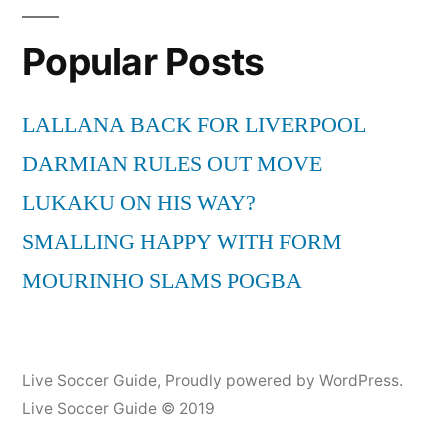
Popular Posts
LALLANA BACK FOR LIVERPOOL
DARMIAN RULES OUT MOVE
LUKAKU ON HIS WAY?
SMALLING HAPPY WITH FORM
MOURINHO SLAMS POGBA
Live Soccer Guide
,
Proudly powered by WordPress.
Live Soccer Guide © 2019