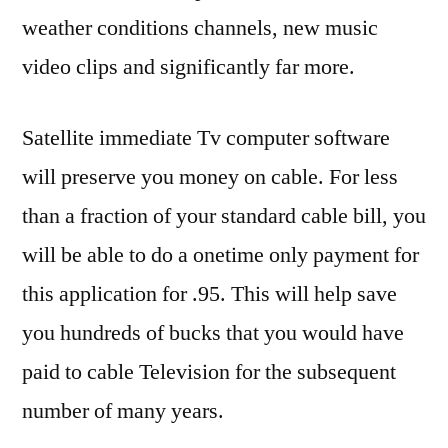
weather conditions channels, new music
video clips and significantly far more.
Satellite immediate Tv computer software
will preserve you money on cable. For less
than a fraction of your standard cable bill, you
will be able to do a onetime only payment for
this application for .95. This will help save
you hundreds of bucks that you would have
paid to cable Television for the subsequent
number of many years.