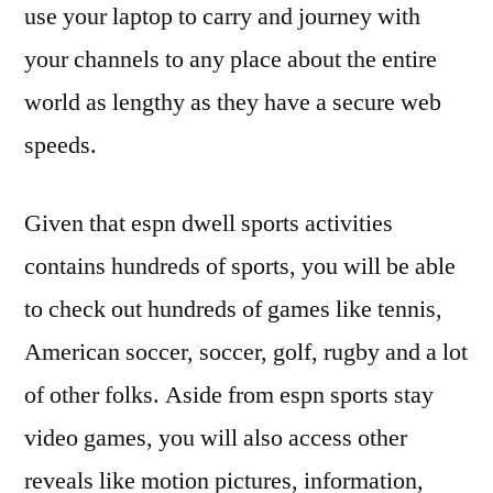
use your laptop to carry and journey with
your channels to any place about the entire
world as lengthy as they have a secure web
speeds.
Given that espn dwell sports activities
contains hundreds of sports, you will be able
to check out hundreds of games like tennis,
American soccer, soccer, golf, rugby and a lot
of other folks. Aside from espn sports stay
video games, you will also access other
reveals like motion pictures, information,