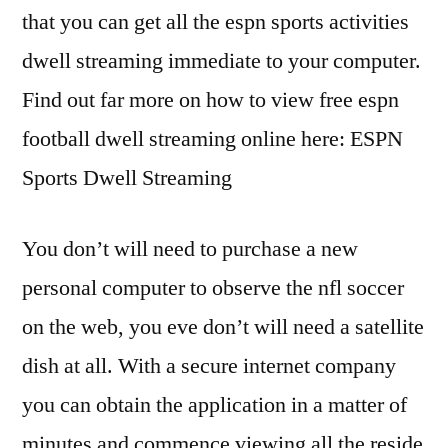
that you can get all the espn sports activities
dwell streaming immediate to your computer.
Find out far more on how to view free espn
football dwell streaming online here: ESPN
Sports Dwell Streaming
You don’t will need to purchase a new
personal computer to observe the nfl soccer
on the web, you eve don’t will need a satellite
dish at all. With a secure internet company
you can obtain the application in a matter of
minutes and commence viewing all the reside