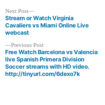
Next
Next Post
post:
Stream or Watch Virginia
Post
Cavaliers vs Miami Online Live
navigation
webcast
Previous
Previous Post
post:
Free Watch Barcelona vs Valencia
live Spanish Primera Division
Soccer streams with HD video.
http://tinyurl.com/6dexo7k