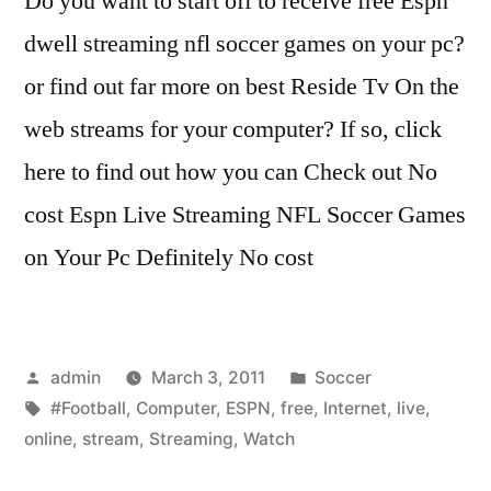
Do you want to start off to receive free Espn
dwell streaming nfl soccer games on your pc?
or find out far more on best Reside Tv On the
web streams for your computer? If so, click
here to find out how you can Check out No
cost Espn Live Streaming NFL Soccer Games
on Your Pc Definitely No cost
Posted
Posted
admin
March 3, 2011
Soccer
by
Tags:
in
#Football
,
Computer
,
ESPN
,
free
,
Internet
,
live
,
online
,
stream
,
Streaming
,
Watch