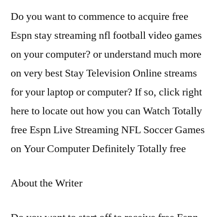
Do you want to commence to acquire free
Espn stay streaming nfl football video games
on your computer? or understand much more
on very best Stay Television Online streams
for your laptop or computer? If so, click right
here to locate out how you can Watch Totally
free Espn Live Streaming NFL Soccer Games
on Your Computer Definitely Totally free
About the Writer