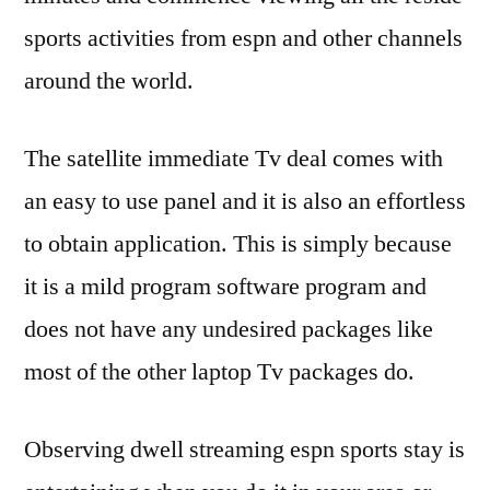
sports activities from espn and other channels
around the world.
The satellite immediate Tv deal comes with
an easy to use panel and it is also an effortless
to obtain application. This is simply because
it is a mild program software program and
does not have any undesired packages like
most of the other laptop Tv packages do.
Observing dwell streaming espn sports stay is