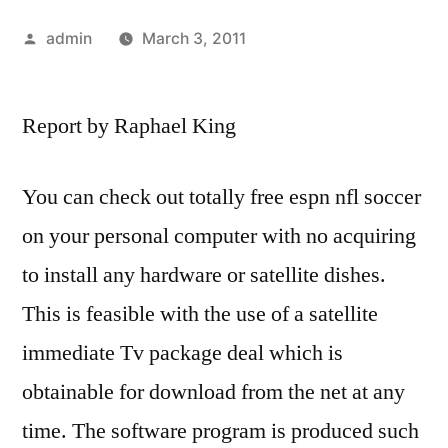
Posted
admin
March 3, 2011
by
Report by Raphael King
You can check out totally free espn nfl soccer
on your personal computer with no acquiring
to install any hardware or satellite dishes.
This is feasible with the use of a satellite
immediate Tv package deal which is
obtainable for download from the net at any
time. The software program is produced such