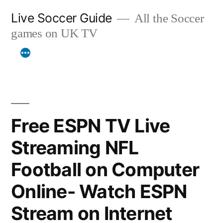
Skip
Live Soccer Guide
All the Soccer
to
games on UK TV
content
Free ESPN TV Live
Streaming NFL
Football on Computer
Online- Watch ESPN
Stream on Internet