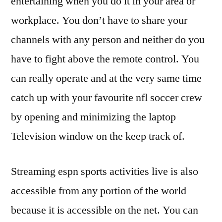
entertaining when you do it in your area or
workplace. You don’t have to share your
channels with any person and neither do you
have to fight above the remote control. You
can really operate and at the very same time
catch up with your favourite nfl soccer crew
by opening and minimizing the laptop
Television window on the keep track of.
Streaming espn sports activities live is also
accessible from any portion of the world
because it is accessible on the net. You can