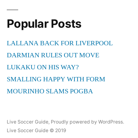
Popular Posts
LALLANA BACK FOR LIVERPOOL
DARMIAN RULES OUT MOVE
LUKAKU ON HIS WAY?
SMALLING HAPPY WITH FORM
MOURINHO SLAMS POGBA
Live Soccer Guide
,
Proudly powered by WordPress.
Live Soccer Guide © 2019