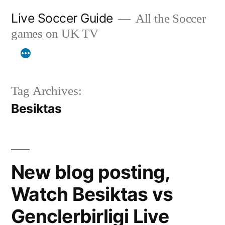
Skip
Live Soccer Guide
All the Soccer
to
games on UK TV
content
Tag Archives:
Besiktas
New blog posting,
Watch Besiktas vs
Genclerbirligi Live