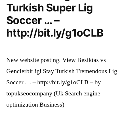
Turkish Super Lig
Soccer … –
http://bit.ly/g1oCLB
New website posting, View Besiktas vs
Genclerbirligi Stay Turkish Tremendous Lig
Soccer … – http://bit.ly/g1oCLB – by
topukseocompany (Uk Search engine
optimization Business)