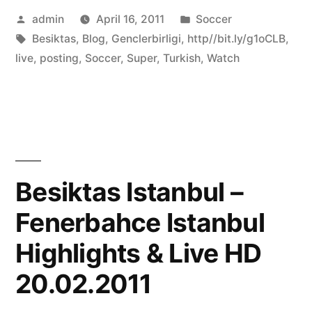
Posted
Posted
admin
April 16, 2011
Soccer
by
Tags:
in
Besiktas
,
Blog
,
Genclerbirligi
,
http//bit.ly/g1oCLB
,
live
,
posting
,
Soccer
,
Super
,
Turkish
,
Watch
Besiktas Istanbul –
Fenerbahce Istanbul
Highlights & Live HD
20.02.2011