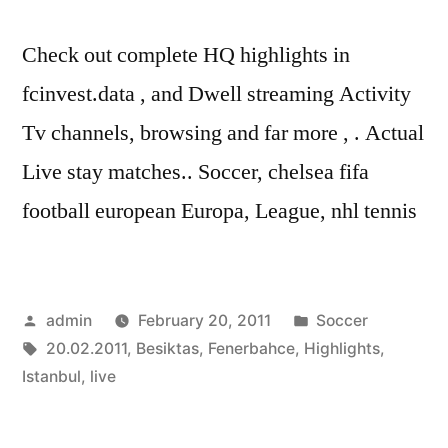
Check out complete HQ highlights in
fcinvest.data , and Dwell streaming Activity
Tv channels, browsing and far more , . Actual
Live stay matches.. Soccer, chelsea fifa
football european Europa, League, nhl tennis
Posted
Posted
admin
February 20, 2011
Soccer
by
Tags:
in
20.02.2011
,
Besiktas
,
Fenerbahce
,
Highlights
,
Istanbul
,
live