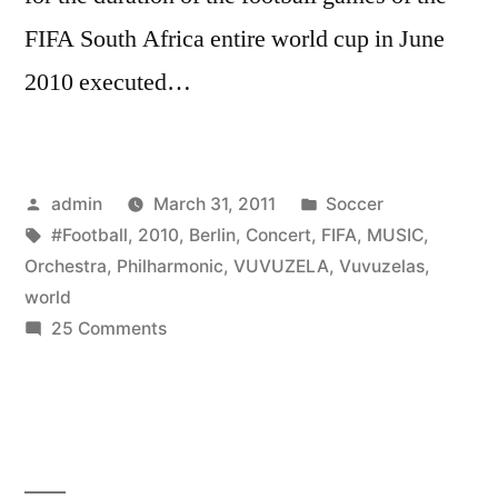
FIFA South Africa entire world cup in June
2010 executed…
Posted
Posted
admin
March 31, 2011
Soccer
by
Tags:
in
#Football
,
2010
,
Berlin
,
Concert
,
FIFA
,
MUSIC
,
Orchestra
,
Philharmonic
,
VUVUZELA
,
Vuvuzelas
,
world
on
25 Comments
VUVUZELA
CONCERT
by
the
Berlin