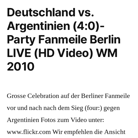
Philharmonic
Deutschland vs.
Orchestra
Argentinien (4:0)-
(Vuvuzelas
Music
Party Fanmeile Berlin
FIFA
Football
LIVE (HD Video) WM
World
2010
Cup
2010)
Grosse Celebration auf der Berliner Fanmeile
vor und nach nach dem Sieg (four:) gegen
Argentinien Fotos zum Video unter:
www.flickr.com Wir empfehlen die Ansicht