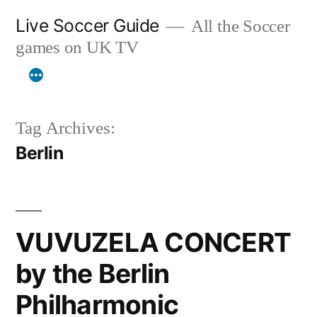
Skip
Live Soccer Guide
All the Soccer
to
games on UK TV
content
Tag Archives:
Berlin
VUVUZELA CONCERT
by the Berlin
Philharmonic