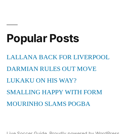
Popular Posts
LALLANA BACK FOR LIVERPOOL
DARMIAN RULES OUT MOVE
LUKAKU ON HIS WAY?
SMALLING HAPPY WITH FORM
MOURINHO SLAMS POGBA
Live Soccer Guide
,
Proudly powered by WordPress.