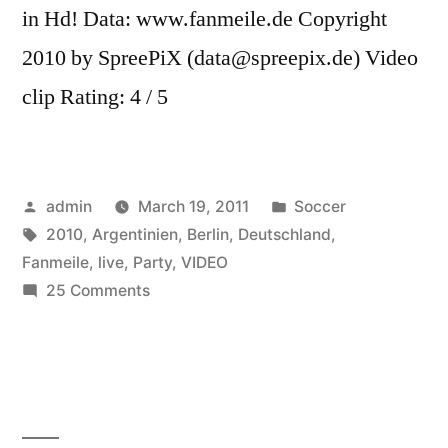
in Hd! Data: www.fanmeile.de Copyright
2010 by SpreePiX (data@spreepix.de) Video
clip Rating: 4 / 5
Posted
Posted
admin
March 19, 2011
Soccer
by
Tags:
in
2010
,
Argentinien
,
Berlin
,
Deutschland
,
Fanmeile
,
live
,
Party
,
VIDEO
on
25 Comments
Deutschland
vs.
Argentinien
(4:0)-
Party