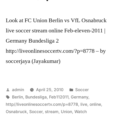
Look at FC Union Berlin vs VfL Osnabruck
live soccer stream online Feb-eleven-2011 |
Germany Bundesliga 2
http://liveonlinesoccertv.com/?p=8778 – by
soccerjaya (Jayakumar)
Posted
Posted
admin
April 25, 2010
Soccer
by
Tags:
in
Berlin
,
Bundesliga
,
Feb112011
,
Germany
,
http//liveonlinesoccertv.com/p=8778
,
live
,
online
,
Osnabruck
,
Soccer
,
stream
,
Union
,
Watch