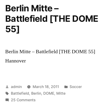
Fanmeile
Berlin Mitte –
Berlin
Battlefield [THE DOME
LIVE
(HD
55]
Video)
WM
2010
Berlin Mitte – Battlefield [THE DOME 55]
Hannover
Posted
Posted
admin
March 18, 2011
Soccer
by
Tags:
in
Battlefield
,
Berlin
,
DOME
,
Mitte
on
25 Comments