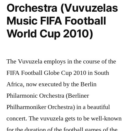
Orchestra (Vuvuzelas
Music FIFA Football
World Cup 2010)
The Vuvuzela employs in the course of the
FIFA Football Globe Cup 2010 in South
Africa, now executed by the Berlin
Philarmonic Orchestra (Berliner
Philharmoniker Orchestra) in a beautiful
concert. The vuvuzela gets to be well-known
for the duration of the football games of the