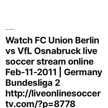
Berlin
Mitte
–
Battlefield
[THE
DOME
Watch FC Union Berlin
55]
vs VfL Osnabruck live
soccer stream online
Feb-11-2011 | Germany
Bundesliga 2
http://liveonlinesoccer
tv.com/?p=8778