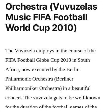
Orchestra (Vuvuzelas
Music FIFA Football
World Cup 2010)
The Vuvuzela employs in the course of the
FIFA Football Globe Cup 2010 in South
Africa, now executed by the Berlin
Philarmonic Orchestra (Berliner
Philharmoniker Orchestra) in a beautiful
concert. The vuvuzela gets to be well-known
for the duration of the football games of the