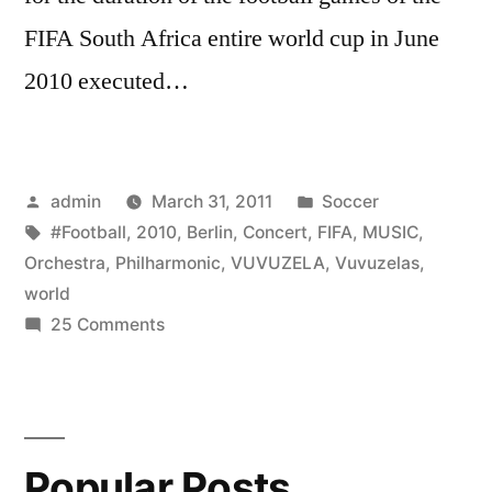
FIFA South Africa entire world cup in June
2010 executed…
Posted
Posted
admin
March 31, 2011
Soccer
by
Tags:
in
#Football
,
2010
,
Berlin
,
Concert
,
FIFA
,
MUSIC
,
Orchestra
,
Philharmonic
,
VUVUZELA
,
Vuvuzelas
,
world
on
25 Comments
VUVUZELA
CONCERT
by
the
Popular Posts
Berlin