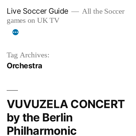
Skip
Live Soccer Guide
All the Soccer
to
games on UK TV
content
Tag Archives:
Orchestra
VUVUZELA CONCERT
by the Berlin
Philharmonic