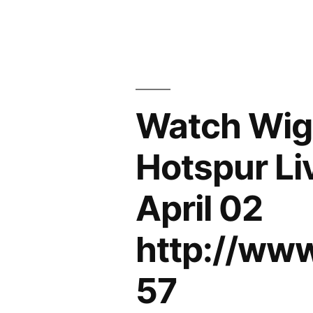
Watch Wiga
Hotspur Li
April 02
http://ww
57