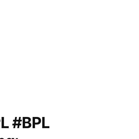
PL #BPL