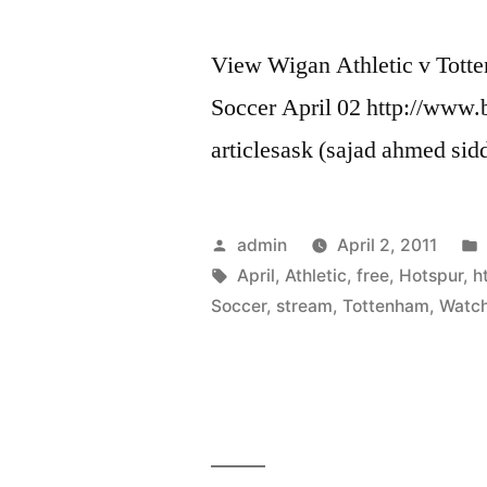
View Wigan Athletic v Tott
Soccer April 02 http://www.
articlesask (sajad ahmed sid
Posted
admin
April 2, 2011
by
Tags:
April
,
Athletic
,
free
,
Hotspur
,
h
Soccer
,
stream
,
Tottenham
,
Watc