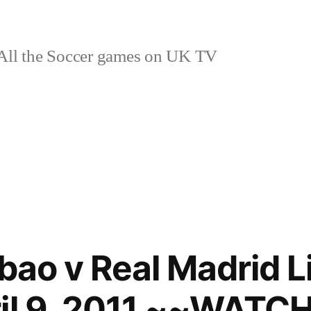
ll the Soccer games on UK TV
lbao v Real Madrid 
ril 9, 2011 ~~WAT