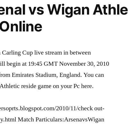
nal vs Wigan Athlet
Online
h Carling Cup live stream in between
will begin at 19:45 GMT November 30, 2010
e from Emirates Stadium, England. You can
Athletic reside game on your Pc here.
rsoprts.blogspot.com/2010/11/check out-
tay.html Match Particulars:ArsenavsWigan