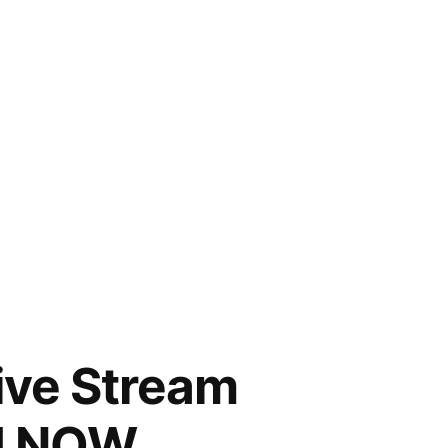
Live Stream
CH NOW