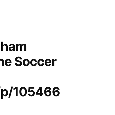
enham
ine Soccer
/p/105466