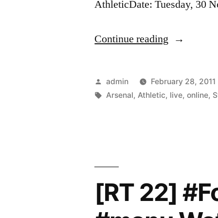
AthleticDate: Tuesday, 30
“Watch
Continue reading
Arsenal
vs
Posted
admin
February 28, 2011
Wigan
by
Tags:
Arsenal
,
Athletic
,
live
,
online
,
S
Athletic
Live
Streaming
Online”
[RT 22] #F