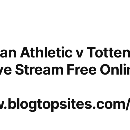
n Athletic v Tott
ve Stream Free Onl
w.blogtopsites.com