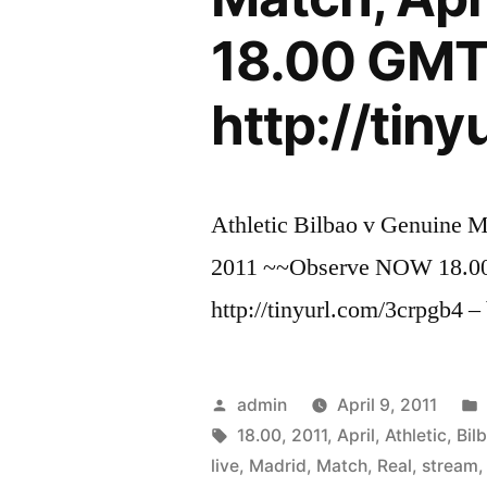
18.00 GM
http://tin
Athletic Bilbao v Genuine M
2011 ~~Observe NOW 18
http://tinyurl.com/3crpgb4 
Posted
admin
April 9, 2011
by
Tags:
18.00
,
2011
,
April
,
Athletic
,
Bil
live
,
Madrid
,
Match
,
Real
,
stream