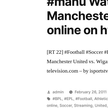
#manu Watc
Manchester
online on 
[RT 22] #Football #Soccer 
Manchester United vs. Wigan
television.com – by isportstv 
Posted
admin
February 26, 2011
by
Tags:
#BPL
,
#EPL
,
#Football
,
Athleti
online
,
Soccer
,
Streaming
,
United