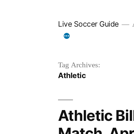
Skip
to
Live Soccer Guide
A
content
Tag Archives:
Athletic
Athletic Bi
Match, Ap