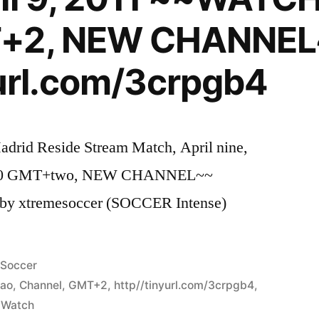
T+2, NEW CHANNE
yurl.com/3crpgb4
adrid Reside Stream Match, April nine,
.00 GMT+two, NEW CHANNEL~~
– by xtremesoccer (SOCCER Intense)
Posted
Soccer
in
bao
,
Channel
,
GMT+2
,
http//tinyurl.com/3crpgb4
,
,
Watch