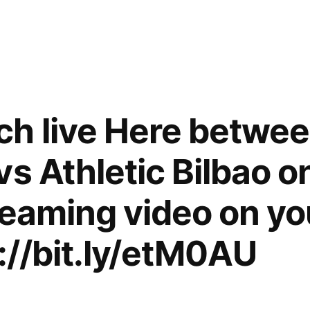
h live Here betwee
s Athletic Bilbao o
reaming video on yo
p://bit.ly/etM0AU