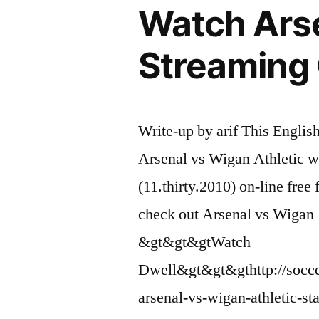
Watch Arse
Streaming 
Write-up by arif This Englis
Arsenal vs Wigan Athletic 
(11.thirty.2010) on-line fre
check out Arsenal vs Wigan 
&gt&gt&gtWatch
Dwell&gt&gt&gthttp://socce
arsenal-vs-wigan-athletic-s