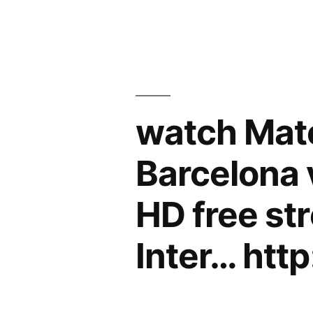
watch Matc
Barcelona v
HD free st
Inter… htt