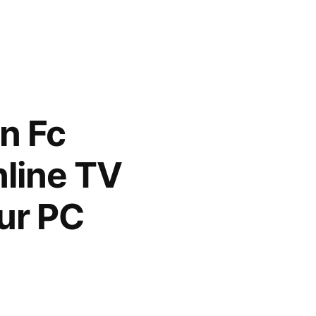
n Fc
nline TV
ur PC