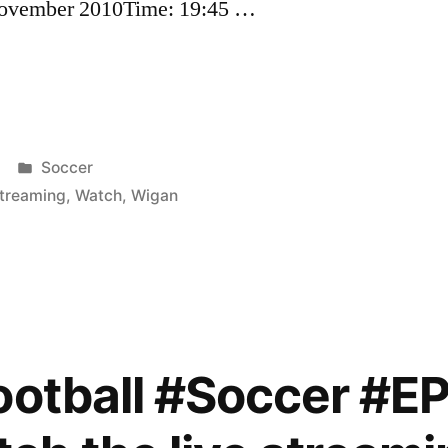
 November 2010Time: 19:45 …
Posted
Soccer
in
treaming
,
Watch
,
Wigan
ootball #Soccer #E