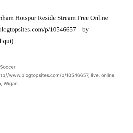
enham Hotspur Reside Stream Free Online
blogtopsites.com/p/10546657 – by
diqui)
Posted
Soccer
in
ttp//www.blogtopsites.com/p/10546657
,
live
,
online
,
h
,
Wigan