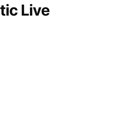
ic Live