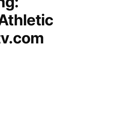
ng:
Athletic
tv.com