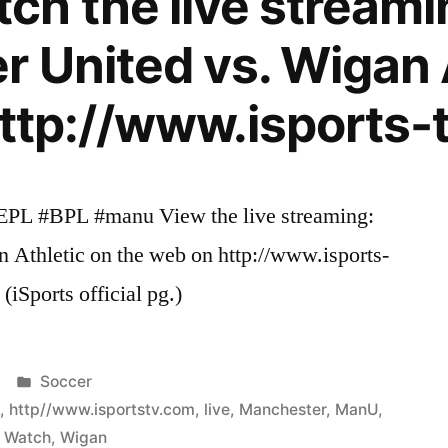
h the live streami
 United vs. Wigan 
http://www.isports-
#EPL #BPL #manu View the live streaming:
 Athletic on the web on http://www.isports-
(iSports official pg.)
Posted
Soccer
in
c
,
http//www.isportstv.com
,
live
,
Manchester
,
ManU
,
,
Watch
,
Wigan