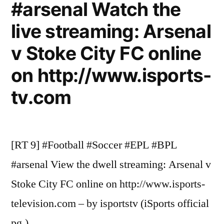
#arsenal Watch the
live streaming: Arsenal
v Stoke City FC online
on http://www.isports-
tv.com
[RT 9] #Football #Soccer #EPL #BPL
#arsenal View the dwell streaming: Arsenal v
Stoke City FC online on http://www.isports-
television.com – by isportstv (iSports official
pg.)