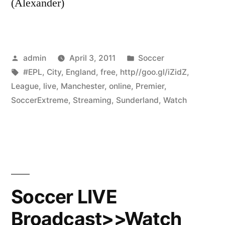
(Alexander)
Posted
Posted
admin
April 3, 2011
Soccer
by
Tags:
in
#EPL
,
City
,
England
,
free
,
http//goo.gl/iZidZ
,
League
,
live
,
Manchester
,
online
,
Premier
,
SoccerExtreme
,
Streaming
,
Sunderland
,
Watch
Soccer LIVE
Broadcast>>Watch