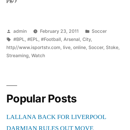
Posted
Posted
admin
February 23, 2011
Soccer
by
Tags:
in
#BPL
,
#EPL
,
#Football
,
Arsenal
,
City
,
http//www.isportstv.com
,
live
,
online
,
Soccer
,
Stoke
,
Streaming
,
Watch
Popular Posts
LALLANA BACK FOR LIVERPOOL
DARMIAN RULES OUT MOVE