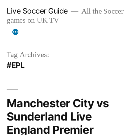
Skip
Live Soccer Guide
All the Soccer
to
games on UK TV
content
Tag Archives:
#EPL
Manchester City vs
Sunderland Live
England Premier