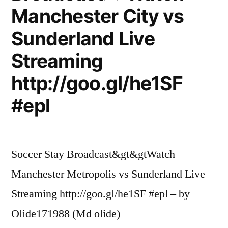
Manchester City vs
Sunderland Live
Streaming
http://goo.gl/he1SF
#epl
Soccer Stay Broadcast&gt&gtWatch
Manchester Metropolis vs Sunderland Live
Streaming http://goo.gl/he1SF #epl – by
Olide171988 (Md olide)