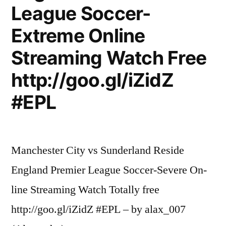
League Soccer-
Extreme Online
Streaming Watch Free
http://goo.gl/iZidZ
#EPL
Manchester City vs Sunderland Reside
England Premier League Soccer-Severe On-
line Streaming Watch Totally free
http://goo.gl/iZidZ #EPL – by alax_007