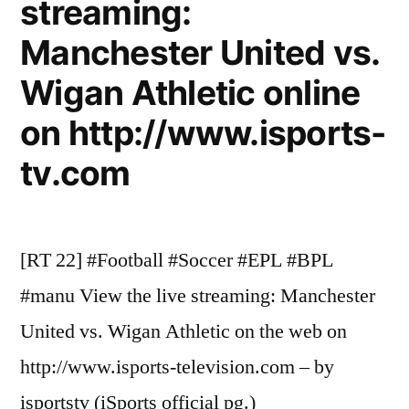
streaming:
Manchester United vs.
Wigan Athletic online
on http://www.isports-
tv.com
[RT 22] #Football #Soccer #EPL #BPL
#manu View the live streaming: Manchester
United vs. Wigan Athletic on the web on
http://www.isports-television.com – by
isportstv (iSports official pg.)