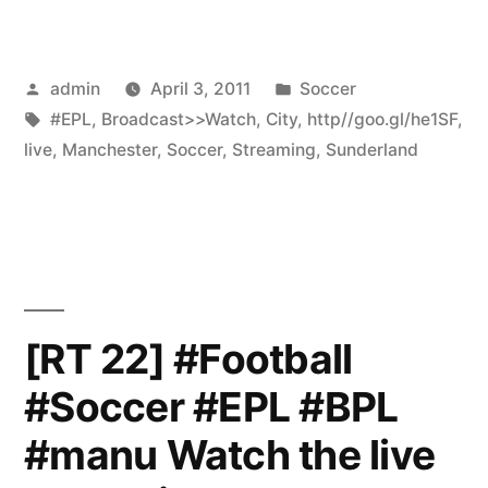
Posted
Posted
admin
April 3, 2011
Soccer
by
Tags:
in
#EPL
,
Broadcast>>Watch
,
City
,
http//goo.gl/he1SF
,
live
,
Manchester
,
Soccer
,
Streaming
,
Sunderland
[RT 22] #Football
#Soccer #EPL #BPL
#manu Watch the live