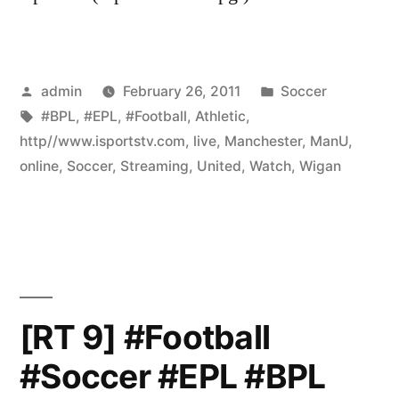
Posted
Posted
admin
February 26, 2011
Soccer
by
Tags:
in
#BPL
,
#EPL
,
#Football
,
Athletic
,
http//www.isportstv.com
,
live
,
Manchester
,
ManU
,
online
,
Soccer
,
Streaming
,
United
,
Watch
,
Wigan
[RT 9] #Football
#Soccer #EPL #BPL