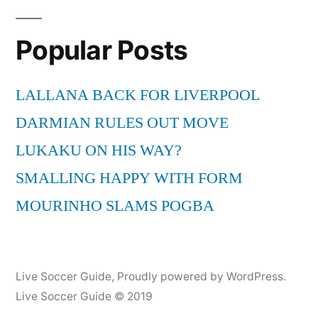
Popular Posts
LALLANA BACK FOR LIVERPOOL
DARMIAN RULES OUT MOVE
LUKAKU ON HIS WAY?
SMALLING HAPPY WITH FORM
MOURINHO SLAMS POGBA
Live Soccer Guide
,
Proudly powered by WordPress.
Live Soccer Guide © 2019