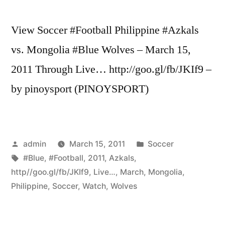
View Soccer #Football Philippine #Azkals
vs. Mongolia #Blue Wolves – March 15,
2011 Through Live… http://goo.gl/fb/JKIf9 –
by pinoysport (PINOYSPORT)
Posted
Posted
admin
March 15, 2011
Soccer
by
Tags:
in
#Blue
,
#Football
,
2011
,
Azkals
,
http//goo.gl/fb/JKIf9
,
Live…
,
March
,
Mongolia
,
Philippine
,
Soccer
,
Watch
,
Wolves