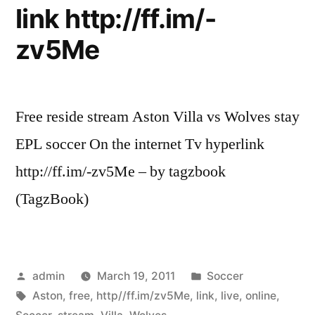
link http://ff.im/-
zv5Me
Free reside stream Aston Villa vs Wolves stay
EPL soccer On the internet Tv hyperlink
http://ff.im/-zv5Me – by tagzbook
(TagzBook)
Posted
Posted
admin
March 19, 2011
Soccer
by
Tags:
in
Aston
,
free
,
http//ff.im/zv5Me
,
link
,
live
,
online
,