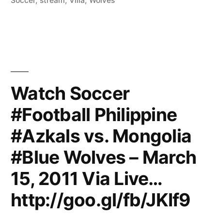
Soccer
,
stream
,
Villa
,
Wolves
Watch Soccer
#Football Philippine
#Azkals vs. Mongolia
#Blue Wolves – March
15, 2011 Via Live…
http://goo.gl/fb/JKIf9