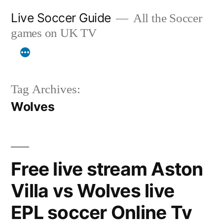
Skip
Live Soccer Guide
All the Soccer
to
games on UK TV
content
Tag Archives:
Wolves
Free live stream Aston
Villa vs Wolves live
EPL soccer Online Tv