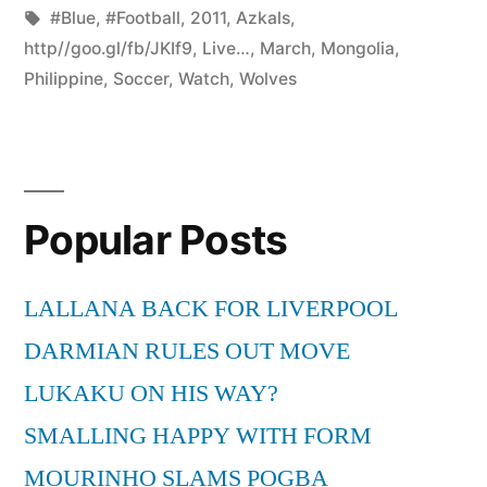
by
Tags:
in
#Blue
,
#Football
,
2011
,
Azkals
,
http//goo.gl/fb/JKIf9
,
Live…
,
March
,
Mongolia
,
Philippine
,
Soccer
,
Watch
,
Wolves
Popular Posts
LALLANA BACK FOR LIVERPOOL
DARMIAN RULES OUT MOVE
LUKAKU ON HIS WAY?
SMALLING HAPPY WITH FORM
MOURINHO SLAMS POGBA