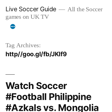
Skip
Live Soccer Guide
All the Soccer
to
games on UK TV
content
Tag Archives:
http//goo.gl/fb/JKIf9
Watch Soccer
#Football Philippine
#Azkals vs. Mongolia