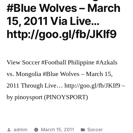
#Blue Wolves – March
15, 2011 Via Live…
http://goo.gl/fb/JKIf9
View Soccer #Football Philippine #Azkals
vs. Mongolia #Blue Wolves – March 15,
2011 Through Live… http://goo.gl/fb/JKIf9 –
by pinoysport (PINOYSPORT)
Posted
Posted
admin
March 15, 2011
Soccer